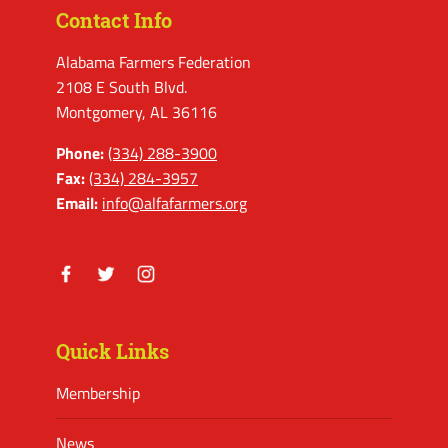
Contact Info
Alabama Farmers Federation
2108 E South Blvd.
Montgomery, AL 36116
Phone:
(334) 288-3900
Fax:
(334) 284-3957
Email:
info@alfafarmers.org
Facebook
Twitter
Instagram
Quick Links
Membership
News