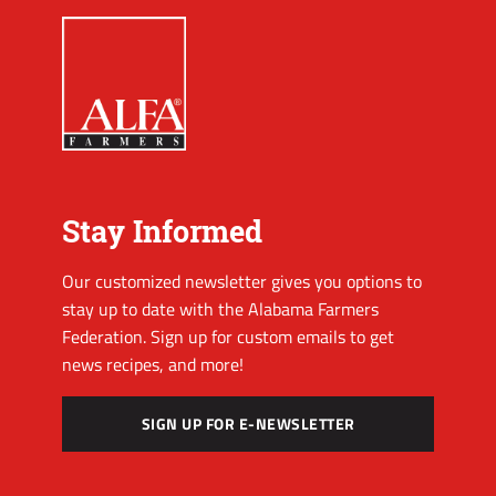
Stay Informed
Our customized newsletter gives you options to
stay up to date with the Alabama Farmers
Federation. Sign up for custom emails to get
news recipes, and more!
SIGN UP FOR E-NEWSLETTER