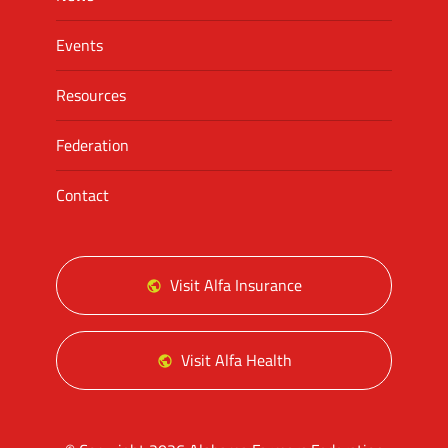
Events
Resources
Federation
Contact
Visit Alfa Insurance
Visit Alfa Health