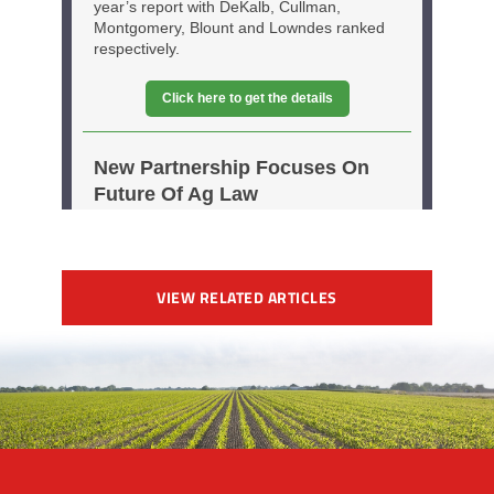
VIEW RELATED ARTICLES