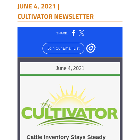
JUNE 4, 2021 |
CULTIVATOR NEWSLETTER