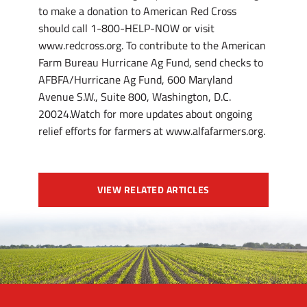
VIEW RELATED ARTICLES