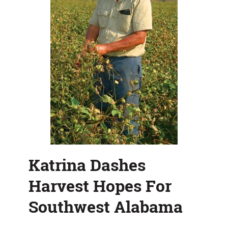
Katrina Dashes
Harvest Hopes For
Southwest Alabama