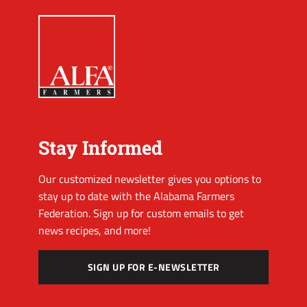
Stay Informed
Our customized newsletter gives you options to
stay up to date with the Alabama Farmers
Federation. Sign up for custom emails to get
news recipes, and more!
SIGN UP FOR E-NEWSLETTER