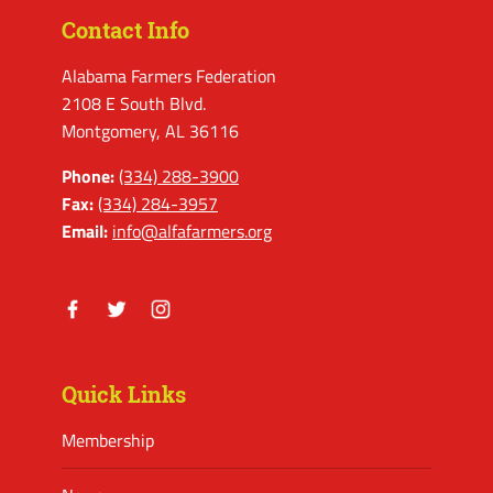
Contact Info
Alabama Farmers Federation
2108 E South Blvd.
Montgomery, AL 36116
Phone:
(334) 288-3900
Fax:
(334) 284-3957
Email:
info@alfafarmers.org
Facebook
Twitter
Instagram
Quick Links
Membership