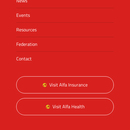
News
Events
Resources
Federation
Contact
Visit Alfa Insurance
Visit Alfa Health