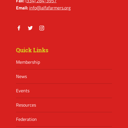
Fax:
(334) 284-3957
Email:
info@alfafarmers.org
Facebook
Twitter
Instagram
Quick Links
Membership
News
Events
Resources
Federation