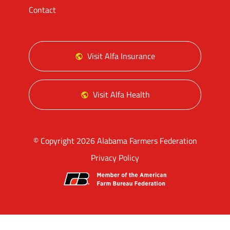
Contact
Visit Alfa Insurance
Visit Alfa Health
© Copyright 2026 Alabama Farmers Federation
Privacy Policy