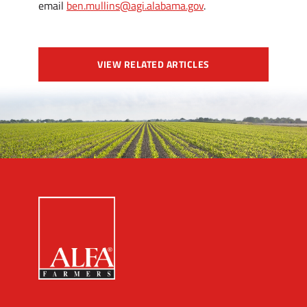
email
ben.mullins@agi.alabama.gov
.
VIEW RELATED ARTICLES