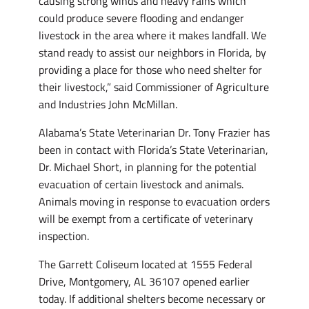
causing strong winds and heavy rains which
could produce severe flooding and endanger
livestock in the area where it makes landfall. We
stand ready to assist our neighbors in Florida, by
providing a place for those who need shelter for
their livestock,” said Commissioner of Agriculture
and Industries John McMillan.
Alabama’s State Veterinarian Dr. Tony Frazier has
been in contact with Florida’s State Veterinarian,
Dr. Michael Short, in planning for the potential
evacuation of certain livestock and animals.
Animals moving in response to evacuation orders
will be exempt from a certificate of veterinary
inspection.
The Garrett Coliseum located at 1555 Federal
Drive, Montgomery, AL 36107 opened earlier
today. If additional shelters become necessary or