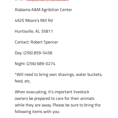
Alabama A&M Agribition Center
4925 Moore’s Mill Rd
Huntsville, AL 35811
Contact: Robert Spencer
Day: (256) 859-5458
Night: (256) 689-0274
*Will need to bring own shavings, water buckets,
feed, etc.
When evacuating, it’s important livestock
owners be prepared to care for their animals
while they are away. Please be sure to bring the
following items with you: