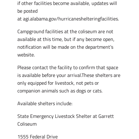
if other facilities become available, updates will
be posted
at agi.alabama.gov/hurricaneshelteringfacilities.
Campground facilities at the coliseum are not
available at this time, but if any become open,
notification will be made on the department’s
website.
Please contact the facility to confirm that space
is available before your arrival.These shelters are
only equipped for livestock, not pets or
companion animals such as dogs or cats.
Available shelters include:
State Emergency Livestock Shelter at Garrett
Coliseum
1555 Federal Drive