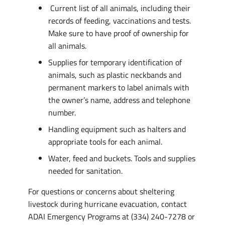
Current list of all animals, including their
records of feeding, vaccinations and tests.
Make sure to have proof of ownership for
all animals.
Supplies for temporary identification of
animals, such as plastic neckbands and
permanent markers to label animals with
the owner’s name, address and telephone
number.
Handling equipment such as halters and
appropriate tools for each animal.
Water, feed and buckets. Tools and supplies
needed for sanitation.
For questions or concerns about sheltering
livestock during hurricane evacuation, contact
ADAI Emergency Programs at (334) 240-7278 or