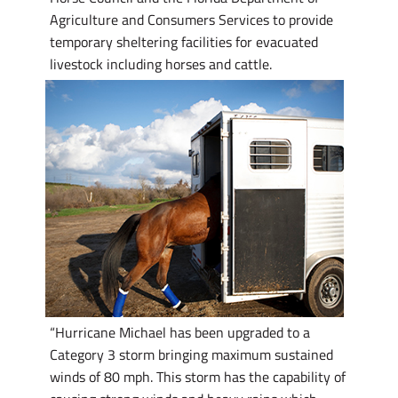
Agriculture and Consumers Services to provide
temporary sheltering facilities for evacuated
livestock including horses and cattle.
“Hurricane Michael has been upgraded to a
Category 3 storm bringing maximum sustained
winds of 80 mph. This storm has the capability of