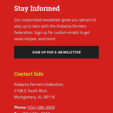
Stay Informed
Our customized newsletter gives you options to
stay up to date with the Alabama Farmers
Federation. Sign up for custom emails to get
news recipes, and more!
SIGN UP FOR E-NEWSLETTER
Contact Info
Alabama Farmers Federation
2108 E South Blvd.
Montgomery, AL 36116
Phone:
(334) 288-3900