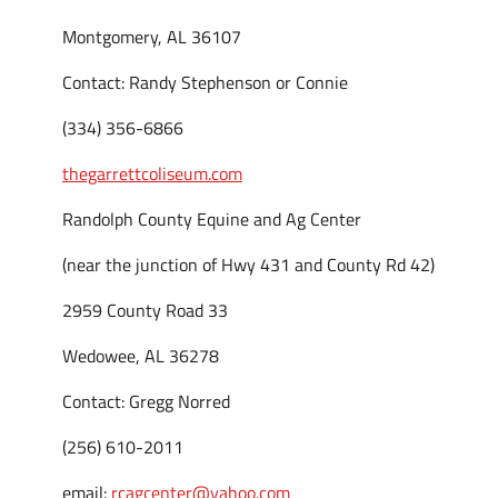
Montgomery, AL 36107
Contact: Randy Stephenson or Connie
(334) 356-6866
thegarrettcoliseum.com
Randolph County Equine and Ag Center
(near the junction of Hwy 431 and County Rd 42)
2959 County Road 33
Wedowee, AL 36278
Contact: Gregg Norred
(256) 610-2011
email:
rcagcenter@yahoo.com