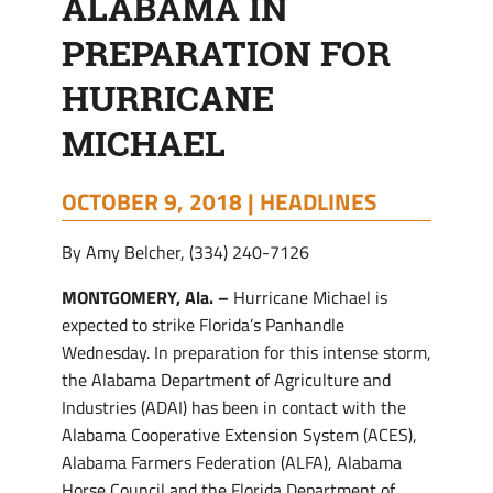
ALABAMA IN
MICHAEL
PREPARATION FOR
HURRICANE
MICHAEL
OCTOBER 9, 2018 |
HEADLINES
By Amy Belcher, (334) 240-7126
MONTGOMERY, Ala. –
Hurricane Michael is
expected to strike Florida’s Panhandle
Wednesday. In preparation for this intense storm,
the Alabama Department of Agriculture and
Industries (ADAI) has been in contact with the
Alabama Cooperative Extension System (ACES),
Alabama Farmers Federation (ALFA), Alabama
Horse Council and the Florida Department of