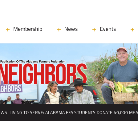
Membership
News
Events
EWS
LIVING TO SERVE: ALABAMA FFA STUDENTS DONATE 40,000 ME