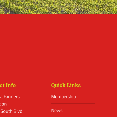
ct Info
Quick Links
a Farmers
Membership
tion
News
 South Blvd.