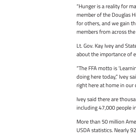
“Hunger is a reality for m
member of the Douglas Hi
for others, and we gain th
members from across the st
Lt. Gov. Kay Ivey and Sta
about the importance of 
“The FFA motto is ‘Learning
doing here today,” Ivey s
right here at home in our
Ivey said there are thous
including 47,000 people 
More than 50 million Ameri
USDA statistics. Nearly 92