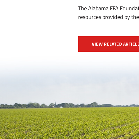
The Alabama FFA Foundati
resources provided by the
VIEW RELATED ARTICL