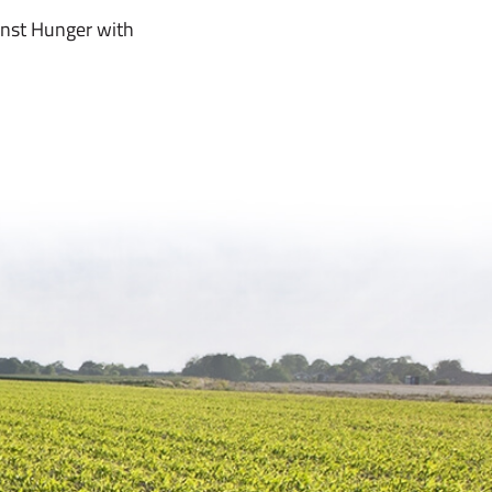
inst Hunger with