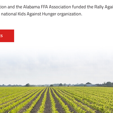
on and the Alabama FFA Association funded the Rally Aga
 national Kids Against Hunger organization.
ES