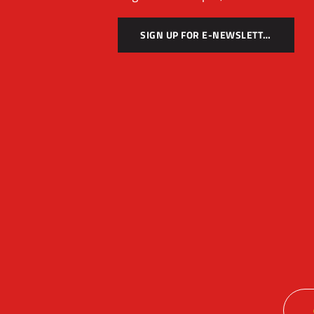
SIGN UP FOR E-NEWSLETTER