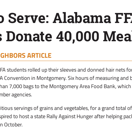
o Serve: Alabama F
 Donate 40,000 Mea
IGHBORS ARTICLE
 students rolled up their sleeves and donned hair nets fo
FFA Convention in Montgomery. Six hours of measuring and 
than 7,000 bags to the Montgomery Area Food Bank, which
mber agencies.
itious servings of grains and vegetables, for a grand total
spired to host a state Rally Against Hunger after helping pac
n October.