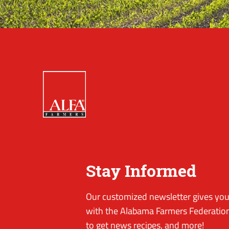
Stay Informed
Our customized newsletter gives you 
with the Alabama Farmers Federation
to get news recipes, and more!