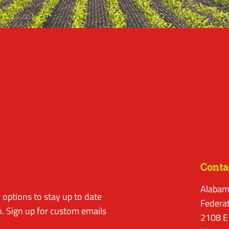
Conta
Alabam
options to stay up to date
Federa
. Sign up for custom emails
2108 E