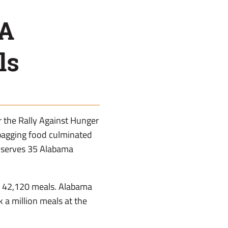
FA
ls
r the Rally Against Hunger
bagging food culminated
 serves 35 Alabama
 of 42,120 meals. Alabama
k a million meals at the