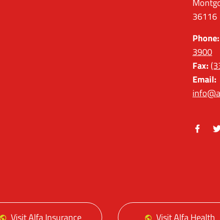
Montgo
36116
Phone:
3900
Fax:
(3
Email:
info@a
Facebo
Tw
Visit Alfa Insurance
Visit Alfa Health