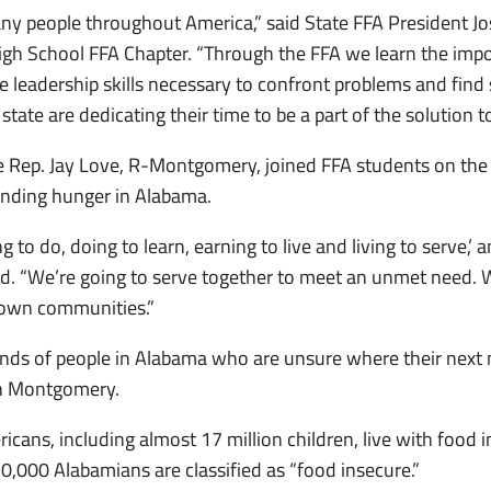
any people throughout America,” said State FFA President Jo
gh School FFA Chapter. “Through the FFA we learn the impo
e leadership skills necessary to confront problems and find 
ate are dedicating their time to be a part of the solution t
te Rep. Jay Love, R-Montgomery, joined FFA students on the
ending hunger in Alabama.
 to do, doing to learn, earning to live and living to serve,’
aid. “We’re going to serve together to meet an unmet need.
 own communities.”
ands of people in Alabama who are unsure where their next 
in Montgomery.
cans, including almost 17 million children, live with food i
0,000 Alabamians are classified as “food insecure.”