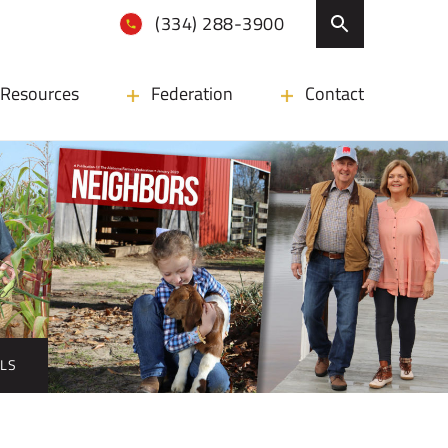
(334) 288-3900
Resources
Federation
Contact
ALS