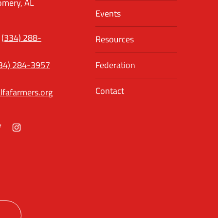
mery, AL
Events
(334) 288-
Resources
34) 284-3957
Federation
Contact
lfafarmers.org
ok
itter
Instagram