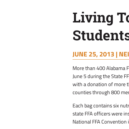
Students
Living T
Donate
Students
40,000
JUNE 25, 2013 |
NE
Meals
More than 400 Alabama FFA
June 5 during the State 
with a donation of more 
counties through 800 me
Each bag contains six nutr
state FFA officers were in
National FFA Convention i