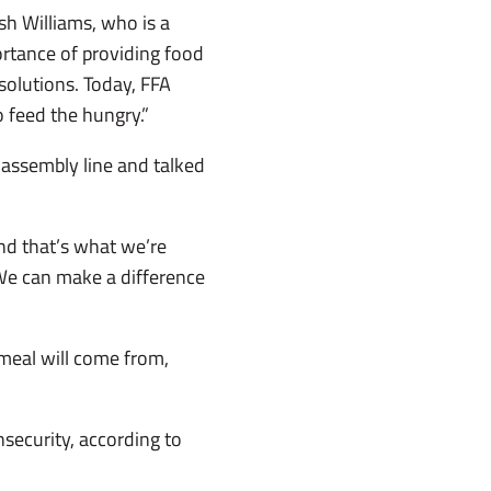
sh Williams, who is a
rtance of providing food
solutions. Today, FFA
o feed the hungry.”
 assembly line and talked
 and that’s what we’re
 We can make a difference
meal will come from,
nsecurity, according to