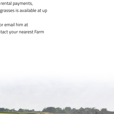
 rental payments,
rasses is available at up
or email him at
ntact your nearest Farm