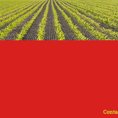
Conta