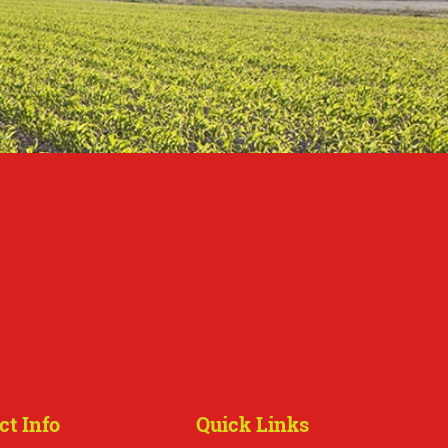
ct Info
Quick Links