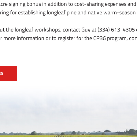
acre signing bonus in addition to cost-sharing expenses and
ing for establishing longleaf pine and native warm-season g
ut the longleaf workshops, contact Guy at (334) 613-4305 
 more information or to register for the CP36 program, co
ES