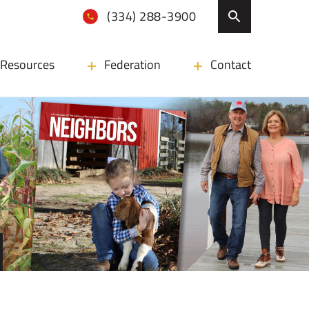
(334) 288-3900
Resources
Federation
Contact