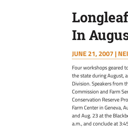
August
Longlea
In Augus
JUNE 21, 2007 |
NE
Four workshops geared to 
the state during August, 
Division. Speakers from t
Commission and Farm Servi
Conservation Reserve Prog
Farm Center in Geneva, Au
and Aug. 23 at the Blackb
a.m., and conclude at 3:4