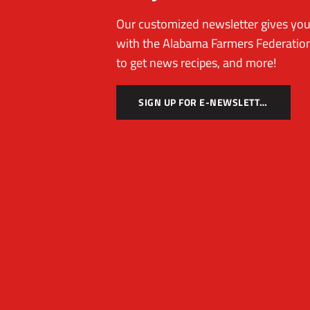
Our customized newsletter gives you 
with the Alabama Farmers Federation
to get news recipes, and more!
SIGN UP FOR E-NEWSLETTER