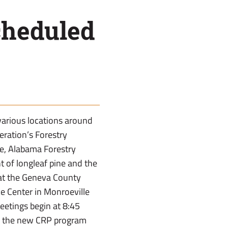
cheduled
 various locations around
eration’s Forestry
ce, Alabama Forestry
 of longleaf pine and the
 at the Geneva County
ce Center in Monroeville
eetings begin at 8:45
 in the new CRP program