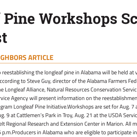
f Pine Workshops S
t
IGHBORS ARTICLE
reestablishing the longleaf pine in Alabama will be held at
according to Steve Guy, director of the Alabama Farmers Fed
he Longleaf Alliance, Natural Resources Conservation Servi
ce Agency will present information on the reestablishment
ram Longleaf Pine Initiative.Workshops are set for Aug. 7
g. 9 at Cattlemen’s Park in Troy, Aug. 21 at the USDA Servi
elt Regional Research and Extension Center in Marion. All m
5 p.m.Producers in Alabama who are eligible to participate