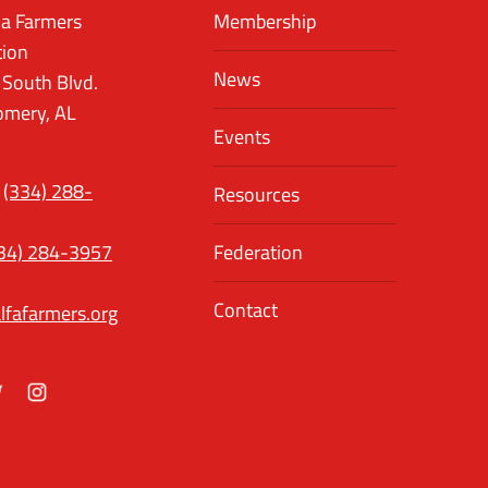
a Farmers
Membership
tion
News
 South Blvd.
mery, AL
Events
(334) 288-
Resources
34) 284-3957
Federation
Contact
lfafarmers.org
ok
itter
Instagram