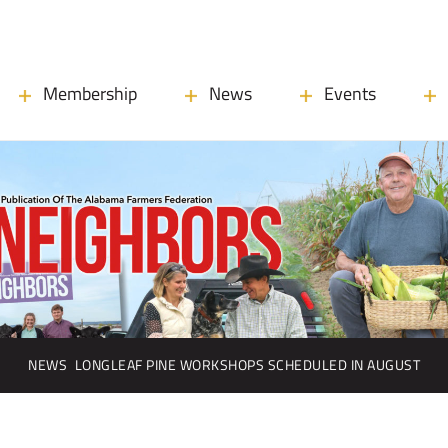
Membership
News
Events
NEWS
LONGLEAF PINE WORKSHOPS SCHEDULED IN AUGUST