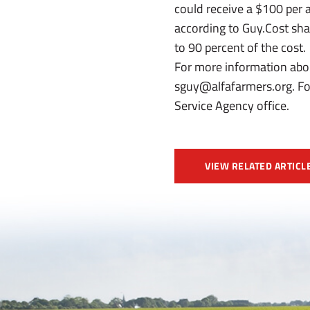
could receive a $100 per 
according to Guy.Cost shar
to 90 percent of the cost.
For more information abo
sguy@alfafarmers.org. For
Service Agency office.
VIEW RELATED ARTICL