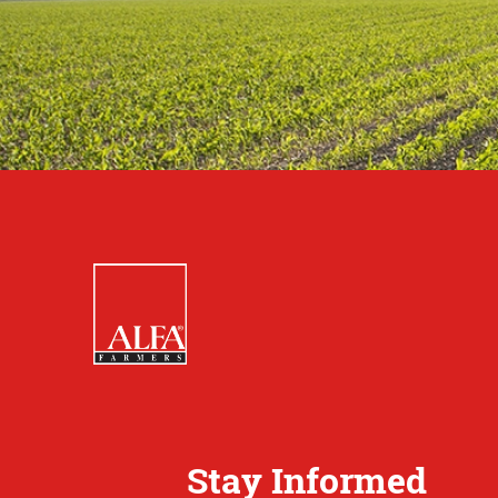
Stay Informed