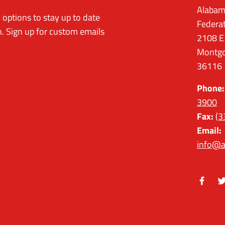
Alabam
options to stay up to date
Federa
. Sign up for custom emails
2108 E
Montgo
36116
Phone:
3900
Fax:
(3
Email:
info@a
Facebo
Tw