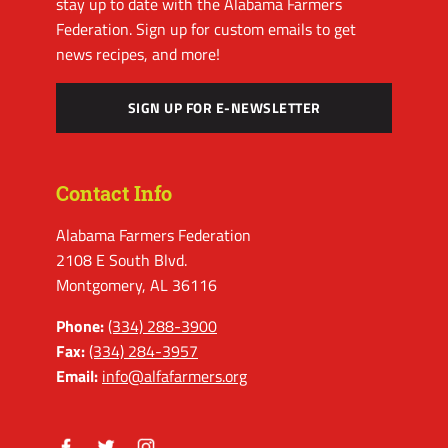
stay up to date with the Alabama Farmers
Federation. Sign up for custom emails to get
news recipes, and more!
SIGN UP FOR E-NEWSLETTER
Contact Info
Alabama Farmers Federation
2108 E South Blvd.
Montgomery, AL 36116
Phone:
(334) 288-3900
Fax:
(334) 284-3957
Email:
info@alfafarmers.org