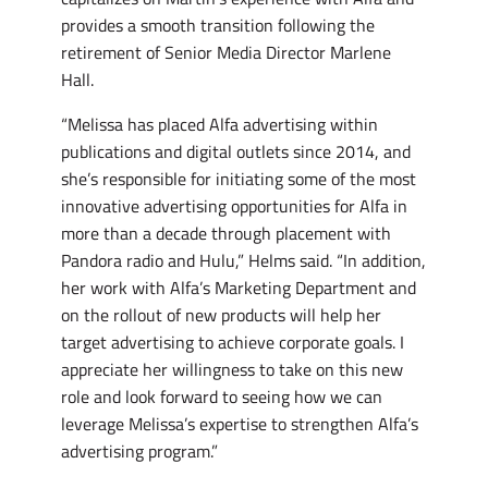
provides a smooth transition following the
retirement of Senior Media Director Marlene
Hall.
“Melissa has placed Alfa advertising within
publications and digital outlets since 2014, and
she’s responsible for initiating some of the most
innovative advertising opportunities for Alfa in
more than a decade through placement with
Pandora radio and Hulu,” Helms said. “In addition,
her work with Alfa’s Marketing Department and
on the rollout of new products will help her
target advertising to achieve corporate goals. I
appreciate her willingness to take on this new
role and look forward to seeing how we can
leverage Melissa’s expertise to strengthen Alfa’s
advertising program.”