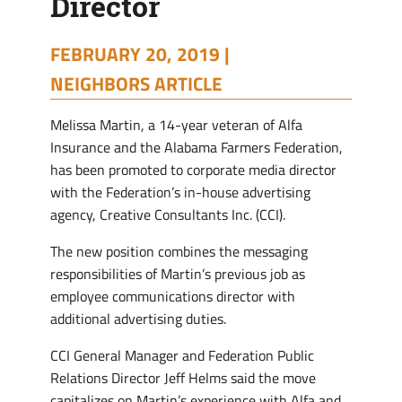
Director
FEBRUARY 20, 2019 |
NEIGHBORS ARTICLE
Melissa Martin, a 14-year veteran of Alfa
Insurance and the Alabama Farmers Federation,
has been promoted to corporate media director
with the Federation’s in-house advertising
agency, Creative Consultants Inc. (CCI).
The new position combines the messaging
responsibilities of Martin’s previous job as
employee communications director with
additional advertising duties.
CCI General Manager and Federation Public
Relations Director Jeff Helms said the move
capitalizes on Martin’s experience with Alfa and