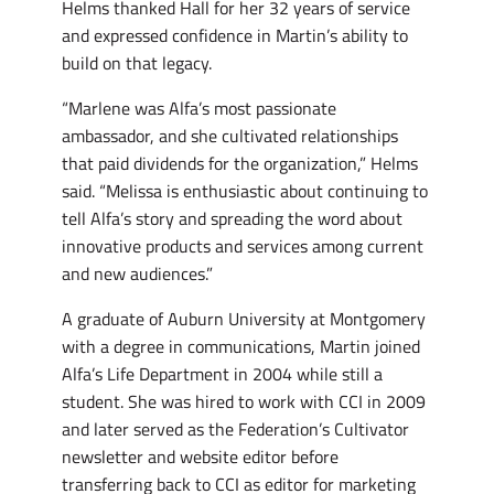
Helms thanked Hall for her 32 years of service
and expressed confidence in Martin’s ability to
build on that legacy.
“Marlene was Alfa’s most passionate
ambassador, and she cultivated relationships
that paid dividends for the organization,” Helms
said. “Melissa is enthusiastic about continuing to
tell Alfa’s story and spreading the word about
innovative products and services among current
and new audiences.”
A graduate of Auburn University at Montgomery
with a degree in communications, Martin joined
Alfa’s Life Department in 2004 while still a
student. She was hired to work with CCI in 2009
and later served as the Federation’s Cultivator
newsletter and website editor before
transferring back to CCI as editor for marketing