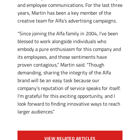
and employee communications. For the last three
years, Martin has been a key member of the
creative team for Alfa’s advertising campaigns.
“Since joining the Alfa family in 2004, I’ve been
blessed to work alongside individuals who
embody a pure enthusiasm for this company and
its employees, and those sentiments have
proven contagious,” Martin said. “Though
demanding, sharing the integrity of the Alfa
brand will be an easy task because our
company’s reputation of service speaks for itself.
I’m grateful for this exciting opportunity, and I
look forward to finding innovative ways to reach
larger audiences.”
VIEW RELATED ARTICLES