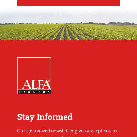
Stay Informed
Our customized newsletter gives you options to