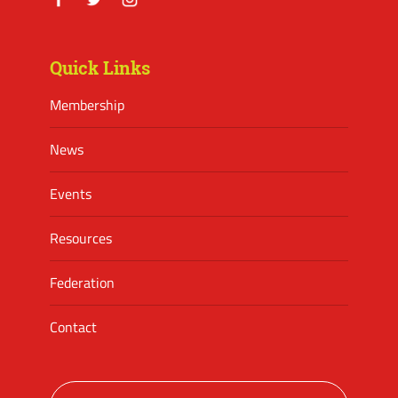
Facebook
Twitter
Instagram
Quick Links
Membership
News
Events
Resources
Federation
Contact