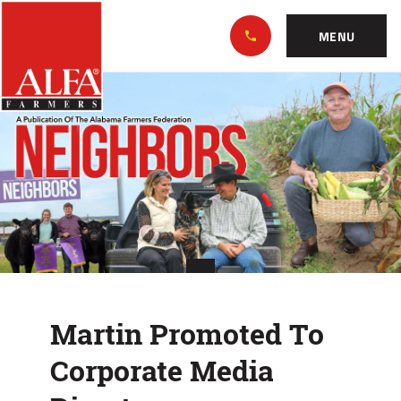
Skip
Alabama
to…
Farmers
MENU
Federation
Main
Martin
Nav
Content
Promoted
Footer
To
Corporate
Media
Director
Martin Promoted To
Corporate Media