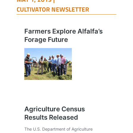
CULTIVATOR NEWSLETTER