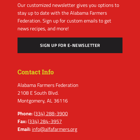
Our customized newsletter gives you options to
stay up to date with the Alabama Farmers
Federation. Sign up for custom emails to get
news recipes, and more!
SIGN UP FOR E-NEWSLETTER
Contact Info
Alabama Farmers Federation
2108 E South Blvd.
Montgomery, AL 36116
Phone:
(334) 288-3900
Fax:
(334) 284-3957
Email:
info@alfafarmers.org