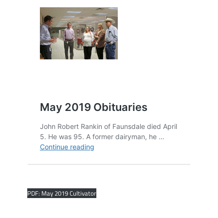
PDF: May 2019 Cultivator