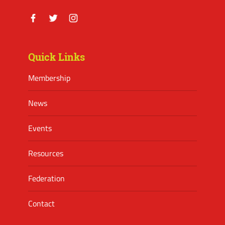
Facebook
Twitter
Instagram
Quick Links
Membership
News
Events
Resources
Federation
Contact