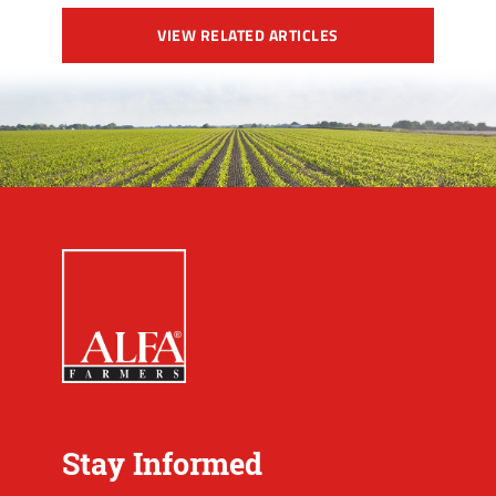
VIEW RELATED ARTICLES
Stay Informed