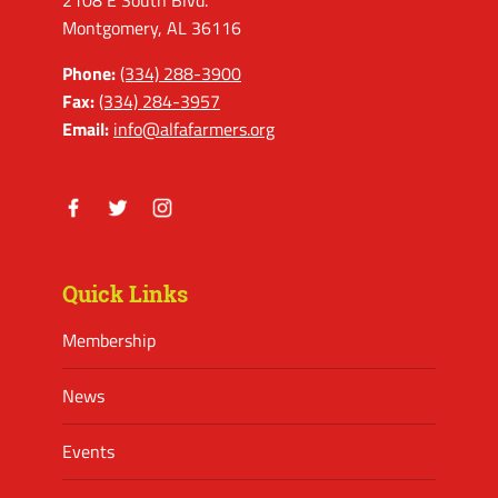
2108 E South Blvd.
Montgomery, AL 36116
Phone:
(334) 288-3900
Fax:
(334) 284-3957
Email:
info@alfafarmers.org
Facebook
Twitter
Instagram
Quick Links
Membership
News
Events