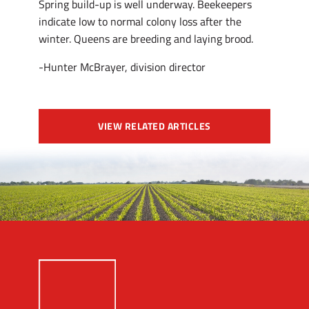
Spring build-up is well underway. Beekeepers
indicate low to normal colony loss after the
winter. Queens are breeding and laying brood.
-Hunter McBrayer, division director
VIEW RELATED ARTICLES