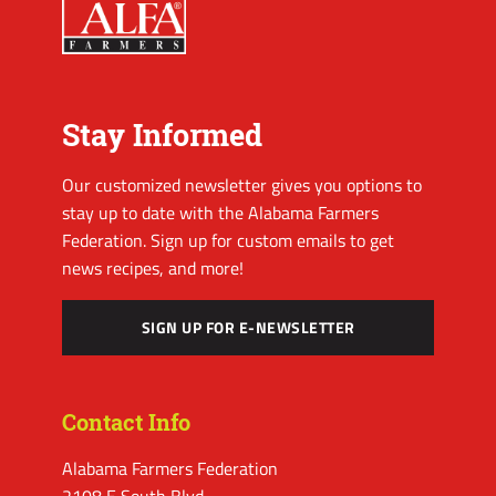
Stay Informed
Our customized newsletter gives you options to
stay up to date with the Alabama Farmers
Federation. Sign up for custom emails to get
news recipes, and more!
SIGN UP FOR E-NEWSLETTER
Contact Info
Alabama Farmers Federation