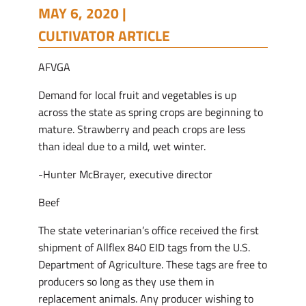
MAY 6, 2020 |
CULTIVATOR ARTICLE
AFVGA
Demand for local fruit and vegetables is up
across the state as spring crops are beginning to
mature. Strawberry and peach crops are less
than ideal due to a mild, wet winter.
-Hunter McBrayer, executive director
Beef
The state veterinarian’s office received the first
shipment of Allflex 840 EID tags from the U.S.
Department of Agriculture. These tags are free to
producers so long as they use them in
replacement animals. Any producer wishing to