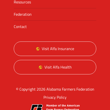
Resources
Federation
Contact
Visit Alfa Insurance
Visit Alfa Health
© Copyright 2026 Alabama Farmers Federation
Privacy Policy