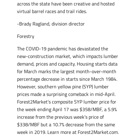
across the state have been creative and hosted
virtual barrel races and trail rides.
-Brady Ragland, division director
Forestry
The COVID-19 pandemic has devastated the
new-construction market, which impacts lumber
demand, prices and capacity. Housing starts data
for March marks the largest month-over-month
percentage decrease in starts since March 1984.
However, southern yellow pine (SYP) lumber
prices made a surprising comeback in mid-April.
Forest2Market’s composite SYP lumber price for
the week ending April 17 was $358/MBF, a 5.9%
increase from the previous week’s price of
$338/MBF but a 10.7% decrease from the same
week in 2019. Learn more at Forest2Market.com.