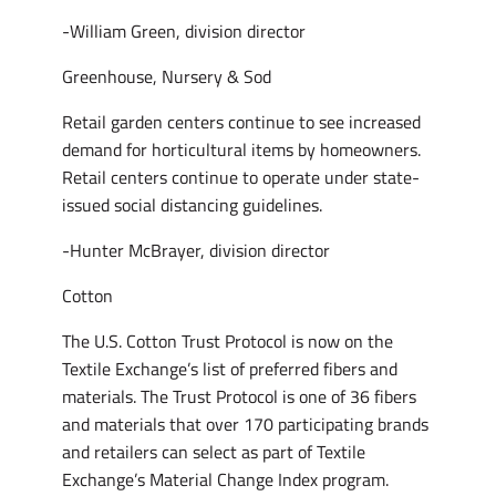
-William Green, division director
Greenhouse, Nursery & Sod
Retail garden centers continue to see increased
demand for horticultural items by homeowners.
Retail centers continue to operate under state-
issued social distancing guidelines.
-Hunter McBrayer, division director
Cotton
The U.S. Cotton Trust Protocol is now on the
Textile Exchange’s list of preferred fibers and
materials. The Trust Protocol is one of 36 fibers
and materials that over 170 participating brands
and retailers can select as part of Textile
Exchange’s Material Change Index program.