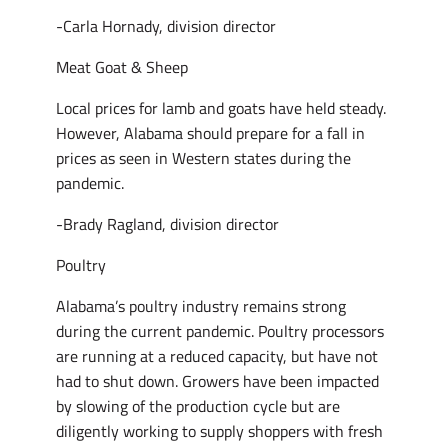
-Carla Hornady, division director
Meat Goat & Sheep
Local prices for lamb and goats have held steady.
However, Alabama should prepare for a fall in
prices as seen in Western states during the
pandemic.
-Brady Ragland, division director
Poultry
Alabama’s poultry industry remains strong
during the current pandemic. Poultry processors
are running at a reduced capacity, but have not
had to shut down. Growers have been impacted
by slowing of the production cycle but are
diligently working to supply shoppers with fresh