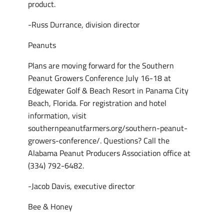
product.
-Russ Durrance, division director
Peanuts
Plans are moving forward for the Southern
Peanut Growers Conference July 16-18 at
Edgewater Golf & Beach Resort in Panama City
Beach, Florida. For registration and hotel
information, visit
southernpeanutfarmers.org/southern-peanut-
growers-conference/. Questions? Call the
Alabama Peanut Producers Association office at
(334) 792-6482.
-Jacob Davis, executive director
Bee & Honey