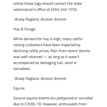
utilize these tags should contact the state
veterinarian’s office at (334) 240-7255.
-Brady Ragland, division director
Hay & Forage
While demand for hay is high, many cattle-
raising customers have been impacted by
declining cattle prices. Rain from recent storms
was well received ­— as long as it wasn’t
accompanied by damaging hail, wind or
tornadoes.
-Brady Ragland, division director
Equine
Several equine events are postponed or canceled
due to COVID-19. However, enthusiasts from