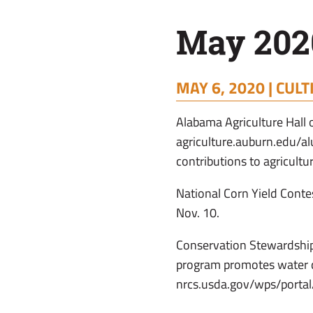
May 2020
MAY 6, 2020 |
CULT
Alabama Agriculture Hall
agriculture.auburn.edu/a
contributions to agricultu
National Corn Yield Conte
Nov. 10.
Conservation Stewardship
program promotes water qu
nrcs.usda.gov/wps/portal