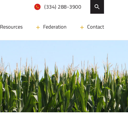
(334) 288-3900
Resources
Federation
Contact