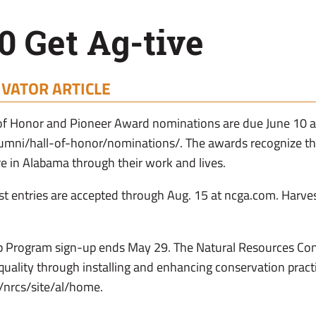
 Get Ag-tive
IVATOR ARTICLE
 of Honor and Pioneer Award nominations are due June 10 a
lumni/hall-of-honor/nominations/. The awards recognize t
re in Alabama through their work and lives.
st entries are accepted through Aug. 15 at ncga.com. Harve
 Program sign-up ends May 29. The Natural Resources Con
ality through installing and enhancing conservation pract
/nrcs/site/al/home.