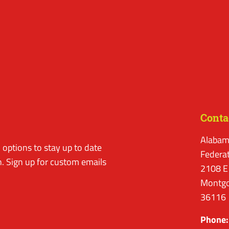
Conta
Alabam
options to stay up to date
Federa
. Sign up for custom emails
2108 E
Montgo
36116
Phone: