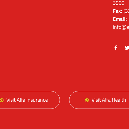
3900
Fax:
(3
Email:
info@a
Facebo
Tw
Visit Alfa Insurance
Visit Alfa Health