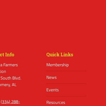
ct Info
Quick Links
a Farmers
Membership
tion
News
 South Blvd.
mery, AL
Events
(334) 288-
Resources