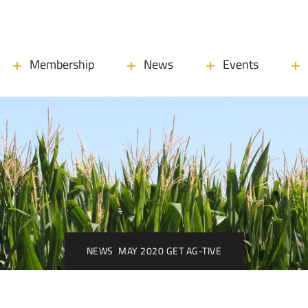
Membership
News
Events
NEWS
MAY 2020 GET AG-TIVE