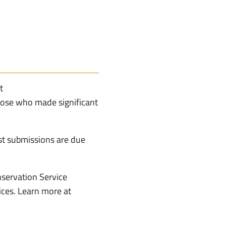
t
hose who made significant
st submissions are due
servation Service
ices. Learn more at