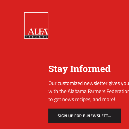
Stay Informed
Our customized newsletter gives you 
with the Alabama Farmers Federation
to get news recipes, and more!
SIGN UP FOR E-NEWSLETTER