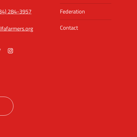
34) 284-3957
Federation
Contact
lfafarmers.org
ok
itter
Instagram