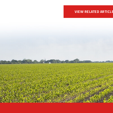
VIEW RELATED ARTICL