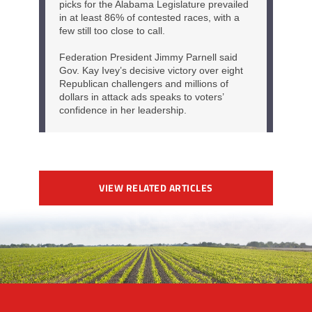
VIEW RELATED ARTICLES