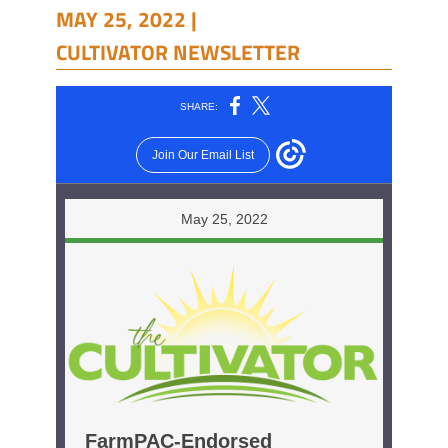
MAY 25, 2022 |
CULTIVATOR NEWSLETTER