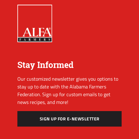
Stay Informed
Our customized newsletter gives you options to
stay up to date with the Alabama Farmers
Federation. Sign up for custom emails to get
news recipes, and more!
SIGN UP FOR E-NEWSLETTER