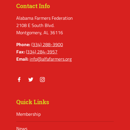
Contact Info
Alabama Farmers Federation
2108 E South Blvd.
Montgomery, AL 36116
Phone:
(334) 288-3900
Fax:
(334) 284-3957
Email:
info@alfafarmers.org
Facebook
Twitter
Instagram
Quick Links
Membership
News