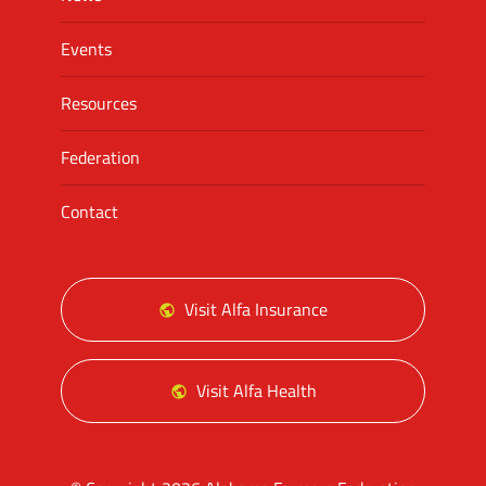
Events
Resources
Federation
Contact
Visit Alfa Insurance
Visit Alfa Health