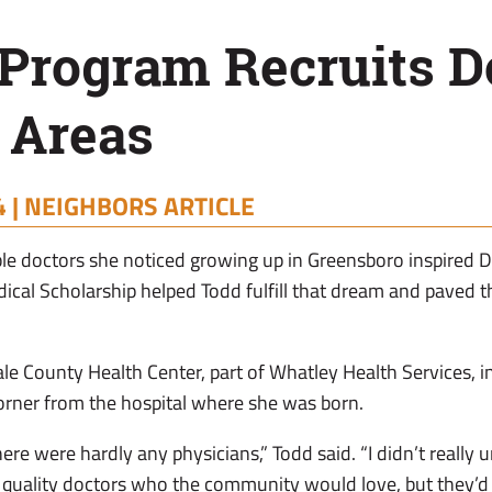
Program Recruits D
 Areas
 |
NEIGHBORS ARTICLE
le doctors she noticed growing up in Greensboro inspired 
dical Scholarship helped Todd fulfill that dream and paved t
Hale County Health Center, part of Whatley Health Services,
corner from the hospital where she was born.
ere were hardly any physicians,” Todd said. “I didn’t really u
uality doctors who the community would love, but they’d o