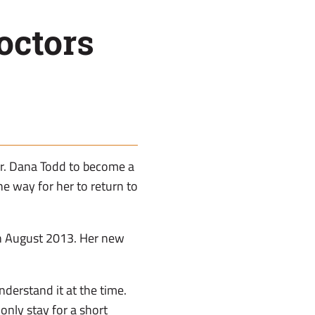
octors
Dr. Dana Todd to become a
he way for her to return to
 in August 2013. Her new
nderstand it at the time.
nly stay for a short