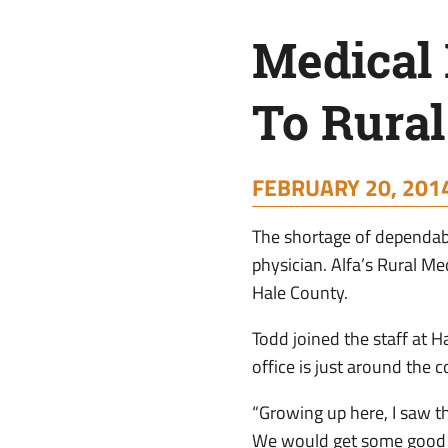
Rural
Medical 
Areas
To Rural
FEBRUARY 20, 2014
The shortage of dependab
physician. Alfa’s Rural Me
Hale County.
Todd joined the staff at 
office is just around the 
“Growing up here, I saw th
We would get some good q