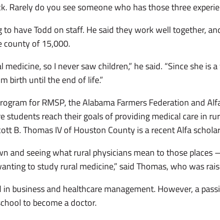
ck. Rarely do you see someone who has those three experie
ng to have Todd on staff. He said they work well together, 
e county of 15,000.
 medicine, so I never saw children,” he said. “Since she is 
 birth until the end of life.”
program for RMSP, the Alabama Farmers Federation and Alfa
students reach their goals of providing medical care in rura
ott B. Thomas IV of Houston County is a recent Alfa scholars
wn and seeing what rural physicians mean to those places 
wanting to study rural medicine,” said Thomas, who was rais
in business and healthcare management. However, a passio
school to become a doctor.