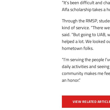
“It’s been difficult and ch
Alfa scholarship takes a hu
Through the RMSP, studen
kind of service. “There w
said. “But going to UAB, w
helped a lot. We looked ou
hometown folks.
“I’m serving the people I’
daily activities and seein
community makes me feel a 
an honor.”
VIEW RELATED ARTICL