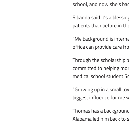
school, and now she’s ba
Sibanda said it’s a blessi
patients than before in th
“My background is internal
office can provide care from
Through the scholarship 
committed to helping more 
medical school student Sc
“Growing up in a small to
biggest influence for me 
Thomas has a background 
Alabama led him back to 