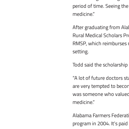
period of time. Seeing the
medicine.”
After graduating from Ala
Rural Medical Scholars Pr
RMSP, which reimburses med
setting.
Todd said the scholarship 
“A lot of future doctors s
are very tempted to becom
was someone who valued w
medicine.”
Alabama Farmers Federatio
program in 2004. It’s paid 