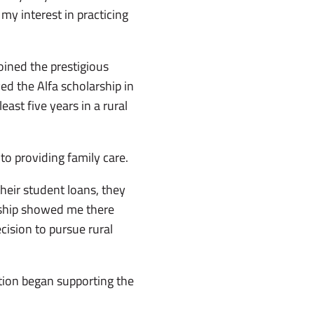
 my interest in practicing
ined the prestigious
d the Alfa scholarship in
ast five years in a rural
to providing family care.
their student loans, they
rship showed me there
ision to pursue rural
tion began supporting the