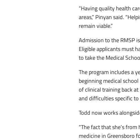
“Having quality health car
areas,” Pinyan said. “Help
remain viable.”
Admission to the RMSP is 
Eligible applicants must h
to take the Medical Schoo
The program includes a ye
beginning medical school
of clinical training back
and difficulties specific t
Todd now works alongside
“The fact that she’s from
medicine in Greensboro fo