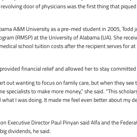
 revolving door of physicians was the first thing that piqued
bama A&M University as a pre-med student in 2005, Todd jo
ogram (RMSP) at the University of Alabama (UA). She receive
ical school tuition costs after the recipient serves for at le
provided financial relief and allowed her to stay committed 
tart out wanting to focus on family care, but when they see 
e specialists to make more money,” she said. “This schola
hat I was doing. It made me feel even better about my dec
n Executive Director Paul Pinyan said Alfa and the Federa
big dividends, he said.