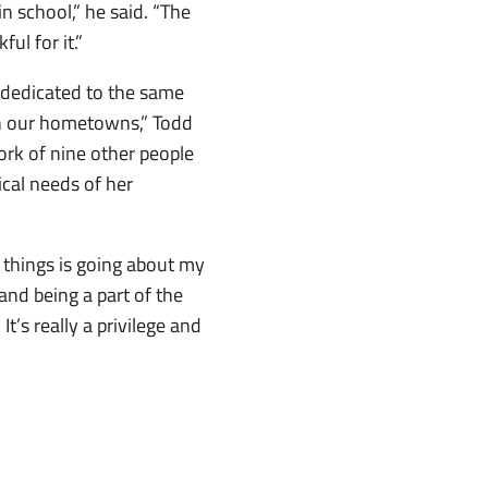
in school,” he said. “The
ul for it.”
 dedicated to the same
 in our hometowns,” Todd
work of nine other people
ical needs of her
t things is going about my
and being a part of the
’s really a privilege and