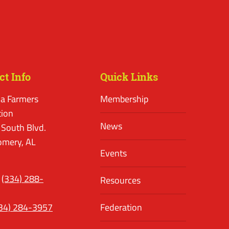
ct Info
Quick Links
a Farmers
Membership
tion
News
 South Blvd.
mery, AL
Events
(334) 288-
Resources
34) 284-3957
Federation