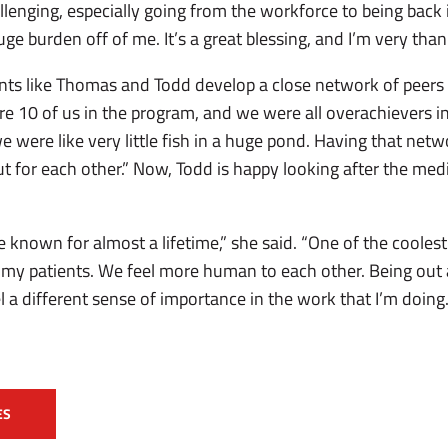
allenging, especially going from the workforce to being back 
ge burden off of me. It’s a great blessing, and I’m very thankf
ts like Thomas and Todd develop a close network of peers
ere 10 of us in the program, and we were all overachievers
e were like very little fish in a huge pond. Having that net
t for each other.” Now, Todd is happy looking after the med
ve known for almost a lifetime,” she said. “One of the cooles
g my patients. We feel more human to each other. Being out 
different sense of importance in the work that I’m doing. It
ES