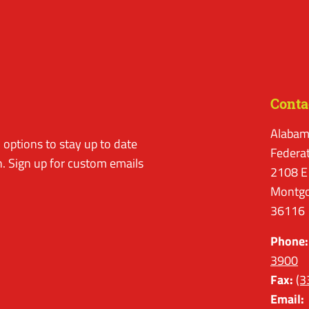
Conta
Alabam
options to stay up to date
Federa
. Sign up for custom emails
2108 E
Montgo
36116
Phone:
3900
Fax:
(3
Email: