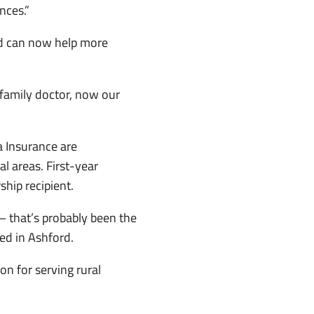
nces.”
and can now help more
a family doctor, now our
 Insurance are
l areas. First-year
hip recipient.
— that’s probably been the
ed in Ashford.
n for serving rural