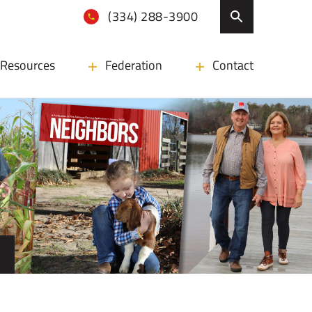
(334) 288-3900
Resources
Federation
Contact