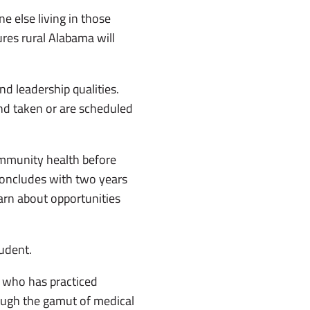
e else living in those
ures rural Alabama will
d leadership qualities.
and taken or are scheduled
ommunity health before
concludes with two years
arn about opportunities
udent.
, who has practiced
rough the gamut of medical