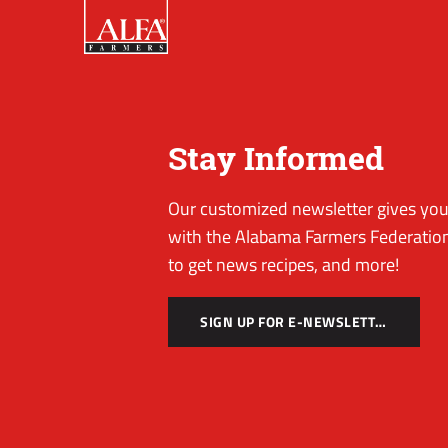
Stay Informed
Our customized newsletter gives you 
with the Alabama Farmers Federation
to get news recipes, and more!
SIGN UP FOR E-NEWSLETTER