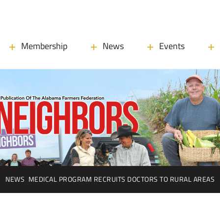
Membership
News
Events
NEWS
MEDICAL PROGRAM RECRUITS DOCTORS TO RURAL AREAS