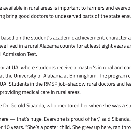
e available in rural areas is important to farmers and everyon
ing bring good doctors to undeserved parts of the state ens
based on the student’s academic achievement, character an
ave lived in a rural Alabama county for at least eight years 
l Admission Test.
ar at UA, where students receive a master’s in rural and c
 at the University of Alabama at Birmingham. The program 
 at UA. Students in the RMSP job-shadow rural doctors and le
o providing medical care in rural areas.
 Dr. Gerold Sibanda, who mentored her when she was a st
 here — that’s huge. Everyone is proud of her,” said Sibanda
r 10 years. “She’s a poster child. She grew up here, ran th