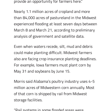
provide an opportunity for farmers here.”
Nearly 1.1 million acres of cropland and more
than 84,000 acres of pastureland in the Midwest
experienced flooding at least seven days between
March 8 and March 21, according to preliminary
analysis of government and satellite data.
Even when waters recede, silt, mud and debris
could make planting difficult. Midwest farmers
also are facing crop insurance planting deadlines.
For example, Iowa farmers must plant corn by
May 31 and soybeans by June 15.
Morris said Alabama’s poultry industry uses 4-5
million acres of Midwestern corn annually. Most
of that corn is shipped by rail from Midwest
storage facilities.
“Rail systems in some flooded areas were