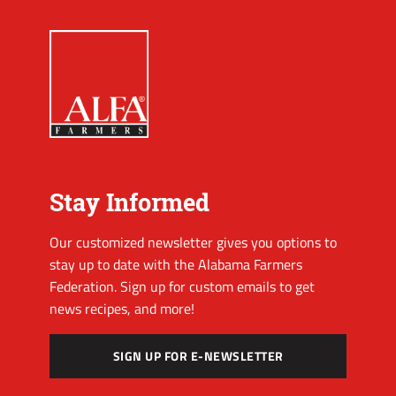
Stay Informed
Our customized newsletter gives you options to
stay up to date with the Alabama Farmers
Federation. Sign up for custom emails to get
news recipes, and more!
SIGN UP FOR E-NEWSLETTER