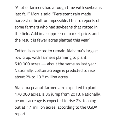
“A lot of farmers had a tough time with soybeans
last fall,” Morris said. “Persistent rain made
harvest difficult or impossible. I heard reports of
some farmers who had soybeans that rotted in
the field. Add in a suppressed market price, and
the result is fewer acres planted this year.”
Cotton is expected to remain Alabama’s largest
row crop, with farmers planning to plant
510,000 acres — about the same as last year.
Nationally, cotton acreage is predicted to rise
about 2% to 13.8 million acres.
Alabama peanut farmers are expected to plant
170,000 acres, a 3% jump from 2018. Nationally,
peanut acreage is expected to rise 2%, topping
out at 1.4 million acres, according to the USDA
report.