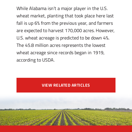
While Alabama isn’t a major player in the U.S.
wheat market, planting that took place here last
fall is up 6% from the previous year, and farmers
are expected to harvest 170,000 acres. However,
U.S. wheat acreage is predicted to be down 4%.
The 45.8 million acres represents the lowest
wheat acreage since records began in 1919,
according to USDA.
VIEW RELATED ARTICLES