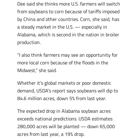
Dee said she thinks more U.S. farmers will switch
from soybeans to corn because of tariffs imposed
by China and other countries. Corn, she said, has
a steady market in the U.S. — especially in
Alabama, which is second in the nation in broiler
production.
“I also think farmers may see an opportunity for
more local corn because of the floods in the
Midwest,” she said.
Whether it’s global markets or poor domestic
demand, USDA’s report says soybeans will dip to
84.6 million acres, down 5% from last year.
The expected drop in Alabama soybean acres
exceeds national predictions. USDA estimates
280,000 acres will be planted — down 65,000
acres from last year, a 19% drop.