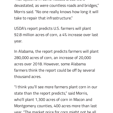
devastated, as were countless roads and bridges,”
Morris said. “No one really knows how long it will
take to repair that infrastructure.”
USDA’s report predicts U.S. farmers will plant
92.8 million acres of corn, a 4% increase over last
year.
In Alabama, the report predicts farmers will plant
280,000 acres of corn, an increase of 20,000
acres over 2018. However, some Alabama
farmers think the report could be off by several
thousand acres.
“I think you’ll see more farmers plant corn in our
state than the report predicts,” said Morris,
who’ll plant 1,300 acres of corn in Macon and
Montgomery counties, 400 acres more than last
year. “The market price for corn might not be all