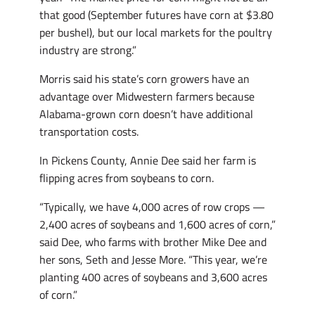
that good (September futures have corn at $3.80
per bushel), but our local markets for the poultry
industry are strong.”
Morris said his state’s corn growers have an
advantage over Midwestern farmers because
Alabama-grown corn doesn’t have additional
transportation costs.
In Pickens County, Annie Dee said her farm is
flipping acres from soybeans to corn.
“Typically, we have 4,000 acres of row crops —
2,400 acres of soybeans and 1,600 acres of corn,”
said Dee, who farms with brother Mike Dee and
her sons, Seth and Jesse More. “This year, we’re
planting 400 acres of soybeans and 3,600 acres
of corn.”