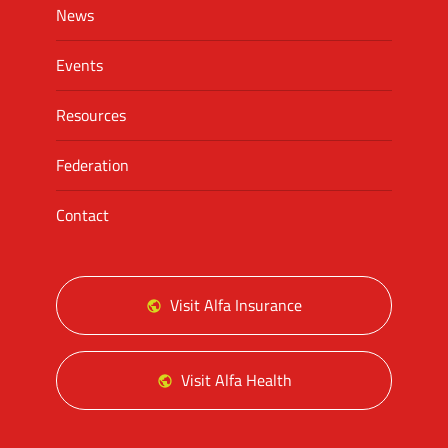
News
Events
Resources
Federation
Contact
Visit Alfa Insurance
Visit Alfa Health