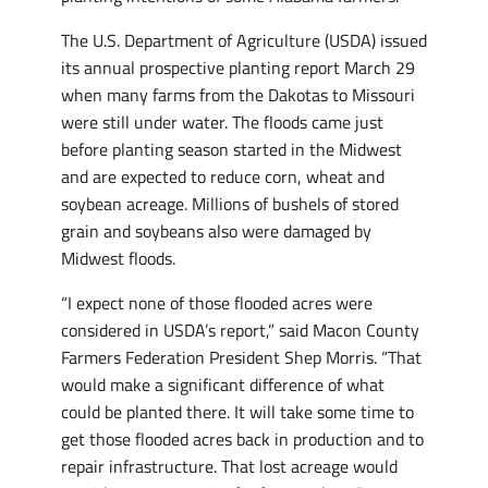
The U.S. Department of Agriculture (USDA) issued
its annual prospective planting report March 29
when many farms from the Dakotas to Missouri
were still under water. The floods came just
before planting season started in the Midwest
and are expected to reduce corn, wheat and
soybean acreage. Millions of bushels of stored
grain and soybeans also were damaged by
Midwest floods.
“I expect none of those flooded acres were
considered in USDA’s report,” said Macon County
Farmers Federation President Shep Morris. “That
would make a significant difference of what
could be planted there. It will take some time to
get those flooded acres back in production and to
repair infrastructure. That lost acreage would