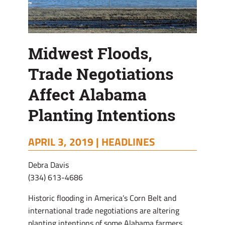
Midwest Floods,
Trade Negotiations
Affect Alabama
Planting Intentions
APRIL 3, 2019 |
HEADLINES
Debra Davis
(334) 613-4686
Historic flooding in America’s Corn Belt and
international trade negotiations are altering
planting intentions of some Alabama farmers.