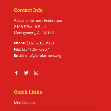
Contact Info
Alabama Farmers Federation
2108 E South Blvd.
Montgomery, AL 36116
Phone:
(334) 288-3900
Fax:
(334) 284-3957
Email:
info@alfafarmers.org
Facebook
Twitter
Instagram
Quick Links
Membership