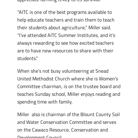
“AITC is one of the best programs available to
help educate teachers and train them to teach
their students about agriculture,” Miller said.
“I’ve attended AITC Summer Institutes, and it’s
always rewarding to see how excited teachers
are to have new resources to share with their
students.”
When she’s not busy volunteering at Snead
United Methodist Church where she is Women’s
Committee chairman, is on the trustee board and
teaches Sunday school, Miller enjoys reading and
spending time with family.
Miller also is chairman of the Blount County Soil
and Water Conservation Committee and serves
on the Cawaco Resource, Conservation and
Development Council.