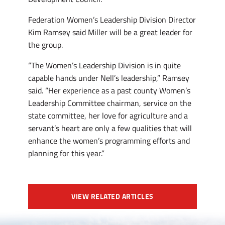
Federation Women’s Leadership Division Director
Kim Ramsey said Miller will be a great leader for
the group.
“The Women’s Leadership Division is in quite
capable hands under Nell’s leadership,” Ramsey
said. “Her experience as a past county Women’s
Leadership Committee chairman, service on the
state committee, her love for agriculture and a
servant’s heart are only a few qualities that will
enhance the women’s programming efforts and
planning for this year.”
VIEW RELATED ARTICLES