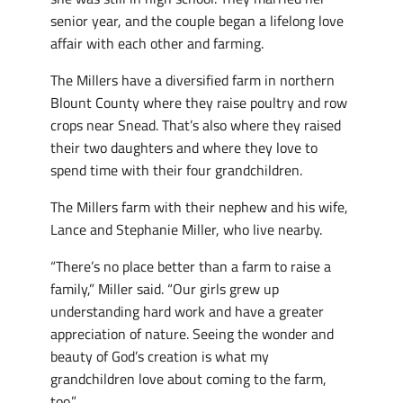
senior year, and the couple began a lifelong love
affair with each other and farming.
The Millers have a diversified farm in northern
Blount County where they raise poultry and row
crops near Snead. That’s also where they raised
their two daughters and where they love to
spend time with their four grandchildren.
The Millers farm with their nephew and his wife,
Lance and Stephanie Miller, who live nearby.
“There’s no place better than a farm to raise a
family,” Miller said. “Our girls grew up
understanding hard work and have a greater
appreciation of nature. Seeing the wonder and
beauty of God’s creation is what my
grandchildren love about coming to the farm,
too.”