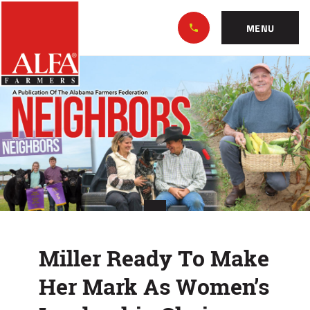
Skip
Alabama
to…
Farmers
MENU
Federation
Main
Miller
Nav
Content
Ready
Footer
To
Make
Her
Mark
As
Miller Ready To Make
Women’s
Her Mark As Women’s
Leadership