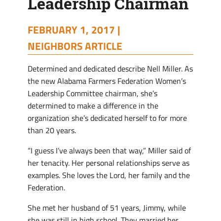
Leadership Chairman
Chairman
FEBRUARY 1, 2017 |
NEIGHBORS ARTICLE
Determined and dedicated describe Nell Miller. As
the new Alabama Farmers Federation Women’s
Leadership Committee chairman, she’s
determined to make a difference in the
organization she’s dedicated herself to for more
than 20 years.
“I guess I’ve always been that way,” Miller said of
her tenacity. Her personal relationships serve as
examples. She loves the Lord, her family and the
Federation.
She met her husband of 51 years, Jimmy, while
she was still in high school. They married her