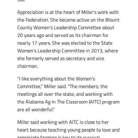
Appreciation is at the heart of Miller’s work with
the Federation. She became active on the Blount
County Women’s Leadership Committee about
20 years ago and served as its chairman for
nearly 17 years. She was elected to the State
Women’s Leadership Committee in 2013, where
she formerly served as secretary and vice
chairman.
“I like everything about the Women’s
Committee,” Miller said. “The members; the
meetings all over the state; and working with
the Alabama Ag In The Classroom (AITC) program
are all wonderful.”
Miller said working with AITC is close to her
heart because teaching young people to love and
appreciate farming is key to its survival.