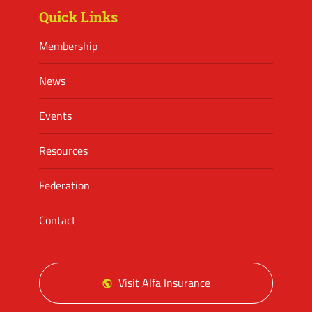
Quick Links
Membership
News
Events
Resources
Federation
Contact
Visit Alfa Insurance