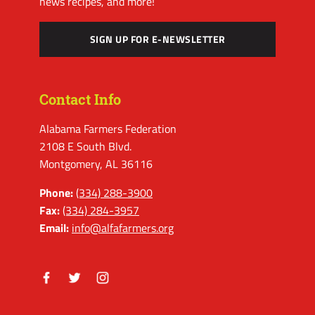
news recipes, and more!
SIGN UP FOR E-NEWSLETTER
Contact Info
Alabama Farmers Federation
2108 E South Blvd.
Montgomery, AL 36116
Phone:
(334) 288-3900
Fax:
(334) 284-3957
Email:
info@alfafarmers.org
Facebook
Twitter
Instagram