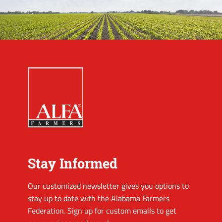
Stay Informed
Our customized newsletter gives you options to
stay up to date with the Alabama Farmers
Federation. Sign up for custom emails to get