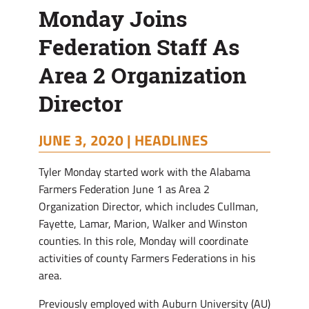
Monday Joins
Federation Staff As
Area 2 Organization
Director
JUNE 3, 2020 |
HEADLINES
Tyler Monday started work with the Alabama
Farmers Federation June 1 as Area 2
Organization Director, which includes Cullman,
Fayette, Lamar, Marion, Walker and Winston
counties. In this role, Monday will coordinate
activities of county Farmers Federations in his
area.
Previously employed with Auburn University (AU)