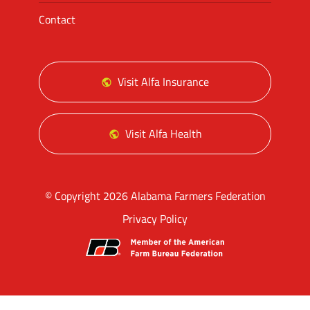
Contact
Visit Alfa Insurance
Visit Alfa Health
© Copyright 2026 Alabama Farmers Federation
Privacy Policy