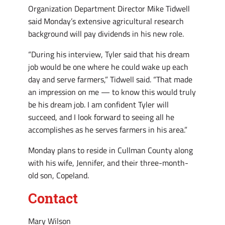
Organization Department Director Mike Tidwell
said Monday’s extensive agricultural research
background will pay dividends in his new role.
“During his interview, Tyler said that his dream
job would be one where he could wake up each
day and serve farmers,” Tidwell said. “That made
an impression on me — to know this would truly
be his dream job. I am confident Tyler will
succeed, and I look forward to seeing all he
accomplishes as he serves farmers in his area.”
Monday plans to reside in Cullman County along
with his wife, Jennifer, and their three-month-
old son, Copeland.
Contact
Mary Wilson