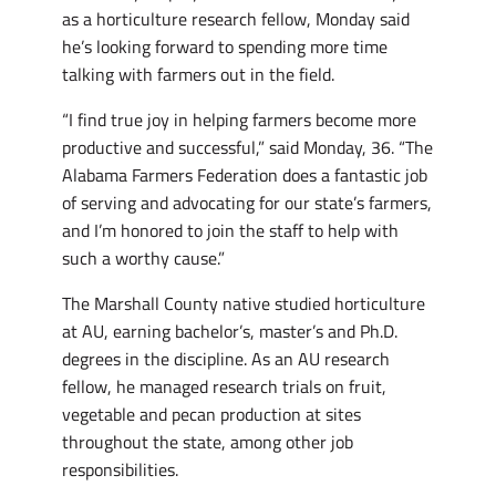
as a horticulture research fellow, Monday said
he’s looking forward to spending more time
talking with farmers out in the field.
“I find true joy in helping farmers become more
productive and successful,” said Monday, 36. “The
Alabama Farmers Federation does a fantastic job
of serving and advocating for our state’s farmers,
and I’m honored to join the staff to help with
such a worthy cause.”
The Marshall County native studied horticulture
at AU, earning bachelor’s, master’s and Ph.D.
degrees in the discipline. As an AU research
fellow, he managed research trials on fruit,
vegetable and pecan production at sites
throughout the state, among other job
responsibilities.