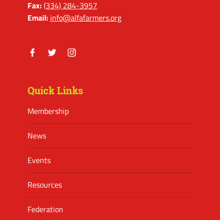
Fax:
(334) 284-3957
Email:
info@alfafarmers.org
Facebook
Twitter
Instagram
Quick Links
Membership
News
Events
Resources
Federation