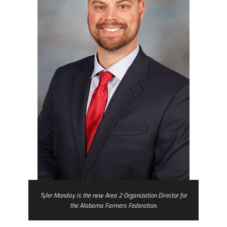
Tyler Monday is the new Area 2 Organization Director for
the Alabama Farmers Federation.