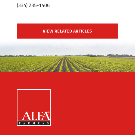
(334) 235-1406
VIEW RELATED ARTICLES