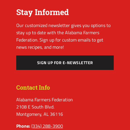
Stay Informed
Our customized newsletter gives you options to
stay up to date with the Alabama Farmers
Federation. Sign up for custom emails to get
news recipes, and more!
SIGN UP FOR E-NEWSLETTER
Contact Info
Alabama Farmers Federation
2108 E South Blvd.
Montgomery, AL 36116
Phone:
(334) 288-3900