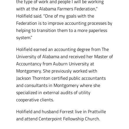
the type of work and people I will be working
with at the Alabama Farmers Federation,”
Holifield said. “One of my goals with the
Federation is to improve accounting processes by
helping to transition them to a more paperless
system.”
Holifield earned an accounting degree from The
University of Alabama and received her Master of
Accountancy from Auburn University at
Montgomery. She previously worked with
Jackson Thornton certified public accountants
and consultants in Montgomery where she
specialized in external audits of utility
cooperative clients.
Holifield and husband Forrest live in Prattville
and attend Centerpoint Fellowship Church.