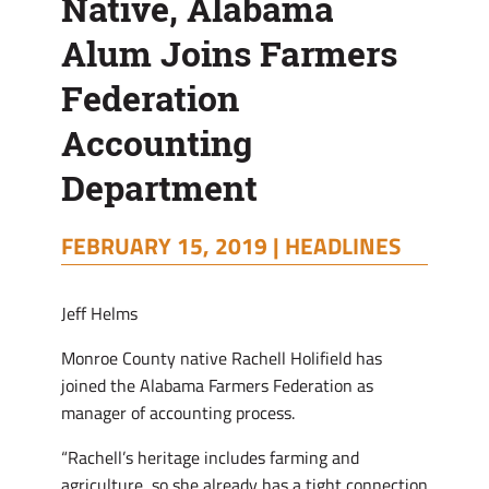
Native, Alabama
Alum Joins Farmers
Federation
Accounting
Department
FEBRUARY 15, 2019 |
HEADLINES
Jeff Helms
Monroe County native Rachell Holifield has
joined the Alabama Farmers Federation as
manager of accounting process.
“Rachell’s heritage includes farming and
agriculture, so she already has a tight connection