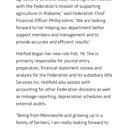
with the Federation’s mission of supporting
agriculture in Alabama,” said Federation Chief
Financial Officer Phillip Johns. “We are looking
forward to her helping our department better
support members and management and to
provide accurate and efficient results.”
Holified began her new role Feb. 18. She is
primarily responsible for journal entry
preparation, financial statement review and
analysis for the Federation and its subsidiary Alfa
Services Inc. Holifield also assists with
accounting for other Federation divisions as well
as mileage reporting, depreciation schedules and
external audits.
“Being from Monroeville and growing up in a
family of farmers, I am really looking forward to