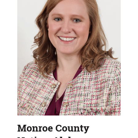
Department
Monroe County