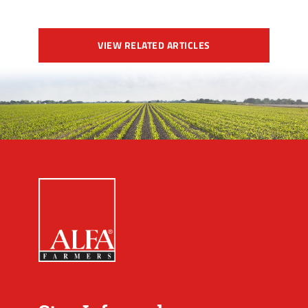
VIEW RELATED ARTICLES