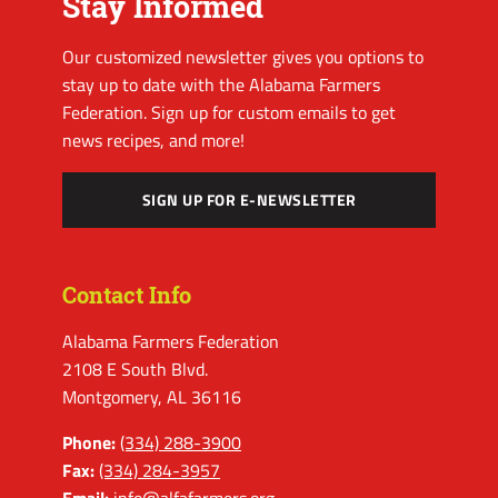
Stay Informed
Our customized newsletter gives you options to
stay up to date with the Alabama Farmers
Federation. Sign up for custom emails to get
news recipes, and more!
SIGN UP FOR E-NEWSLETTER
Contact Info
Alabama Farmers Federation
2108 E South Blvd.
Montgomery, AL 36116
Phone:
(334) 288-3900
Fax:
(334) 284-3957
Email:
info@alfafarmers.org