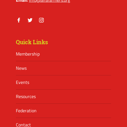
Facebook
Twitter
Instagram
Quick Links
Membership
News
Events
Resources
Federation
Contact