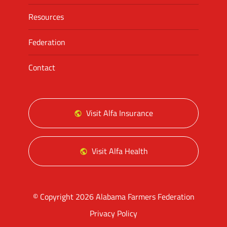
Resources
Federation
Contact
Visit Alfa Insurance
Visit Alfa Health
© Copyright 2026 Alabama Farmers Federation
Privacy Policy