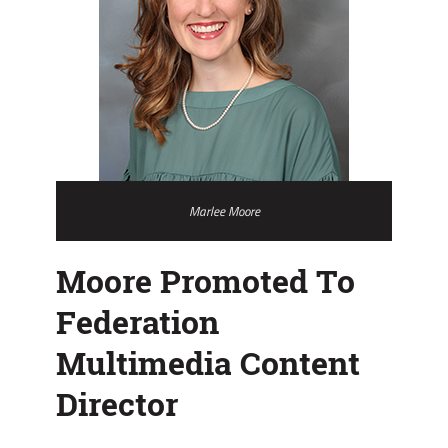
Marlee Moore
Moore Promoted To
Federation
Multimedia Content
Director