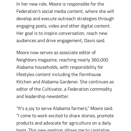
In her new role, Moore is responsible for the
Federation’s social media content, where she will
develop and execute outreach strategies through
engaging posts, video and other digital content.
Her goal is to inspire conversation, reach new
audiences and drive engagement, Davis said.
Moore now serves as associate editor of
Neighbors magazine, reaching nearly 360,000
Alabama households, with responsibility for
lifestyles content including the Farmhouse
Kitchen and Alabama Gardener. She continues as
editor of the Cultivator, a Federation commodity
and leadership newsletter.
“It’s a joy to serve Alabama farmers,” Moore said.
“I come to work excited to share stories, promote
products and advocate for agriculture on a daily
basis. This new position allows me to capitalize