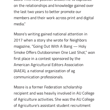
on the relationships and knowledge gained over
the last two years to better promote our
members and their work across print and digital
media.”
Moore’s writing gained national attention in
2017 when a story she wrote for Neighbors
magazine, “Going Out With A Bang — Holy
Smoke Offers Outdoorsmen One Last Shot,” won
first place in a contest sponsored by the
American Agricultural Editors Association
(AAEA), a national organization of ag
communication professionals.
Moore is a former Federation scholarship
recipient and was heavily involved in AU College
of Agriculture activities. She was the AU College
of Agriculture’s assistant student recruitment