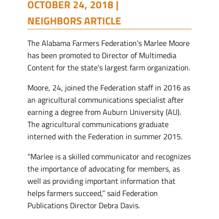
OCTOBER 24, 2018 |
NEIGHBORS ARTICLE
The Alabama Farmers Federation’s Marlee Moore
has been promoted to Director of Multimedia
Content for the state’s largest farm organization.
Moore, 24, joined the Federation staff in 2016 as
an agricultural communications specialist after
earning a degree from Auburn University (AU).
The agricultural communications graduate
interned with the Federation in summer 2015.
“Marlee is a skilled communicator and recognizes
the importance of advocating for members, as
well as providing important information that
helps farmers succeed,” said Federation
Publications Director Debra Davis.