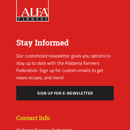
Stay Informed
Our customized newsletter gives you options to
stay up to date with the Alabama Farmers
Federation. Sign up for custom emails to get
news recipes, and more!
SIGN UP FOR E-NEWSLETTER
Contact Info