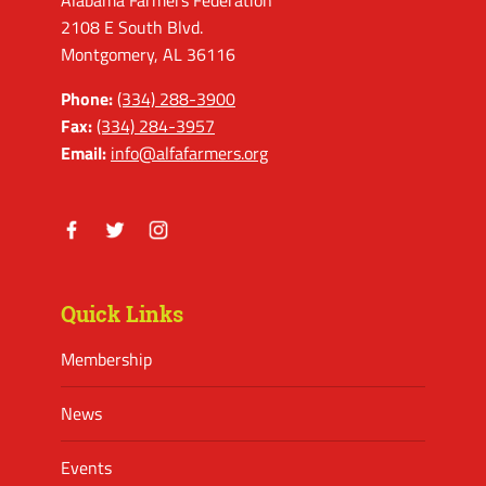
Alabama Farmers Federation
2108 E South Blvd.
Montgomery, AL 36116
Phone:
(334) 288-3900
Fax:
(334) 284-3957
Email:
info@alfafarmers.org
Facebook
Twitter
Instagram
Quick Links
Membership
News
Events