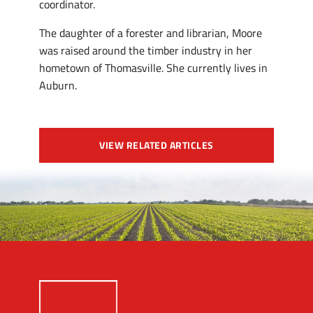
coordinator.
The daughter of a forester and librarian, Moore
was raised around the timber industry in her
hometown of Thomasville. She currently lives in
Auburn.
VIEW RELATED ARTICLES