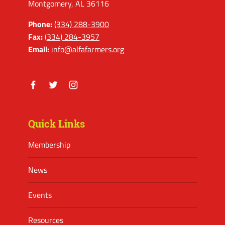
Montgomery, AL 36116
Phone:
(334) 288-3900
Fax:
(334) 284-3957
Email:
info@alfafarmers.org
Facebook
Twitter
Instagram
Quick Links
Membership
News
Events
Resources