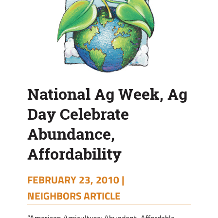
National Ag Week, Ag
Day Celebrate
Abundance,
Affordability
FEBRUARY 23, 2010 |
NEIGHBORS ARTICLE