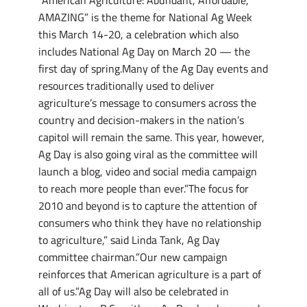
“American Agriculture: Abundant, Affordable,
AMAZING” is the theme for National Ag Week
this March 14-20, a celebration which also
includes National Ag Day on March 20 — the
first day of spring.Many of the Ag Day events and
resources traditionally used to deliver
agriculture’s message to consumers across the
country and decision-makers in the nation’s
capitol will remain the same. This year, however,
Ag Day is also going viral as the committee will
launch a blog, video and social media campaign
to reach more people than ever.”The focus for
2010 and beyond is to capture the attention of
consumers who think they have no relationship
to agriculture,” said Linda Tank, Ag Day
committee chairman.”Our new campaign
reinforces that American agriculture is a part of
all of us.”Ag Day will also be celebrated in