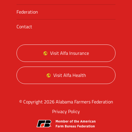
Federation
Contact
Visit Alfa Insurance
Visit Alfa Health
© Copyright 2026 Alabama Farmers Federation
Privacy Policy