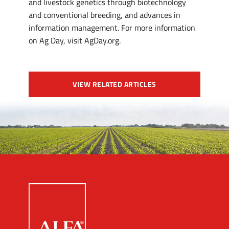
and livestock genetics through biotechnology
and conventional breeding, and advances in
information management. For more information
on Ag Day, visit AgDay.org.
VIEW RELATED ARTICLES