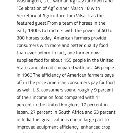
Washington, D.C., with an Ag Day luncheon and
“Celebration of Ag” dinner March 18 with
Secretary of Agriculture Tom Vilsack as the
featured guest.From a team of horses in the
early 1900s to tractors with the power of 40 to
300 horses today, American farmers provide
consumers with more and better quality food
than ever before. In fact, one farmer now
supplies food for about 155 people in the United
States and abroad compared with just 46 people
in 1960.The efficiency of American farmers pays
off in the price American consumers pay for food
as well. U.S. consumers spend roughly 9 percent
of their income on food compared with 11
percent in the United Kingdom, 17 percent in
Japan, 27 percent in South Africa and 53 percent
in India.This great value is due in large part to
improved equipment efficiency, enhanced crop