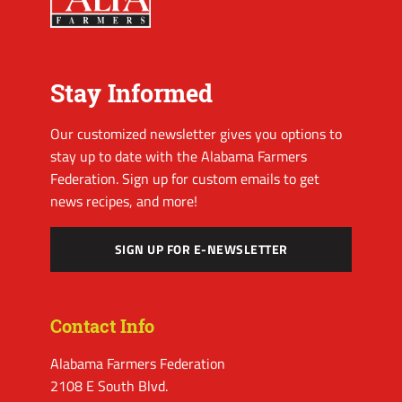
Stay Informed
Our customized newsletter gives you options to
stay up to date with the Alabama Farmers
Federation. Sign up for custom emails to get
news recipes, and more!
SIGN UP FOR E-NEWSLETTER
Contact Info
Alabama Farmers Federation
2108 E South Blvd.