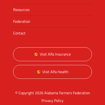
Resources
Federation
Contact
Visit Alfa Insurance
Visit Alfa Health
© Copyright 2026 Alabama Farmers Federation
Privacy Policy