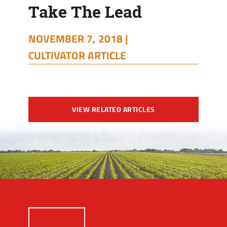
Take The Lead
NOVEMBER 7, 2018 |
CULTIVATOR ARTICLE
VIEW RELATED ARTICLES