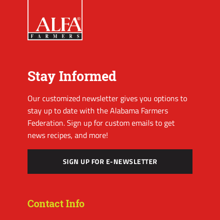
Stay Informed
Our customized newsletter gives you options to
stay up to date with the Alabama Farmers
Federation. Sign up for custom emails to get
news recipes, and more!
SIGN UP FOR E-NEWSLETTER
Contact Info