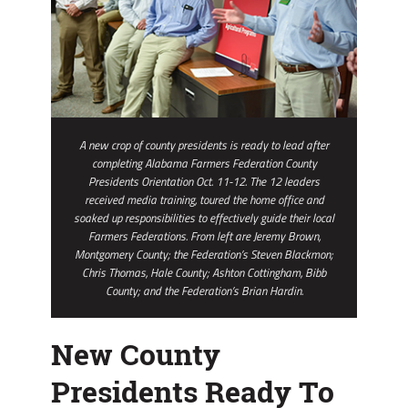
A new crop of county presidents is ready to lead after
completing Alabama Farmers Federation County
Presidents Orientation Oct. 11-12. The 12 leaders
received media training, toured the home office and
soaked up responsibilities to effectively guide their local
Farmers Federations. From left are Jeremy Brown,
Montgomery County; the Federation’s Steven Blackmon;
Chris Thomas, Hale County; Ashton Cottingham, Bibb
County; and the Federation’s Brian Hardin.
New County
Presidents Ready To