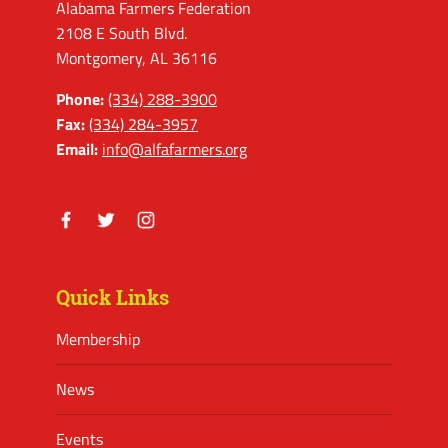
Alabama Farmers Federation
2108 E South Blvd.
Montgomery, AL 36116
Phone:
(334) 288-3900
Fax:
(334) 284-3957
Email:
info@alfafarmers.org
Facebook
Twitter
Instagram
Quick Links
Membership
News
Events