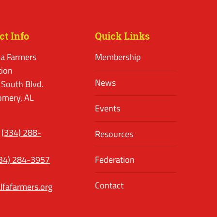
ct Info
Quick Links
a Farmers
Membership
tion
News
 South Blvd.
mery, AL
Events
(334) 288-
Resources
34) 284-3957
Federation
Contact
lfafarmers.org