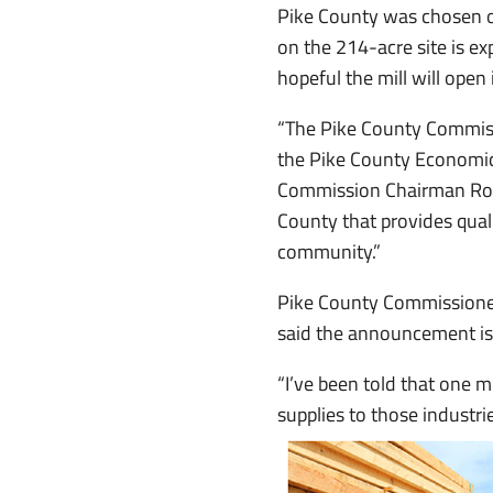
Pike County was chosen ov
on the 214-acre site is ex
hopeful the mill will open
“The Pike County Commissi
the Pike County Economic
Commission Chairman Robin
County that provides qualit
community.”
Pike County Commissioner
said the announcement is 
“I’ve been told that one m
supplies to those industrie