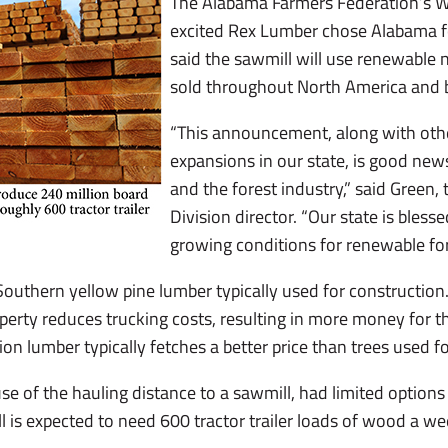
The Alabama Farmers Federation’s Wi
excited Rex Lumber chose Alabama fo
said the sawmill will use renewable 
sold throughout North America and 
“This announcement, along with othe
expansions in our state, is good ne
and the forest industry,” said Green,
Division director. “Our state is bles
growing conditions for renewable for
Southern yellow pine lumber typically used for construction
operty reduces trucking costs, resulting in more money for th
on lumber typically fetches a better price than trees used fo
of the hauling distance to a sawmill, had limited options fo
 is expected to need 600 tractor trailer loads of wood a wee