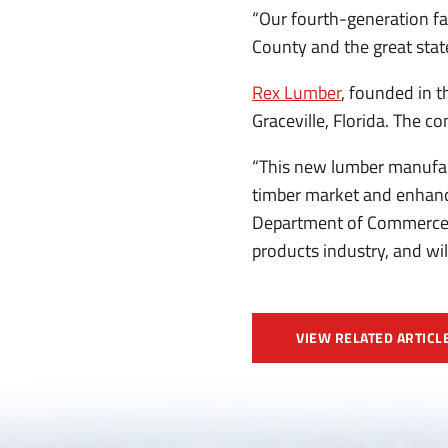
“Our fourth-generation fa
County and the great stat
Rex Lumber
, founded in 
Graceville, Florida. The 
“This new lumber manufact
timber market and enhance
Department of Commerce. “
products industry, and wi
VIEW RELATED ARTICL