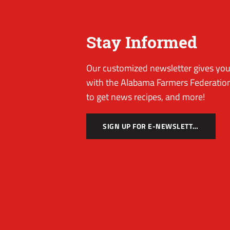
Stay Informed
Our customized newsletter gives you 
with the Alabama Farmers Federation
to get news recipes, and more!
SIGN UP FOR E-NEWSLETTER