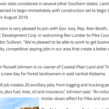
er sites considered in several other Southern states. Land
pected to begin immediately with construction set to begin Ju
 in August 2019.
on is very pleased to join with Gov. Ivey, Rep. Alan Booth
 Development Corp. in welcoming Rex Lumber to Pike Count
 Sullivan. “We’re pleased to be able to work to get busine
y, competitive-paying jobs in our area that create a better qu
 Russell Johnson is co-owner of Coastal Plain Land and Ti
a new day for forest landowners in east central Alabama.
ill job creates 20 ancillary jobs, from logging and trucking p
s, plus fuel, tires, oil and insurance,” Johnson said. “An indu
trickle-down effect for Pike and sur