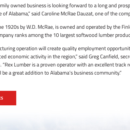
mily owned business is looking forward to a long and prosp
e of Alabama,” said Caroline McRae Dauzat, one of the com
the 1920s by W.D. McRae, is owned and operated by the Fin
company ranks among the 10 largest softwood lumber produce
uring operation will create quality employment opportuniti
d economic activity in the region,” said Greg Canfield, sec
Rex Lumber is a proven operator with an excellent track re
ll be a great addition to Alabama’s business community.”
ES