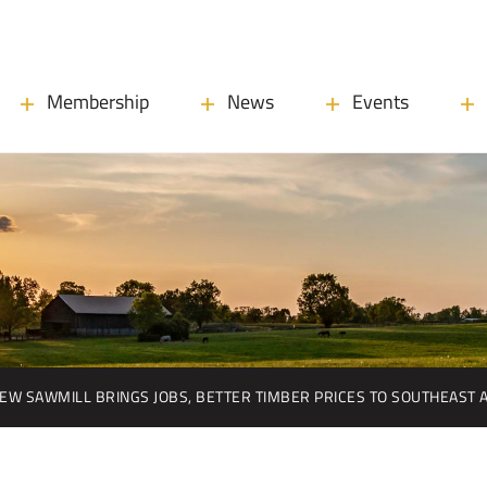
Membership
News
Events
EW SAWMILL BRINGS JOBS, BETTER TIMBER PRICES TO SOUTHEAST