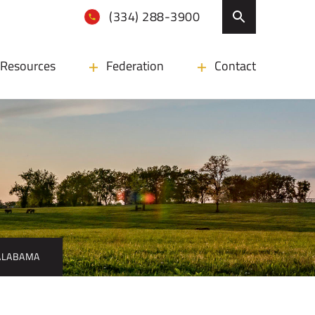
(334) 288-3900
Resources
Federation
Contact
 ALABAMA