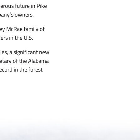
erous future in Pike
pany’s owners.
ley McRae family of
rs in the U.S.
es, a significant new
retary of the Alabama
cord in the forest