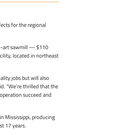
ects for the regional
he-art sawmill — $110
ility, located in northeast
ity jobs but will also
d. “We’re thrilled that the
 operation succeed and
n Mississippi, producing
st 17 years.