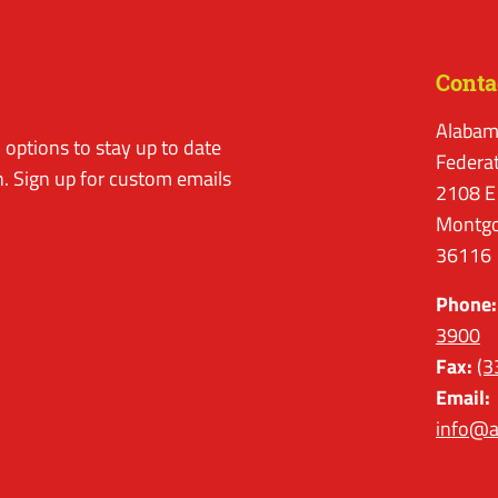
Conta
Alabam
options to stay up to date
Federa
. Sign up for custom emails
2108 E
Montgo
36116
Phone:
3900
Fax:
(3
Email:
info@a