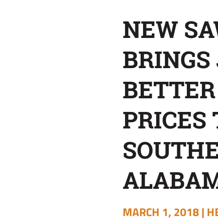
TIMBER
NEW SA
PRICES
BRINGS 
TO
BETTER
SOUTHEAST
PRICES 
ALABAMA
SOUTH
ALABA
MARCH 1, 2018 |
H