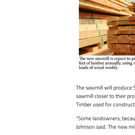
The sawmill will produce 
sawmill closer to their pr
Timber used for constructi
“Some landowners, because 
Johnson said. The new mill