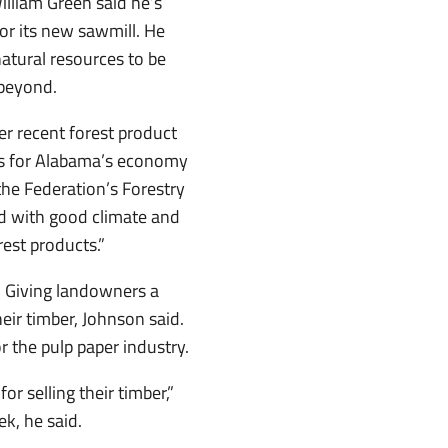
lliam Green said he’s
r its new sawmill. He
natural resources to be
beyond.
r recent forest product
ws for Alabama’s economy
 the Federation’s Forestry
sed with good climate and
est products.”
. Giving landowners a
eir timber, Johnson said.
r the pulp paper industry.
r selling their timber,”
k, he said.