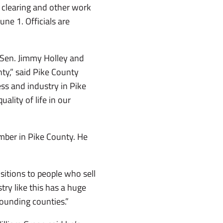
 clearing and other work
ne 1. Officials are
, Sen. Jimmy Holley and
y,” said Pike County
ss and industry in Pike
ality of life in our
mber in Pike County. He
ositions to people who sell
stry like this has a huge
rounding counties.”