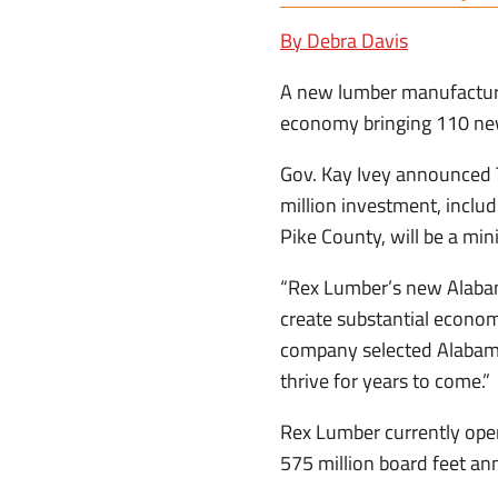
By Debra Davis
A new lumber manufacturing
economy bringing 110 ne
Gov. Kay Ivey announced 
million investment, includ
Pike County, will be a mi
“Rex Lumber’s new Alabama
create substantial economi
company selected Alabama 
thrive for years to come.”
Rex Lumber currently oper
575 million board feet ann