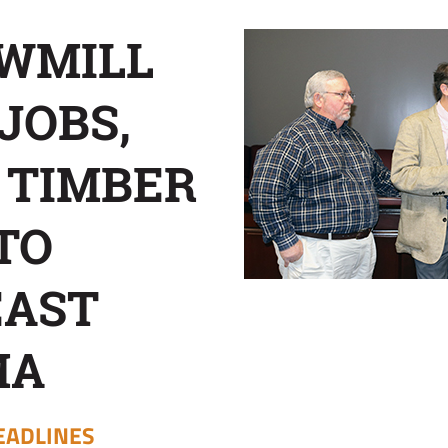
WMILL
JOBS,
 TIMBER
TO
EAST
MA
EADLINES