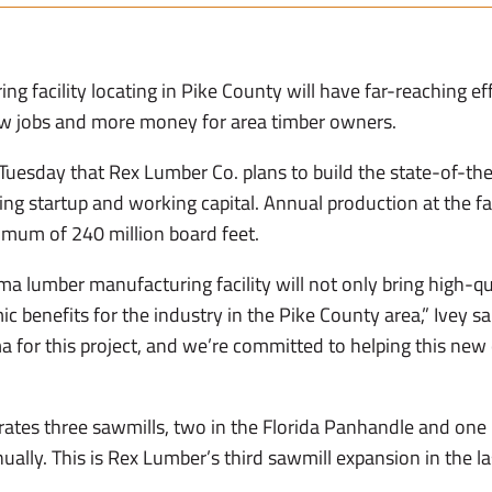
 facility locating in Pike County will have far-reaching eff
w jobs and more money for area timber owners.
Tuesday that Rex Lumber Co. plans to build the state-of-t
ing startup and working capital. Annual production at the fac
nimum of 240 million board feet.
 lumber manufacturing facility will not only bring high-qual
c benefits for the industry in the Pike County area,” Ivey sai
for this project, and we’re committed to helping this new
ates three sawmills, two in the Florida Panhandle and one i
ually. This is Rex Lumber’s third sawmill expansion in the la