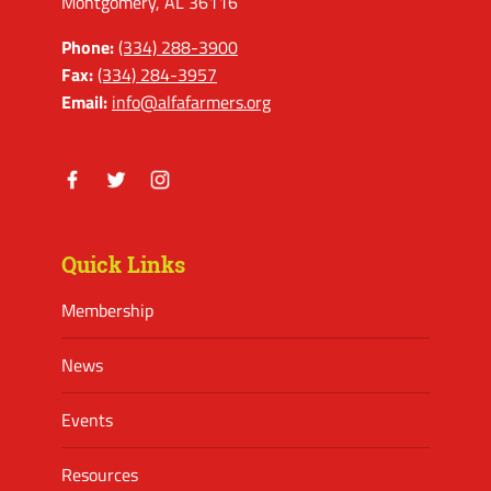
Montgomery, AL 36116
Phone:
(334) 288-3900
Fax:
(334) 284-3957
Email:
info@alfafarmers.org
Facebook
Twitter
Instagram
Quick Links
Membership
News
Events
Resources