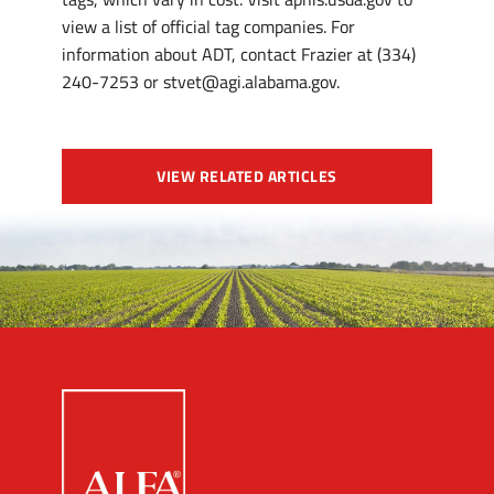
view a list of official tag companies. For
information about ADT, contact Frazier at (334)
240-7253 or stvet@agi.alabama.gov.
VIEW RELATED ARTICLES