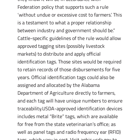
Federation policy that supports such a rule
‘without undue or excessive cost to farmers.’ This
is a testament to what a proper relationship
between industry and government should be.”
Cattle-specific guidelines of the rule would allow
approved tagging sites (possibly livestock
markets) to distribute and apply official
identification tags. Those sites would be required
to retain records of those disbursements for five
years. Official identification tags could also be
assigned and allocated by the Alabama
Department of Agriculture directly to farmers,
and each tag will have unique numbers to ensure
traceability.USDA-approved identification devices
includes metal “Brite” tags, which are available
for free from the state veterinarian’s office; as
well as panel tags and radio frequency ear (RFID)
tags, which vary in cost. Visit aphis.usda.gov to