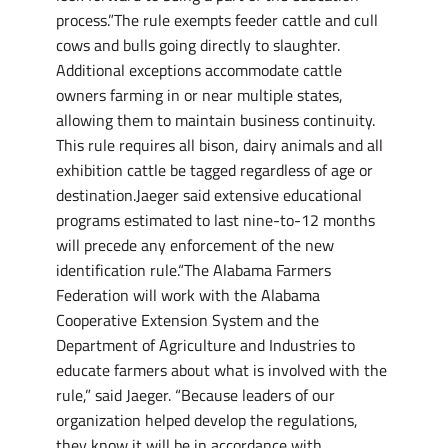
process.”The rule exempts feeder cattle and cull
cows and bulls going directly to slaughter.
Additional exceptions accommodate cattle
owners farming in or near multiple states,
allowing them to maintain business continuity.
This rule requires all bison, dairy animals and all
exhibition cattle be tagged regardless of age or
destination.Jaeger said extensive educational
programs estimated to last nine-to-12 months
will precede any enforcement of the new
identification rule.“The Alabama Farmers
Federation will work with the Alabama
Cooperative Extension System and the
Department of Agriculture and Industries to
educate farmers about what is involved with the
rule,” said Jaeger. “Because leaders of our
organization helped develop the regulations,
they know it will be in accordance with