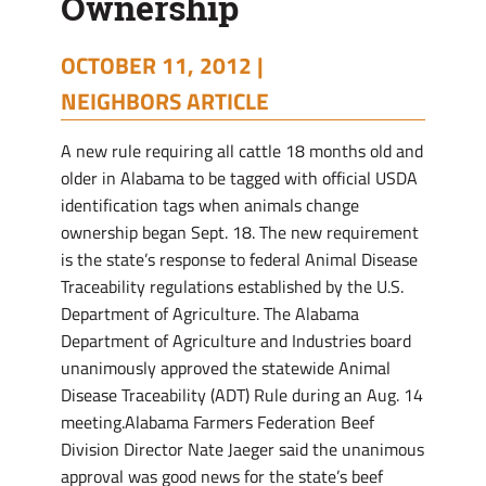
Ownership
OCTOBER 11, 2012 |
NEIGHBORS ARTICLE
A new rule requiring all cattle 18 months old and
older in Alabama to be tagged with official USDA
identification tags when animals change
ownership began Sept. 18. The new requirement
is the state’s response to federal Animal Disease
Traceability regulations established by the U.S.
Department of Agriculture. The Alabama
Department of Agriculture and Industries board
unanimously approved the statewide Animal
Disease Traceability (ADT) Rule during an Aug. 14
meeting.Alabama Farmers Federation Beef
Division Director Nate Jaeger said the unanimous
approval was good news for the state’s beef