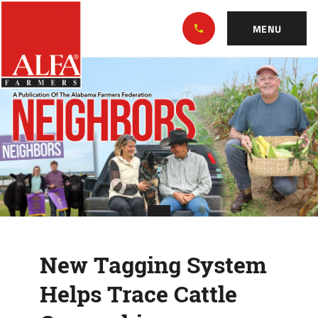
Skip
Alabama
to…
Farmers
MENU
Federation
Main
New
Nav
Content
Tagging
Footer
System
Helps
Trace
Cattle
Ownership
New Tagging System
Helps Trace Cattle