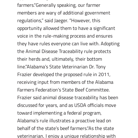
farmers.“Generally speaking, our farmer
members are wary of additional government
regulations,” said Jaeger. “However, this
opportunity allowed them to have a significant
voice in the rule-making process and ensures
they have rules everyone can live with. Adopting
the Animal Disease Traceability rule protects
their herds and, ultimately, their bottom
line.”Alabama’s State Veterinarian Dr. Tony
Frazier developed the proposed rule in 2011,
receiving input from members of the Alabama
Farmers Federation’s State Beef Committee.
Frazier said animal disease traceability has been
discussed for years, and as USDA officials move
toward implementing a federal program,
Alabama’s rule illustrates a proactive lead on
behalf of the state’s beef farmers.“As the state
veterinarian, I enjoy a unique relationship with