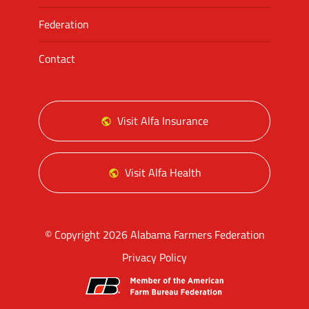
Federation
Contact
Visit Alfa Insurance
Visit Alfa Health
© Copyright 2026 Alabama Farmers Federation
Privacy Policy