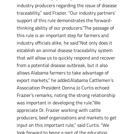
industry producers regarding the issue of disease
traceability,” said Frazier. “Our industry partners’
support of this rule demonstrates the forward-
thinking ability of our producers.”The passage of
this rule is an important step for farmers and
industry officials alike, he said.“Not only does it
establish an animal disease traceability system
that will allow us to quickly respond and recover
from a potential disease outbreak, but it also
allows Alabama farmers to take advantage of
export markets,” he added.Alabama Cattlemen’s
Association President Donna Jo Curtis echoed
Frazier’s remarks, noting the strong relationship
was important in developing the rule.“We
appreciate Dr. Frazier working with cattle
producers, beef organizations and markets to get
input on this important rule,” said Curtis. “We
look forward to being a part of the education