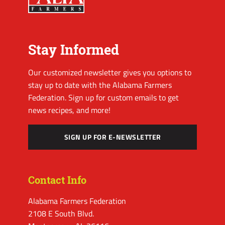
Stay Informed
Our customized newsletter gives you options to
stay up to date with the Alabama Farmers
Federation. Sign up for custom emails to get
news recipes, and more!
SIGN UP FOR E-NEWSLETTER
Contact Info
Alabama Farmers Federation
2108 E South Blvd.