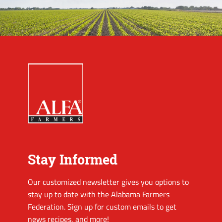
Stay Informed
Our customized newsletter gives you options to
stay up to date with the Alabama Farmers
Federation. Sign up for custom emails to get
news recipes, and more!