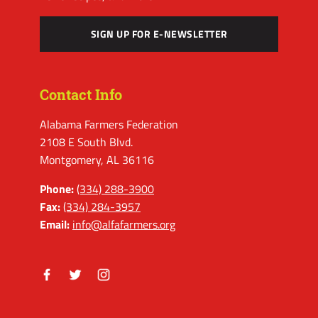
SIGN UP FOR E-NEWSLETTER
Contact Info
Alabama Farmers Federation
2108 E South Blvd.
Montgomery, AL 36116
Phone:
(334) 288-3900
Fax:
(334) 284-3957
Email:
info@alfafarmers.org
Facebook
Twitter
Instagram