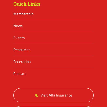
Quick Links
Membership
News
Events
Resources
Federation
Contact
Visit Alfa Insurance