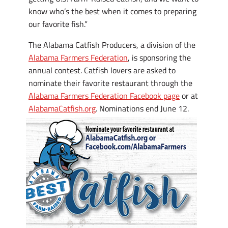
know who’s the best when it comes to preparing
our favorite fish.”
The Alabama Catfish Producers, a division of the
Alabama Farmers Federation
, is sponsoring the
annual contest. Catfish lovers are asked to
nominate their favorite restaurant through the
Alabama Farmers Federation Facebook page
or at
AlabamaCatfish.org
. Nominations end June 12.