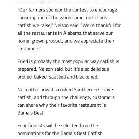
“Our farmers sponsor the contest to encourage
consumption of the wholesome, nutritious
catfish we raise,” Nelson said. “We’re thankful for
all the restaurants in Alabama that serve our
home-grown product, and we appreciate their
customers.”
Fried is probably the most popular way catfish is
prepared, Nelson said, but it’s also delicious
broiled, baked, sautéed and blackened.
No matter how it’s cooked Southerners crave
catfish, and through the challenge, customers
can share why their favorite restaurant is
Bama’s Best.
Four finalists will be selected from the
nominations for the Bama’s Best Catfish