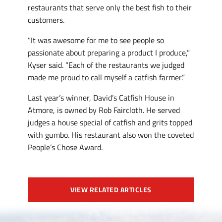
restaurants that serve only the best fish to their
customers.
“It was awesome for me to see people so
passionate about preparing a product I produce,”
Kyser said. “Each of the restaurants we judged
made me proud to call myself a catfish farmer.”
Last year’s winner, David’s Catfish House in
Atmore, is owned by Rob Faircloth. He served
judges a house special of catfish and grits topped
with gumbo. His restaurant also won the coveted
People’s Chose Award.
VIEW RELATED ARTICLES