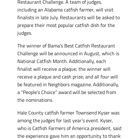
Restaurant Challenge. A team of judges,
including an Alabama catfish farmer, will visit
finalists in late July. Restaurants will be asked to
prepare their most popular catfish dish for the
judges.
The winner of Bama’s Best Catfish Restaurant
Challenge will be announced in August, which is
National Catfish Month. Additionally, each
finalist will receive a plaque; the winner will
receive a plaque and cash prize; and all four will
be featured in Neighbors magazine. Additionally,
a “People’s Choice” award will be selected from
the nominations.
Hale County catfish farmer Townsend Kyser was
among the judges for last year’s event. Kyser,
who is Catfish Farmers of America president, said
the experience gave him an opportunity to thank