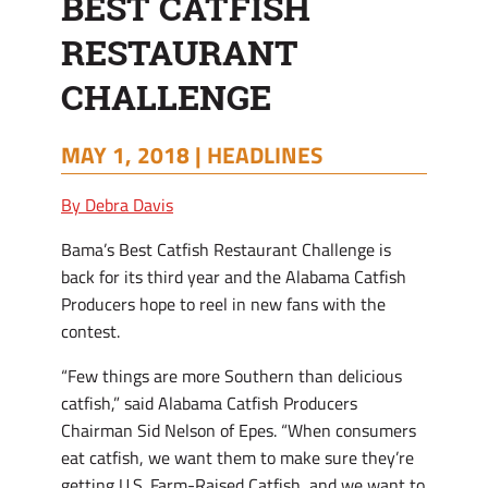
BEST CATFISH
RESTAURANT
CHALLENGE
MAY 1, 2018 |
HEADLINES
By Debra Davis
Bama’s Best Catfish Restaurant Challenge is
back for its third year and the Alabama Catfish
Producers hope to reel in new fans with the
contest.
“Few things are more Southern than delicious
catfish,” said Alabama Catfish Producers
Chairman Sid Nelson of Epes. “When consumers
eat catfish, we want them to make sure they’re
getting U.S. Farm-Raised Catfish, and we want to