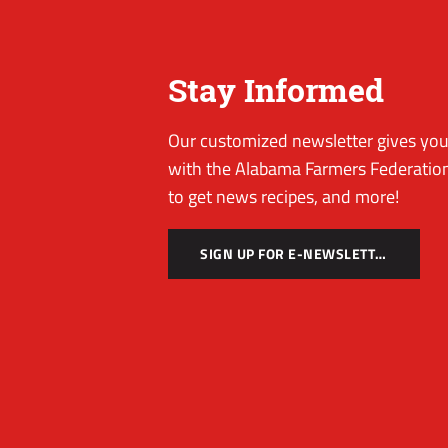
Stay Informed
Our customized newsletter gives you 
with the Alabama Farmers Federation
to get news recipes, and more!
SIGN UP FOR E-NEWSLETTER