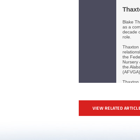
VIEW RELATED ARTICL