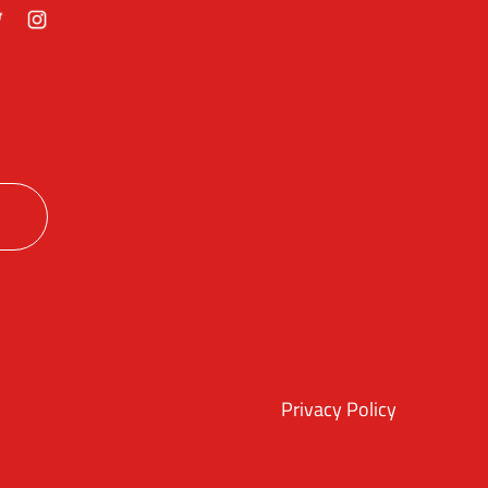
ok
itter
Instagram
Privacy Policy