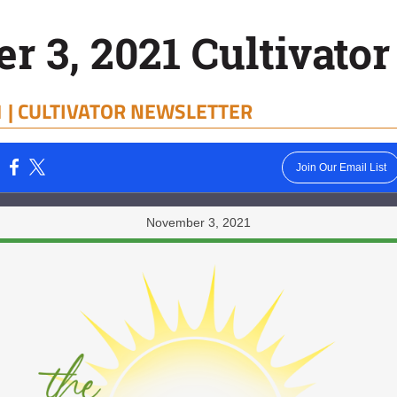
 3, 2021 Cultivator
 |
CULTIVATOR NEWSLETTER