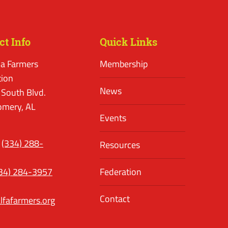
ct Info
Quick Links
a Farmers
Membership
tion
News
 South Blvd.
mery, AL
Events
(334) 288-
Resources
34) 284-3957
Federation
Contact
lfafarmers.org