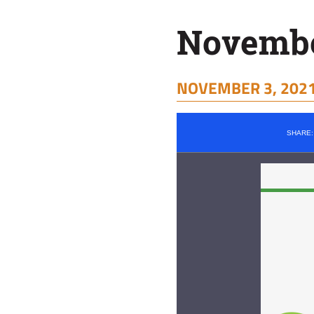
November
NOVEMBER 3, 2021