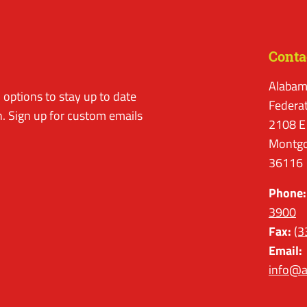
Conta
Alabam
options to stay up to date
Federa
. Sign up for custom emails
2108 E
Montgo
36116
Phone:
3900
Fax:
(3
Email:
info@a