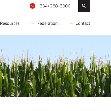
(334) 288-3900
Resources
Federation
Contact