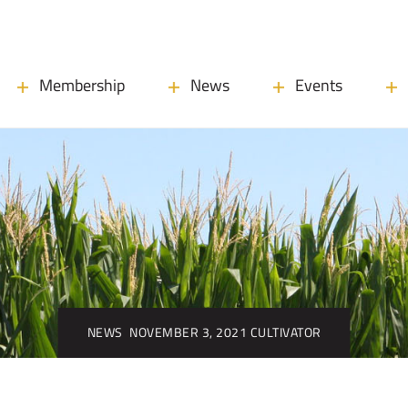
Membership
News
Events
NEWS
NOVEMBER 3, 2021 CULTIVATOR