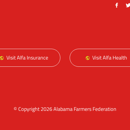
Facebo
Tw
Visit Alfa Insurance
Visit Alfa Health
© Copyright 2026 Alabama Farmers Federation