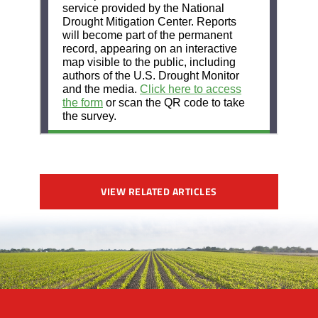
VIEW RELATED ARTICLES