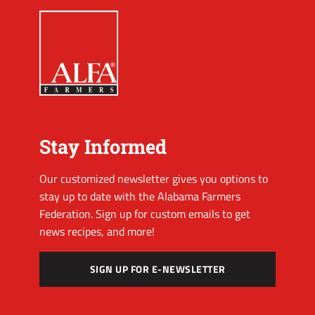
Stay Informed
Our customized newsletter gives you options to
stay up to date with the Alabama Farmers
Federation. Sign up for custom emails to get
news recipes, and more!
SIGN UP FOR E-NEWSLETTER