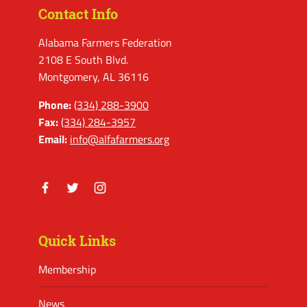
Contact Info
Alabama Farmers Federation
2108 E South Blvd.
Montgomery, AL 36116
Phone:
(334) 288-3900
Fax:
(334) 284-3957
Email:
info@alfafarmers.org
Facebook
Twitter
Instagram
Quick Links
Membership
News