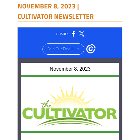
NOVEMBER 8, 2023 |
CULTIVATOR NEWSLETTER