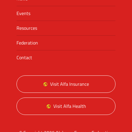
Events
Resources
Federation
Contact
Visit Alfa Insurance
Visit Alfa Health