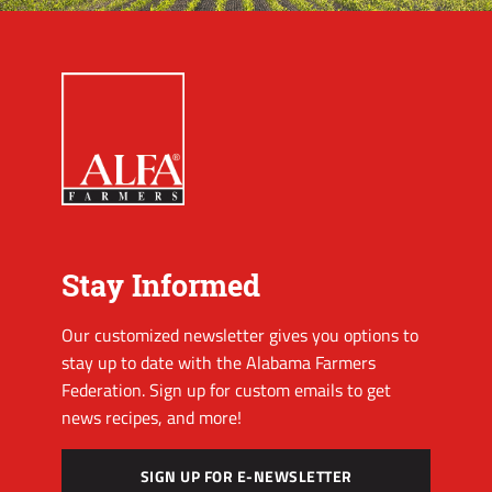
Stay Informed
Our customized newsletter gives you options to
stay up to date with the Alabama Farmers
Federation. Sign up for custom emails to get
news recipes, and more!
SIGN UP FOR E-NEWSLETTER