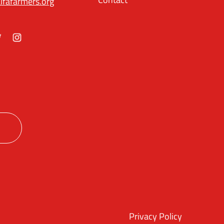
lfafarmers.org
ok
itter
Instagram
Privacy Policy