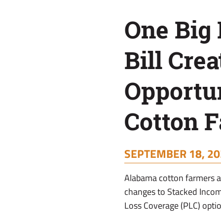
Opportunity
One Big 
for
Bill Crea
Cotton
Opportun
Farmers
Cotton 
SEPTEMBER 18, 20
Alabama cotton farmers ar
changes to Stacked Incom
Loss Coverage (PLC) optio