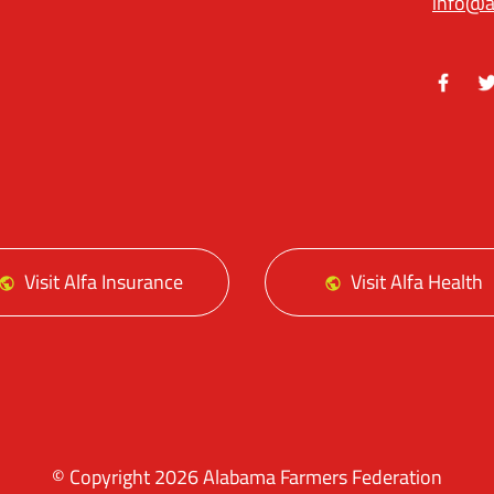
info@a
Facebo
Tw
Visit Alfa Insurance
Visit Alfa Health
© Copyright 2026 Alabama Farmers Federation