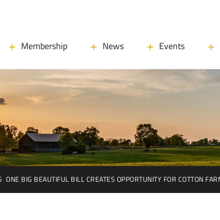
Membership
News
Events
S
ONE BIG BEAUTIFUL BILL CREATES OPPORTUNITY FOR COTTON FA