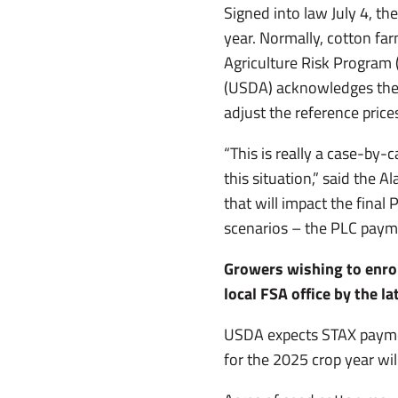
Signed into law July 4, th
year. Normally, cotton fa
Agriculture Risk Program 
(USDA) acknowledges the
adjust the reference price
“This is really a case-by
this situation,” said the
that will impact the final
scenarios – the PLC payme
Growers wishing to enrol
local FSA office by the l
USDA expects STAX payme
for the 2025 crop year wil