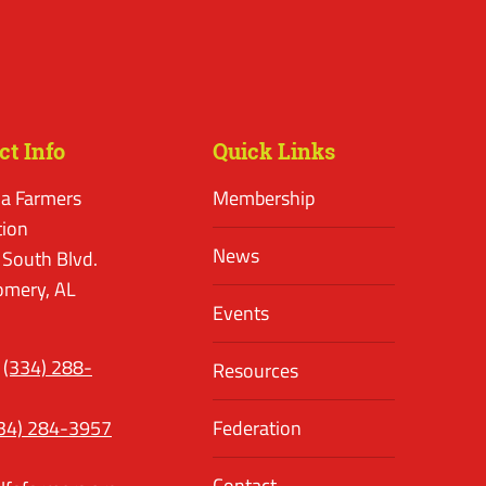
ct Info
Quick Links
a Farmers
Membership
tion
News
 South Blvd.
mery, AL
Events
(334) 288-
Resources
34) 284-3957
Federation
Contact