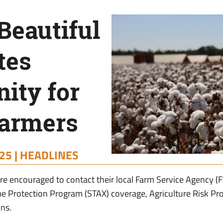
Beautiful
tes
ity for
Farmers
25 |
HEADLINES
e encouraged to contact their local Farm Service Agency (F
e Protection Program (STAX) coverage, Agriculture Risk Pr
ns.