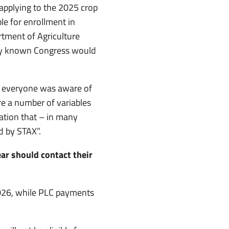
s applying to the 2025 crop
le for enrollment in
rtment of Agriculture
ey known Congress would
in everyone was aware of
re a number of variables
tation that – in many
d by STAX”.
ear should contact their
026, while PLC payments