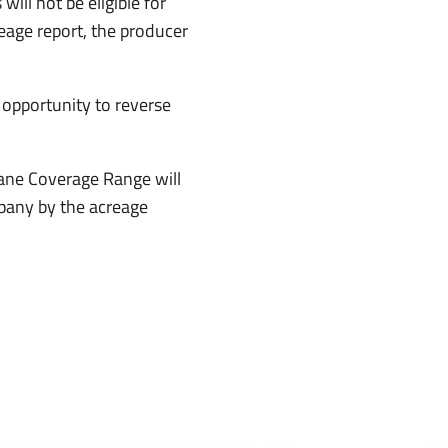
ill not be eligible for
eage report, the producer
 opportunity to reverse
cane Coverage Range will
pany by the acreage