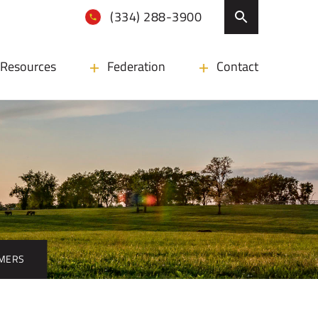
(334) 288-3900
Resources
Federation
Contact
RMERS