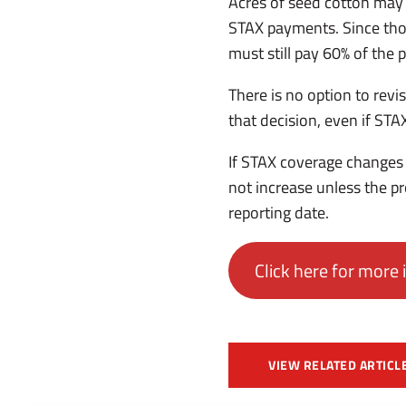
Acres of seed cotton may b
STAX payments. Since thos
must still pay 60% of the
There is no option to revi
that decision, even if ST
If STAX coverage changes 
not increase unless the 
reporting date.
Click here for more 
VIEW RELATED ARTICL