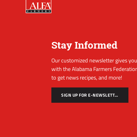
Stay Informed
Our customized newsletter gives you 
with the Alabama Farmers Federation
to get news recipes, and more!
SIGN UP FOR E-NEWSLETTER