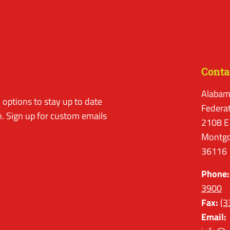
Conta
Alabam
options to stay up to date
Federa
. Sign up for custom emails
2108 E
Montgo
36116
Phone:
3900
Fax:
(3
Email: