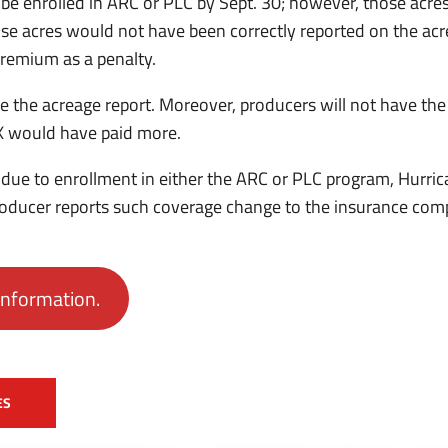
e enrolled in ARC or PLC by Sept. 30; however, those acres w
e acres would not have been correctly reported on the acr
 premium as a penalty.
se the acreage report. Moreover, producers will not have the
AX would have paid more.
due to enrollment in either the ARC or PLC program, Hurri
producer reports such coverage change to the insurance com
information.
ES