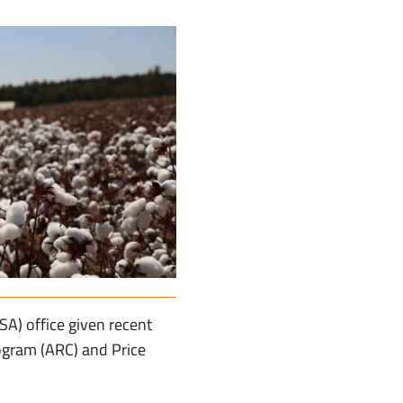
SA) office given recent
ogram (ARC) and Price