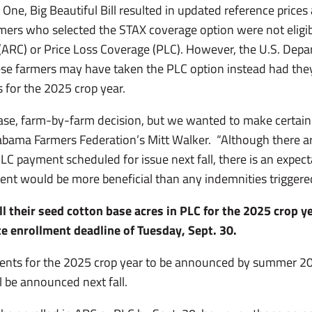
e One, Big Beautiful Bill resulted in updated reference price
rmers who selected the STAX coverage option were not eligib
(ARC) or Price Loss Coverage (PLC). However, the U.S. Depa
se farmers may have taken the PLC option instead had th
s for the 2025 crop year.
-case, farm-by-farm decision, but we wanted to make certa
 Alabama Farmers Federation’s Mitt Walker. “Although there a
 PLC payment scheduled for issue next fall, there is an expec
nt would be more beneficial than any indemnities triggere
l their seed cotton base acres in PLC for the 2025 crop y
ate enrollment deadline of Tuesday, Sept. 30.
nts for the 2025 crop year to be announced by summer 2
l be announced next fall.