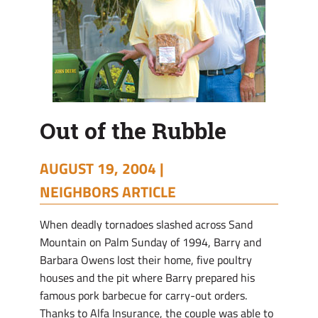
Out of the Rubble
AUGUST 19, 2004 |
NEIGHBORS ARTICLE
When deadly tornadoes slashed across Sand
Mountain on Palm Sunday of 1994, Barry and
Barbara Owens lost their home, five poultry
houses and the pit where Barry prepared his
famous pork barbecue for carry-out orders.
Thanks to Alfa Insurance, the couple was able to