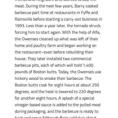
meat. During the next few years, Barry cooked
barbecue part time at restaurants in Fyffe and
Rainsville before starting a carry-out business in
1993. Less than a year later, the tornado struck,
forcing him to start again. With the help of Alfa,
the Owenses cleaned up what was left of their
home and poultry farm and began working on
the restaurant–even before rebuilding their
house. They later installed two commercial
barbecue pits, each of which will hold 1,400
pounds of Boston butts. Today, the Owenses use
hickory wood to smoke their barbecue. The
Boston butts cook for eight hours at about 250
degrees, and the heat is lowered to 220 degrees
for another eight hours. A splash of a special
vinegar-based sauce is added to the pulled meat
during packaging, and the barbecue is ready to
heat and serve.Although Barry still has about