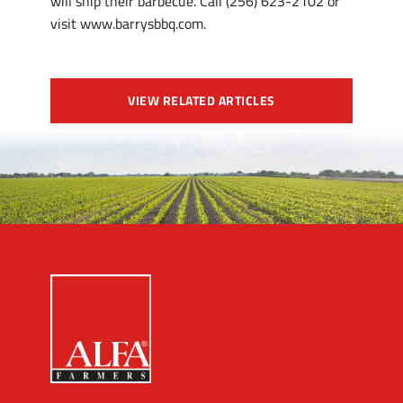
will ship their barbecue. Call (256) 623-2102 or
visit www.barrysbbq.com.
VIEW RELATED ARTICLES