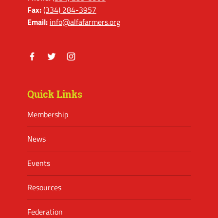
Fax:
(334) 284-3957
Email:
info@alfafarmers.org
Facebook
Twitter
Instagram
Quick Links
Membership
News
Events
Resources
Federation