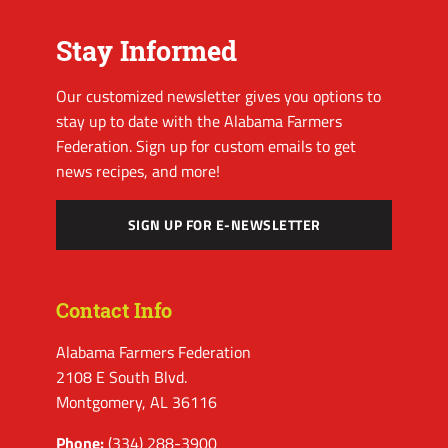
Stay Informed
Our customized newsletter gives you options to
stay up to date with the Alabama Farmers
Federation. Sign up for custom emails to get
news recipes, and more!
SIGN UP FOR E-NEWSLETTER
Contact Info
Alabama Farmers Federation
2108 E South Blvd.
Montgomery, AL 36116
Phone:
(334) 288-3900