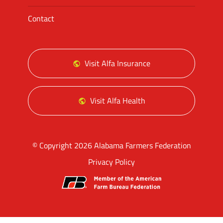
Contact
Visit Alfa Insurance
Visit Alfa Health
© Copyright 2026 Alabama Farmers Federation
Privacy Policy