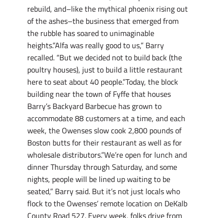
rebuild, and–like the mythical phoenix rising out
of the ashes–the business that emerged from
the rubble has soared to unimaginable
heights.”Alfa was really good to us,” Barry
recalled. “But we decided not to build back (the
poultry houses), just to build a little restaurant
here to seat about 40 people.”Today, the block
building near the town of Fyffe that houses
Barry’s Backyard Barbecue has grown to
accommodate 88 customers at a time, and each
week, the Owenses slow cook 2,800 pounds of
Boston butts for their restaurant as well as for
wholesale distributors.”We’re open for lunch and
dinner Thursday through Saturday, and some
nights, people will be lined up waiting to be
seated,” Barry said. But it’s not just locals who
flock to the Owenses’ remote location on DeKalb
County Road 527. Every week, folks drive from