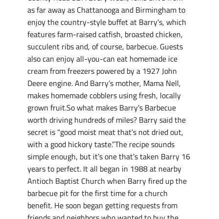
as far away as Chattanooga and Birmingham to
enjoy the country-style buffet at Barry’s, which
features farm-raised catfish, broasted chicken,
succulent ribs and, of course, barbecue. Guests
also can enjoy all-you-can eat homemade ice
cream from freezers powered by a 1927 John
Deere engine. And Barry’s mother, Mama Nell,
makes homemade cobblers using fresh, locally
grown fruit.So what makes Barry’s Barbecue
worth driving hundreds of miles? Barry said the
secret is “good moist meat that’s not dried out,
with a good hickory taste.”The recipe sounds
simple enough, but it’s one that’s taken Barry 16
years to perfect. It all began in 1988 at nearby
Antioch Baptist Church when Barry fired up the
barbecue pit for the first time for a church
benefit. He soon began getting requests from
friends and neighbors who wanted to buy the