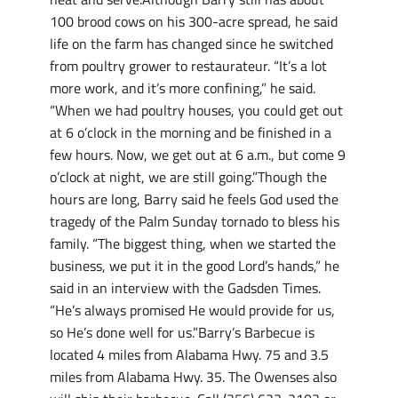
100 brood cows on his 300-acre spread, he said
life on the farm has changed since he switched
from poultry grower to restaurateur. “It’s a lot
more work, and it’s more confining,” he said.
“When we had poultry houses, you could get out
at 6 o’clock in the morning and be finished in a
few hours. Now, we get out at 6 a.m., but come 9
o’clock at night, we are still going.”Though the
hours are long, Barry said he feels God used the
tragedy of the Palm Sunday tornado to bless his
family. “The biggest thing, when we started the
business, we put it in the good Lord’s hands,” he
said in an interview with the Gadsden Times.
“He’s always promised He would provide for us,
so He’s done well for us.”Barry’s Barbecue is
located 4 miles from Alabama Hwy. 75 and 3.5
miles from Alabama Hwy. 35. The Owenses also