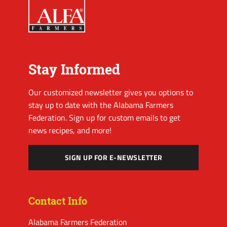
Stay Informed
Our customized newsletter gives you options to
stay up to date with the Alabama Farmers
Federation. Sign up for custom emails to get
news recipes, and more!
SIGN UP FOR E-NEWSLETTER
Contact Info
Alabama Farmers Federation