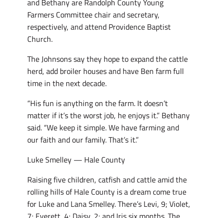
and Bethany are Randolph County Young
Farmers Committee chair and secretary,
respectively, and attend Providence Baptist
Church.
The Johnsons say they hope to expand the cattle
herd, add broiler houses and have Ben farm full
time in the next decade.
“His fun is anything on the farm. It doesn’t
matter if it’s the worst job, he enjoys it.” Bethany
said. “We keep it simple. We have farming and
our faith and our family. That’s it.”
Luke Smelley — Hale County
Raising five children, catfish and cattle amid the
rolling hills of Hale County is a dream come true
for Luke and Lana Smelley. There’s Levi, 9; Violet,
7; Everett, 4; Daisy, 2; and Iris six months. The