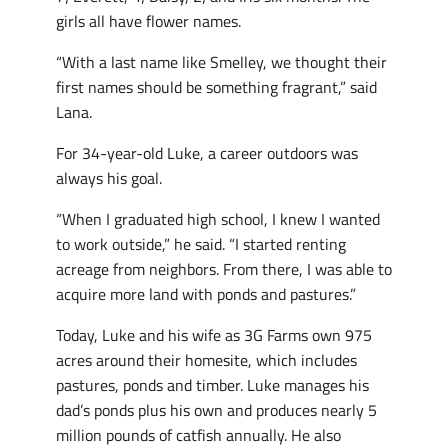
girls all have flower names.
“With a last name like Smelley, we thought their
first names should be something fragrant,” said
Lana.
For 34-year-old Luke, a career outdoors was
always his goal.
“When I graduated high school, I knew I wanted
to work outside,” he said. “I started renting
acreage from neighbors. From there, I was able to
acquire more land with ponds and pastures.”
Today, Luke and his wife as 3G Farms own 975
acres around their homesite, which includes
pastures, ponds and timber. Luke manages his
dad’s ponds plus his own and produces nearly 5
million pounds of catfish annually. He also