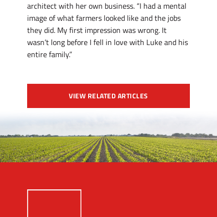
architect with her own business. “I had a mental
image of what farmers looked like and the jobs
they did. My first impression was wrong. It
wasn’t long before I fell in love with Luke and his
entire family.”
VIEW RELATED ARTICLES