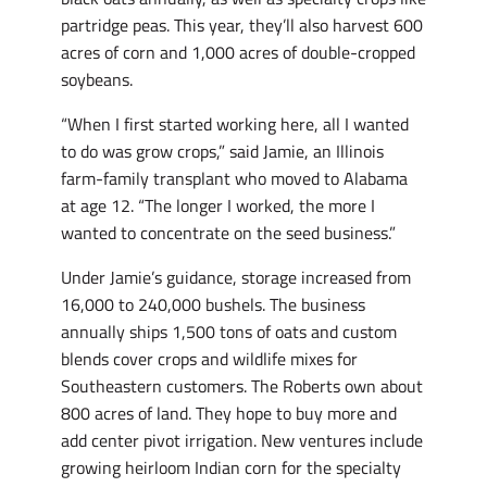
partridge peas. This year, they’ll also harvest 600
acres of corn and 1,000 acres of double-cropped
soybeans.
“When I first started working here, all I wanted
to do was grow crops,” said Jamie, an Illinois
farm-family transplant who moved to Alabama
at age 12. “The longer I worked, the more I
wanted to concentrate on the seed business.”
Under Jamie’s guidance, storage increased from
16,000 to 240,000 bushels. The business
annually ships 1,500 tons of oats and custom
blends cover crops and wildlife mixes for
Southeastern customers. The Roberts own about
800 acres of land. They hope to buy more and
add center pivot irrigation. New ventures include
growing heirloom Indian corn for the specialty