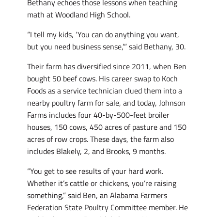
Bethany echoes those lessons when teaching
math at Woodland High School.
“I tell my kids, ‘You can do anything you want,
but you need business sense,’” said Bethany, 30.
Their farm has diversified since 2011, when Ben
bought 50 beef cows. His career swap to Koch
Foods as a service technician clued them into a
nearby poultry farm for sale, and today, Johnson
Farms includes four 40-by-500-feet broiler
houses, 150 cows, 450 acres of pasture and 150
acres of row crops. These days, the farm also
includes Blakely, 2, and Brooks, 9 months.
“You get to see results of your hard work.
Whether it’s cattle or chickens, you’re raising
something,” said Ben, an Alabama Farmers
Federation State Poultry Committee member. He