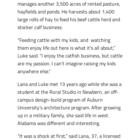
manages another 3,500 acres of rented pasture,
hayfields and ponds. He harvests about 1,400
large rolls of hay to feed his beef cattle herd and
stocker calf business.
“Feeding cattle with my kids, and watching
them enjoy life out here is what it’s all about,”
Luke said. “I enjoy the catfish business, but cattle
are my passion. I can’t imagine raising my kids
anywhere else.”
Lana and Luke met 13 years ago while she was a
student at the Rural Studio in Newbern, an off-
campus design-build program of Auburn
University’s architecture program. After growing
up in a military family, she said life in west
Alabama was different and interesting.
“It was a shock at first,” said Lana, 37, a licensed