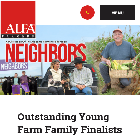
Skip
Alabama
to…
Farmers
MENU
Federation
Main
Outstanding
Nav
Content
Young
Footer
Farm
Family
Finalists
Outstanding Young
Farm Family Finalists