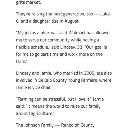
grits market.
They’re raising the next generation, too — Luke,
6, and a daughter due in August.
“My job as a pharmacist at Walmart has allowed
me to serve our community while having a
flexible schedule,” said Lindsey, 33. “Our goal is
for me to go part time and work more on the
farm.”
Lindsey and Jamie, who married in 2005, are also
involved in DeKalb County Young Farmers, where
Jamie is vice chair.
“Farming can be stressful, but I love it,” Jamie
said. “It means the world to raise our family
around agriculture.”
The Johnson Family — Randolph County