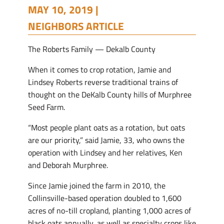
MAY 10, 2019 |
NEIGHBORS ARTICLE
The Roberts Family — Dekalb County
When it comes to crop rotation, Jamie and
Lindsey Roberts reverse traditional trains of
thought on the DeKalb County hills of Murphree
Seed Farm.
“Most people plant oats as a rotation, but oats
are our priority,” said Jamie, 33, who owns the
operation with Lindsey and her relatives, Ken
and Deborah Murphree.
Since Jamie joined the farm in 2010, the
Collinsville-based operation doubled to 1,600
acres of no-till cropland, planting 1,000 acres of
black oats annually, as well as specialty crops like