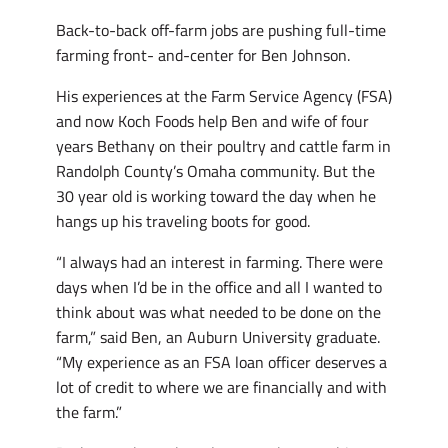
Back-to-back off-farm jobs are pushing full-time
farming front- and-center for Ben Johnson.
His experiences at the Farm Service Agency (FSA)
and now Koch Foods help Ben and wife of four
years Bethany on their poultry and cattle farm in
Randolph County’s Omaha community. But the
30 year old is working toward the day when he
hangs up his traveling boots for good.
“I always had an interest in farming. There were
days when I’d be in the office and all I wanted to
think about was what needed to be done on the
farm,” said Ben, an Auburn University graduate.
“My experience as an FSA loan officer deserves a
lot of credit to where we are financially and with
the farm.”