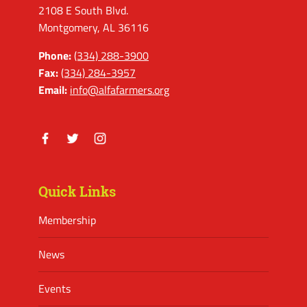
2108 E South Blvd.
Montgomery, AL 36116
Phone:
(334) 288-3900
Fax:
(334) 284-3957
Email:
info@alfafarmers.org
Facebook
Twitter
Instagram
Quick Links
Membership
News
Events