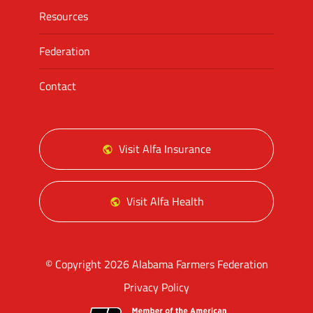
Resources
Federation
Contact
Visit Alfa Insurance
Visit Alfa Health
© Copyright 2026 Alabama Farmers Federation
Privacy Policy