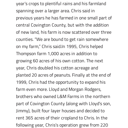
year’s crops to plentiful rains and his farmland
spanning over a larger area. Chris said in
previous years he has farmed in one small part of
central Covington County, but with the addition
of new land, his farm is now scattered over three
counties. “We are bound to get rain somewhere
on my farm,” Chris said.In 1995, Chris helped
Thompson farm 1,000 acres in addition to
growing 60 acres of his own cotton. The next
year, Chris doubled his cotton acreage and
planted 20 acres of peanuts. Finally at the end of
1999, Chris had the opportunity to expand his
farm even more. Lloyd and Morgan Rodgers,
brothers who owned L&M Farms in the northern
part of Covington County (along with Lloyd’s son,
Jimmy), built four layer houses and decided to
rent 365 acres of their cropland to Chris. In the
following year, Chris’s operation grew from 220