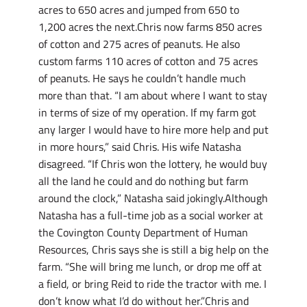
acres to 650 acres and jumped from 650 to
1,200 acres the next.Chris now farms 850 acres
of cotton and 275 acres of peanuts. He also
custom farms 110 acres of cotton and 75 acres
of peanuts. He says he couldn’t handle much
more than that. “I am about where I want to stay
in terms of size of my operation. If my farm got
any larger I would have to hire more help and put
in more hours,” said Chris. His wife Natasha
disagreed. “If Chris won the lottery, he would buy
all the land he could and do nothing but farm
around the clock,” Natasha said jokingly.Although
Natasha has a full-time job as a social worker at
the Covington County Department of Human
Resources, Chris says she is still a big help on the
farm. “She will bring me lunch, or drop me off at
a field, or bring Reid to ride the tractor with me. I
don’t know what I’d do without her.”Chris and