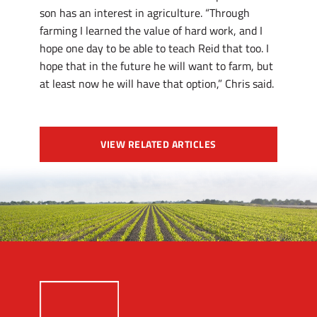
son has an interest in agriculture. “Through
farming I learned the value of hard work, and I
hope one day to be able to teach Reid that too. I
hope that in the future he will want to farm, but
at least now he will have that option,” Chris said.
VIEW RELATED ARTICLES