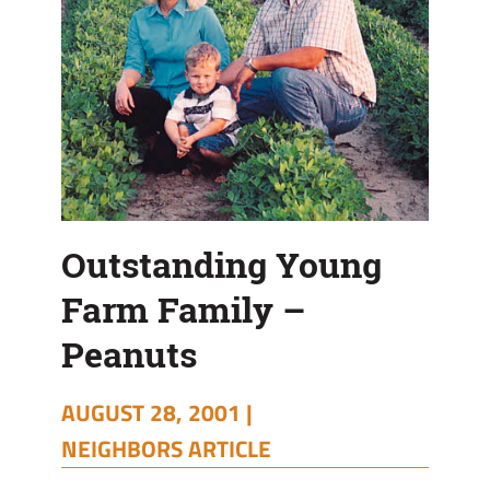
Outstanding Young
Farm Family –
Peanuts
AUGUST 28, 2001 |
NEIGHBORS ARTICLE