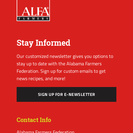
Stay Informed
Our customized newsletter gives you options to
stay up to date with the Alabama Farmers
Federation. Sign up for custom emails to get
news recipes, and more!
SIGN UP FOR E-NEWSLETTER
Contact Info
Alabama Farmers Federation