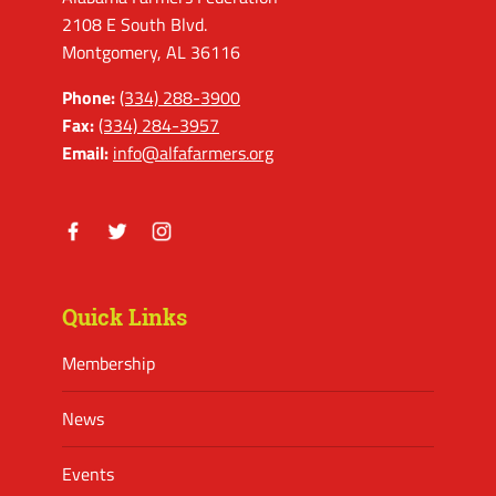
2108 E South Blvd.
Montgomery, AL 36116
Phone:
(334) 288-3900
Fax:
(334) 284-3957
Email:
info@alfafarmers.org
Facebook
Twitter
Instagram
Quick Links
Membership
News
Events