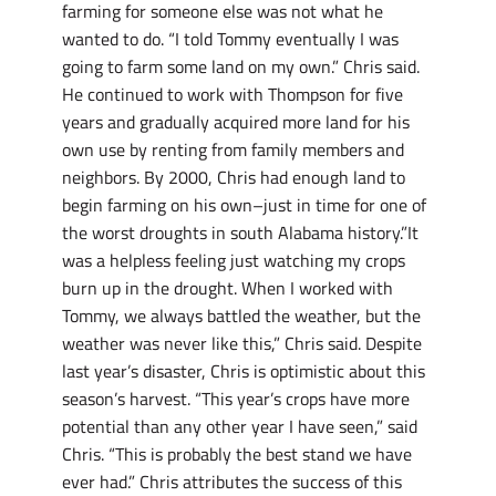
farming for someone else was not what he
wanted to do. “I told Tommy eventually I was
going to farm some land on my own.” Chris said.
He continued to work with Thompson for five
years and gradually acquired more land for his
own use by renting from family members and
neighbors. By 2000, Chris had enough land to
begin farming on his own–just in time for one of
the worst droughts in south Alabama history.”It
was a helpless feeling just watching my crops
burn up in the drought. When I worked with
Tommy, we always battled the weather, but the
weather was never like this,” Chris said. Despite
last year’s disaster, Chris is optimistic about this
season’s harvest. “This year’s crops have more
potential than any other year I have seen,” said
Chris. “This is probably the best stand we have
ever had.” Chris attributes the success of this