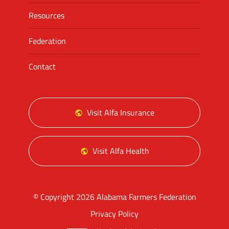
Resources
Federation
Contact
Visit Alfa Insurance
Visit Alfa Health
© Copyright 2026 Alabama Farmers Federation
Privacy Policy