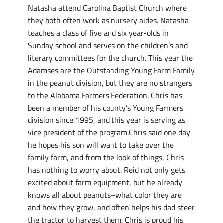
Natasha attend Carolina Baptist Church where
they both often work as nursery aides. Natasha
teaches a class of five and six year-olds in
Sunday school and serves on the children’s and
literary committees for the church. This year the
Adamses are the Outstanding Young Farm Family
in the peanut division, but they are no strangers
to the Alabama Farmers Federation. Chris has
been a member of his county’s Young Farmers
division since 1995, and this year is serving as
vice president of the program.Chris said one day
he hopes his son will want to take over the
family farm, and from the look of things, Chris
has nothing to worry about. Reid not only gets
excited about farm equipment, but he already
knows all about peanuts–what color they are
and how they grow, and often helps his dad steer
the tractor to harvest them. Chris is proud his