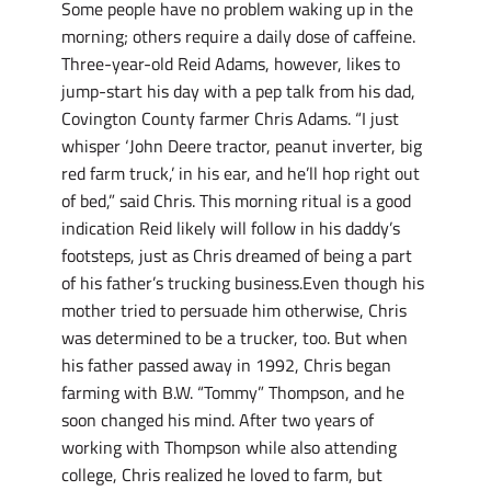
Some people have no problem waking up in the
morning; others require a daily dose of caffeine.
Three-year-old Reid Adams, however, likes to
jump-start his day with a pep talk from his dad,
Covington County farmer Chris Adams. “I just
whisper ‘John Deere tractor, peanut inverter, big
red farm truck,’ in his ear, and he’ll hop right out
of bed,” said Chris. This morning ritual is a good
indication Reid likely will follow in his daddy’s
footsteps, just as Chris dreamed of being a part
of his father’s trucking business.Even though his
mother tried to persuade him otherwise, Chris
was determined to be a trucker, too. But when
his father passed away in 1992, Chris began
farming with B.W. “Tommy” Thompson, and he
soon changed his mind. After two years of
working with Thompson while also attending
college, Chris realized he loved to farm, but