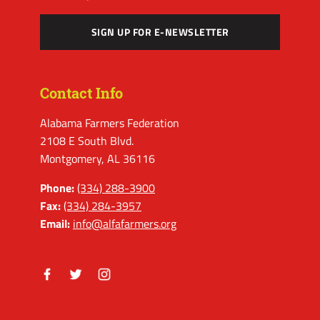
SIGN UP FOR E-NEWSLETTER
Contact Info
Alabama Farmers Federation
2108 E South Blvd.
Montgomery, AL 36116
Phone:
(334) 288-3900
Fax:
(334) 284-3957
Email:
info@alfafarmers.org
Facebook
Twitter
Instagram