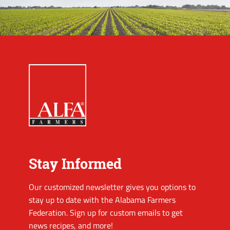
Stay Informed
Our customized newsletter gives you options to
stay up to date with the Alabama Farmers
Federation. Sign up for custom emails to get
news recipes, and more!