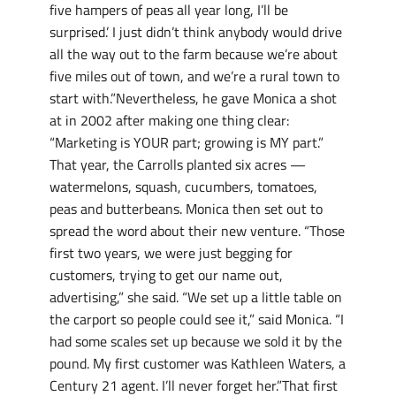
five hampers of peas all year long, I’ll be
surprised.’ I just didn’t think anybody would drive
all the way out to the farm because we’re about
five miles out of town, and we’re a rural town to
start with.”Nevertheless, he gave Monica a shot
at in 2002 after making one thing clear:
“Marketing is YOUR part; growing is MY part.”
That year, the Carrolls planted six acres —
watermelons, squash, cucumbers, tomatoes,
peas and butterbeans. Monica then set out to
spread the word about their new venture. “Those
first two years, we were just begging for
customers, trying to get our name out,
advertising,” she said. “We set up a little table on
the carport so people could see it,” said Monica. “I
had some scales set up because we sold it by the
pound. My first customer was Kathleen Waters, a
Century 21 agent. I’ll never forget her.”That first