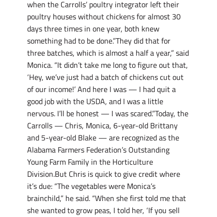
when the Carrolls’ poultry integrator left their
poultry houses without chickens for almost 30
days three times in one year, both knew
something had to be done.”They did that for
three batches, which is almost a half a year,” said
Monica. “It didn’t take me long to figure out that,
‘Hey, we’ve just had a batch of chickens cut out
of our income!’ And here I was — I had quit a
good job with the USDA, and I was a little
nervous. I’ll be honest — I was scared.”Today, the
Carrolls — Chris, Monica, 6-year-old Brittany
and 5-year-old Blake — are recognized as the
Alabama Farmers Federation’s Outstanding
Young Farm Family in the Horticulture
Division.But Chris is quick to give credit where
it’s due: “The vegetables were Monica’s
brainchild,” he said. “When she first told me that
she wanted to grow peas, I told her, ‘If you sell