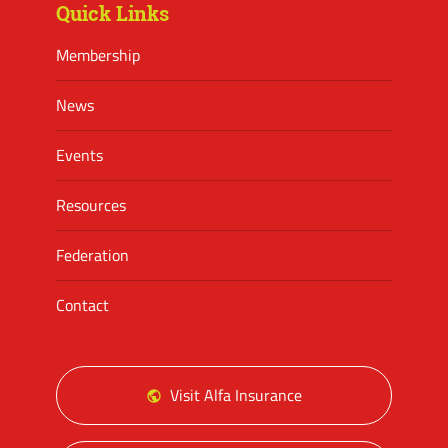
Quick Links
Membership
News
Events
Resources
Federation
Contact
Visit Alfa Insurance