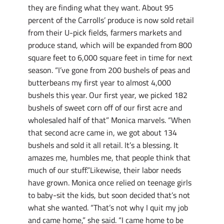
they are finding what they want. About 95
percent of the Carrolls’ produce is now sold retail
from their U-pick fields, farmers markets and
produce stand, which will be expanded from 800
square feet to 6,000 square feet in time for next
season. “I’ve gone from 200 bushels of peas and
butterbeans my first year to almost 4,000
bushels this year. Our first year, we picked 182
bushels of sweet corn off of our first acre and
wholesaled half of that” Monica marvels. “When
that second acre came in, we got about 134
bushels and sold it all retail. It’s a blessing. It
amazes me, humbles me, that people think that
much of our stuff.”Likewise, their labor needs
have grown. Monica once relied on teenage girls
to baby-sit the kids, but soon decided that’s not
what she wanted. “That’s not why I quit my job
and came home,” she said. “I came home to be