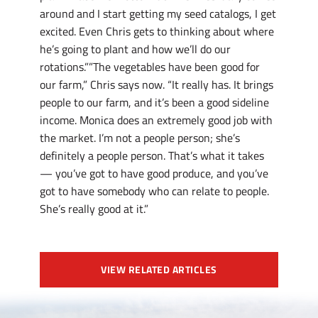
around and I start getting my seed catalogs, I get
excited. Even Chris gets to thinking about where
he’s going to plant and how we’ll do our
rotations.””The vegetables have been good for
our farm,” Chris says now. “It really has. It brings
people to our farm, and it’s been a good sideline
income. Monica does an extremely good job with
the market. I’m not a people person; she’s
definitely a people person. That’s what it takes
— you’ve got to have good produce, and you’ve
got to have somebody who can relate to people.
She’s really good at it.”
VIEW RELATED ARTICLES