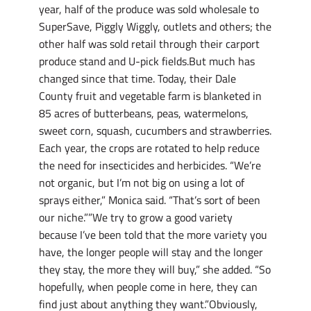
year, half of the produce was sold wholesale to
SuperSave, Piggly Wiggly, outlets and others; the
other half was sold retail through their carport
produce stand and U-pick fields.But much has
changed since that time. Today, their Dale
County fruit and vegetable farm is blanketed in
85 acres of butterbeans, peas, watermelons,
sweet corn, squash, cucumbers and strawberries.
Each year, the crops are rotated to help reduce
the need for insecticides and herbicides. “We’re
not organic, but I’m not big on using a lot of
sprays either,” Monica said. “That’s sort of been
our niche.””We try to grow a good variety
because I’ve been told that the more variety you
have, the longer people will stay and the longer
they stay, the more they will buy,” she added. “So
hopefully, when people come in here, they can
find just about anything they want.”Obviously,