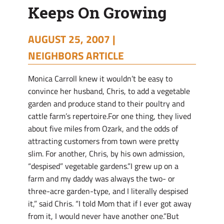
Keeps On Growing
AUGUST 25, 2007 |
NEIGHBORS ARTICLE
Monica Carroll knew it wouldn’t be easy to
convince her husband, Chris, to add a vegetable
garden and produce stand to their poultry and
cattle farm’s repertoire.For one thing, they lived
about five miles from Ozark, and the odds of
attracting customers from town were pretty
slim. For another, Chris, by his own admission,
“despised” vegetable gardens.”I grew up on a
farm and my daddy was always the two- or
three-acre garden-type, and I literally despised
it,” said Chris. “I told Mom that if I ever got away
from it, I would never have another one.”But