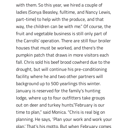
with them. So this year, we hired a couple of
ladies (Sonya Beasley, fulltime, and Nancy Lewis,
part-time) to help with the produce, and that
way, the children can be with me.” Of course, the
fruit and vegetable business is still only part of
the Carrolls’ operation. There are still four broiler
houses that must be worked, and there’s the
pumpkin patch that draws in more visitors each
fall. Chris sold his beef brood cowherd due to the
drought, but will continue his pre-conditioning
facility where he and two other partners will
background up to 500 yearlings this winter.
January is reserved for the family’s hunting
lodge, where up to four outfitters take groups
out on deer and turkey hunts.”February is our
time to plan,” said Monica. “Chris is real big on
planning. He says, ‘Plan your work and work your
plan.’ That’s his motto. But when February comes