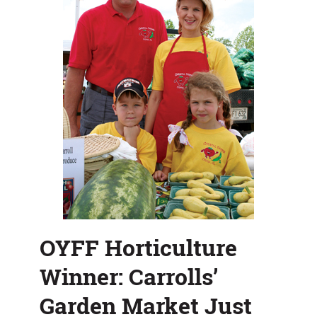
Growing
OYFF Horticulture
Winner: Carrolls’
Garden Market Just