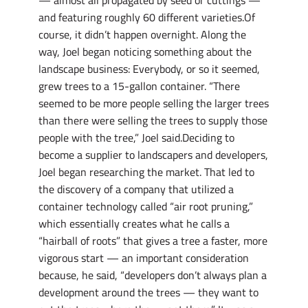
— almost all propagated by seed or cuttings —
and featuring roughly 60 different varieties.Of
course, it didn’t happen overnight. Along the
way, Joel began noticing something about the
landscape business: Everybody, or so it seemed,
grew trees to a 15-gallon container. “There
seemed to be more people selling the larger trees
than there were selling the trees to supply those
people with the tree,” Joel said.Deciding to
become a supplier to landscapers and developers,
Joel began researching the market. That led to
the discovery of a company that utilized a
container technology called “air root pruning,”
which essentially creates what he calls a
“hairball of roots” that gives a tree a faster, more
vigorous start — an important consideration
because, he said, “developers don’t always plan a
development around the trees — they want to