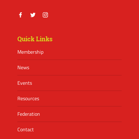
Facebook
Twitter
Instagram
Quick Links
Membership
News
Events
Resources
Federation
Contact