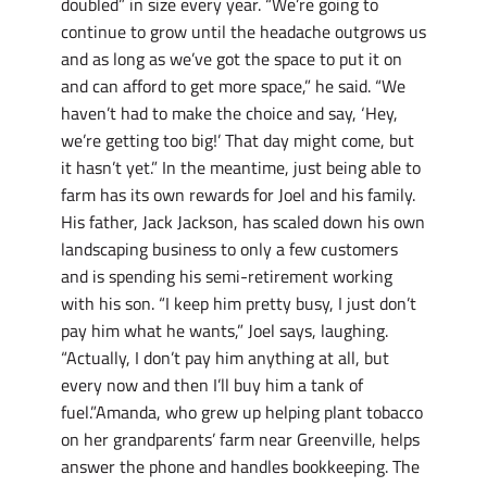
doubled” in size every year. “We’re going to
continue to grow until the headache outgrows us
and as long as we’ve got the space to put it on
and can afford to get more space,” he said. “We
haven’t had to make the choice and say, ‘Hey,
we’re getting too big!’ That day might come, but
it hasn’t yet.” In the meantime, just being able to
farm has its own rewards for Joel and his family.
His father, Jack Jackson, has scaled down his own
landscaping business to only a few customers
and is spending his semi-retirement working
with his son. “I keep him pretty busy, I just don’t
pay him what he wants,” Joel says, laughing.
“Actually, I don’t pay him anything at all, but
every now and then I’ll buy him a tank of
fuel.”Amanda, who grew up helping plant tobacco
on her grandparents’ farm near Greenville, helps
answer the phone and handles bookkeeping. The