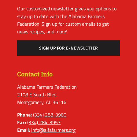
Our customized newsletter gives you options to
stay up to date with the Alabama Farmers
Federation. Sign up for custom emails to get
news recipes, and more!
SIGN UP FOR E-NEWSLETTER
Contact Info
Alabama Farmers Federation
2108 E South Blvd.
Montgomery, AL 36116
Phone:
(334) 288-3900
Fax:
(334) 284-3957
Email:
info@alfafarmers.org