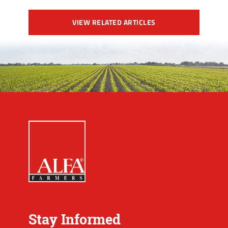
VIEW RELATED ARTICLES
Stay Informed