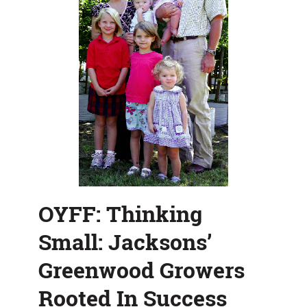
OYFF: Thinking
Small: Jacksons’
Greenwood Growers
Rooted In Success