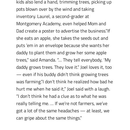
kids also lend a hand, trimming trees, picking up
pots blown over by the wind and taking
inventory. Laurel, a second-grader at
Montgomery Academy, even helped Mom and
Dad create a poster to advertise the business.”If
she eats an apple, she takes the seeds out and
puts ’em in an envelope because she wants her
daddy to plant them and grow her some apple
trees,” said Amanda. “… They tell everybody, ‘My
daddy grows trees. They love it.” Joel loves it, too
— even if his buddy didn’t think growing trees
was farming.”I don’t think he realized how bad he
hurt me when he said it,” Joel said with a laugh.
“I don’t think he had a clue as to what he was
really telling me. … If we’re not farmers, we’ve
got a lot of the same headaches — at least, we
can gripe about the same things.”