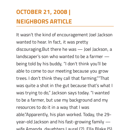
OCTOBER 21, 2008 |
NEIGHBORS ARTICLE
It wasn’t the kind of encouragement Joel Jackson
wanted to hear. In fact, it was pretty
discouraging.But there he was — Joel Jackson, a
landscaper’s son who wanted to be a farmer —
being told by his buddy, “I don’t think you’ll be
able to come to our meeting because you grow
trees. I don’t think they call that farming.””That
was quite a shot in the gut because that’s what I
was trying to do,” Jackson says today. “I wanted
to be a farmer, but use my background and my
resources to do it in a way that I was
able.”Apparently, his plan worked. Today, the 29-
year-old Jackson and his fast-growing family —
wife Amanda, daughters Laurel (7), Ella Blake (5),