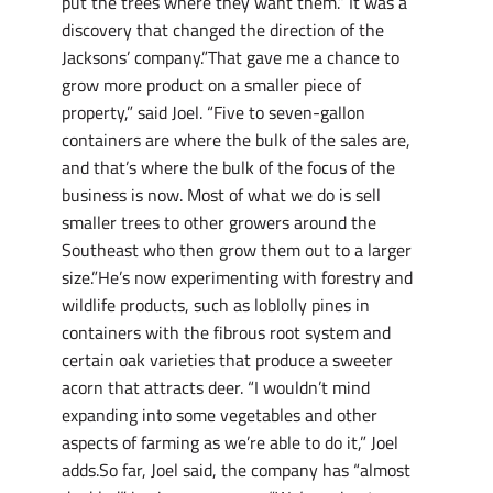
put the trees where they want them.” It was a
discovery that changed the direction of the
Jacksons’ company.”That gave me a chance to
grow more product on a smaller piece of
property,” said Joel. “Five to seven-gallon
containers are where the bulk of the sales are,
and that’s where the bulk of the focus of the
business is now. Most of what we do is sell
smaller trees to other growers around the
Southeast who then grow them out to a larger
size.”He’s now experimenting with forestry and
wildlife products, such as loblolly pines in
containers with the fibrous root system and
certain oak varieties that produce a sweeter
acorn that attracts deer. “I wouldn’t mind
expanding into some vegetables and other
aspects of farming as we’re able to do it,” Joel
adds.So far, Joel said, the company has “almost