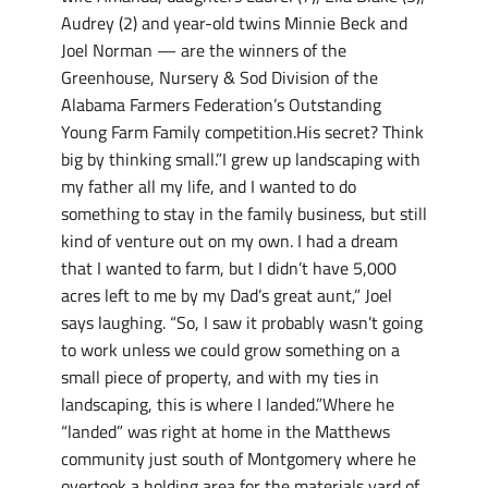
Audrey (2) and year-old twins Minnie Beck and
Joel Norman — are the winners of the
Greenhouse, Nursery & Sod Division of the
Alabama Farmers Federation’s Outstanding
Young Farm Family competition.His secret? Think
big by thinking small.”I grew up landscaping with
my father all my life, and I wanted to do
something to stay in the family business, but still
kind of venture out on my own. I had a dream
that I wanted to farm, but I didn’t have 5,000
acres left to me by my Dad’s great aunt,” Joel
says laughing. “So, I saw it probably wasn’t going
to work unless we could grow something on a
small piece of property, and with my ties in
landscaping, this is where I landed.”Where he
“landed” was right at home in the Matthews
community just south of Montgomery where he
overtook a holding area for the materials yard of