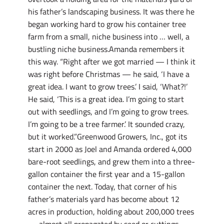
his father’s landscaping business. It was there he
began working hard to grow his container tree
farm from a small, niche business into … well, a
bustling niche business.Amanda remembers it
this way. “Right after we got married — I think it
was right before Christmas — he said, ‘I have a
great idea. I want to grow trees.’ I said, ‘What?!’
He said, ‘This is a great idea. I’m going to start
out with seedlings, and I’m going to grow trees.
I’m going to be a tree farmer.’ It sounded crazy,
but it worked.”Greenwood Growers, Inc., got its
start in 2000 as Joel and Amanda ordered 4,000
bare-root seedlings, and grew them into a three-
gallon container the first year and a 15-gallon
container the next. Today, that corner of his
father’s materials yard has become about 12
acres in production, holding about 200,000 trees