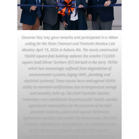
Governor Kay Ivey gave remarks and participated in a ribbon
cutting for the State Chemical and Pesticide Residue Lab
Monday April 15, 2024 in Auburn, Ala. The newly constructed
19,000 square-foot building replaces the smaller (12,000-
square-foot) Gilmer Turnham (GT) lab built in the early 1970s
which has increasingly suffered from degradation of
environmental systems (aging HVAC, plumbing, and
electrical systems). These issues have endangered ADAI’s
ability to maintain certifications due to temperature swings
and humidity build up. The ADAI Pesticide Residue
Laboratory was established to protect public health, monitor
agricultural commodities for the presence of harmful
pesticide residues, protect and expand Alabama’s
agricultural markets and protect the environment. The ADAI
Chemical Laboratory is responsible for the technical portion
of the regulatory process in enforcing Alabama law
governing feed, fertilizer and liming materials distributed