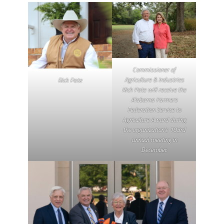
Commissioner of
Agriculture & Industries
Rick Pate
Rick Pate will receive the
Alabama Farmers
Federation Service to
Agriculture Award during
the organization’s 103rd
annual meeting in
December.