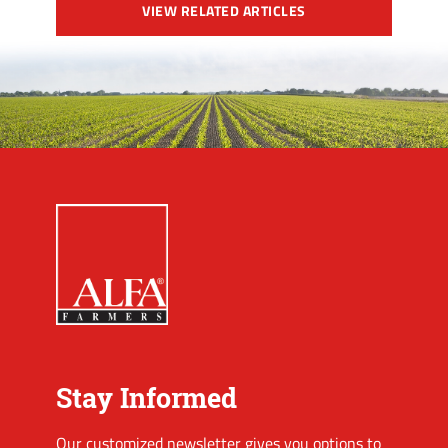
VIEW RELATED ARTICLES
Stay Informed
Our customized newsletter gives you options to