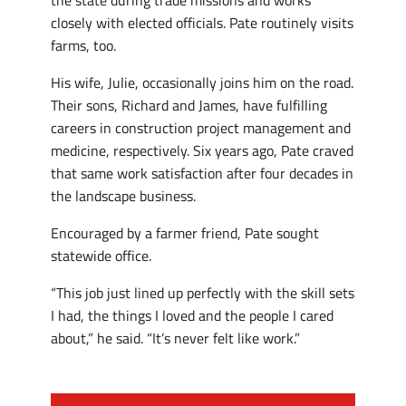
the state during trade missions and works
closely with elected officials. Pate routinely visits
farms, too.
His wife, Julie, occasionally joins him on the road.
Their sons, Richard and James, have fulfilling
careers in construction project management and
medicine, respectively. Six years ago, Pate craved
that same work satisfaction after four decades in
the landscape business.
Encouraged by a farmer friend, Pate sought
statewide office.
“This job just lined up perfectly with the skill sets
I had, the things I loved and the people I cared
about,” he said. “It’s never felt like work.”