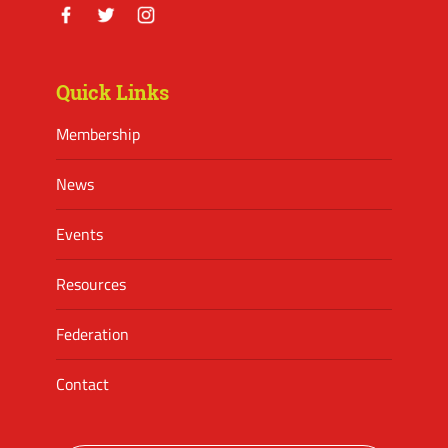
Facebook
Twitter
Instagram
Quick Links
Membership
News
Events
Resources
Federation
Contact