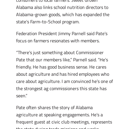
consumers to local farmers. Sweet Grown
Alabama also links school nutrition directors to
Alabama-grown goods, which has expanded the
state’s Farm-to-School program.
Federation President Jimmy Parnell said Pate’s
focus on farmers resonates with members.
“There’s just something about Commissioner
Pate that our members like,” Parnell said. “He’s
friendly. He has good business sense. He cares
about agriculture and has hired employees who
care about agriculture. I am convinced he’s one of
the strongest ag commissioners this state has
seen.”
Pate often shares the story of Alabama
agriculture at speaking engagements. He’s a
frequent guest at civic club meetings, represents