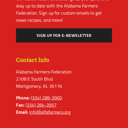
stay up to date with the Alabama Farmers
Federation. Sign up for custom emails to get
news recipes, and more!
SIGN UP FOR E-NEWSLETTER
Contact Info
Alabama Farmers Federation
2108 E South Blvd.
Montgomery, AL 36116
Phone:
(334) 288-3900
Fax:
(334) 284-3957
Email:
info@alfafarmers.org