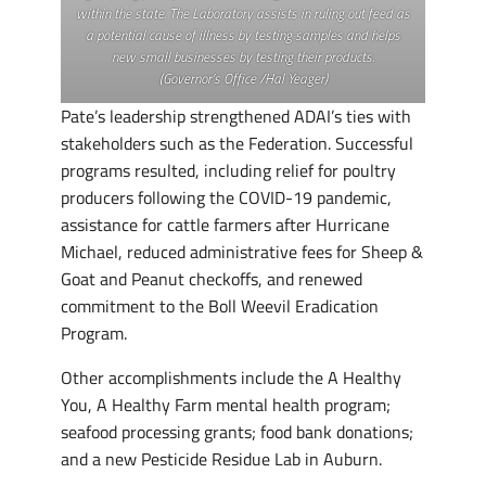
within the state. The Laboratory assists in ruling out feed as
a potential cause of illness by testing samples and helps
new small businesses by testing their products.
(Governor’s Office /Hal Yeager)
Pate’s leadership strengthened ADAI’s ties with
stakeholders such as the Federation. Successful
programs resulted, including relief for poultry
producers following the COVID-19 pandemic,
assistance for cattle farmers after Hurricane
Michael, reduced administrative fees for Sheep &
Goat and Peanut checkoffs, and renewed
commitment to the Boll Weevil Eradication
Program.
Other accomplishments include the A Healthy
You, A Healthy Farm mental health program;
seafood processing grants; food bank donations;
and a new Pesticide Residue Lab in Auburn.