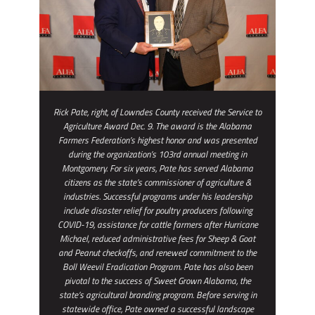
Rick Pate, right, of Lowndes County received the Service to
Agriculture Award Dec. 9. The award is the Alabama
Farmers Federation’s highest honor and was presented
during the organization’s 103rd annual meeting in
Montgomery. For six years, Pate has served Alabama
citizens as the state’s commissioner of agriculture &
industries. Successful programs under his leadership
include disaster relief for poultry producers following
COVID-19, assistance for cattle farmers after Hurricane
Michael, reduced administrative fees for Sheep & Goat
and Peanut checkoffs, and renewed commitment to the
Boll Weevil Eradication Program. Pate has also been
pivotal to the success of Sweet Grown Alabama, the
state’s agricultural branding program. Before serving in
statewide office, Pate owned a successful landscape