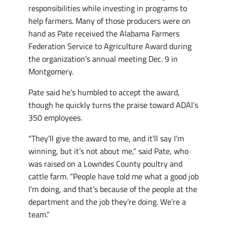
responsibilities while investing in programs to
help farmers. Many of those producers were on
hand as Pate received the Alabama Farmers
Federation Service to Agriculture Award during
the organization’s annual meeting Dec. 9 in
Montgomery.
Pate said he’s humbled to accept the award,
though he quickly turns the praise toward ADAI’s
350 employees.
“They’ll give the award to me, and it’ll say I’m
winning, but it’s not about me,” said Pate, who
was raised on a Lowndes County poultry and
cattle farm. “People have told me what a good job
I’m doing, and that’s because of the people at the
department and the job they’re doing. We’re a
team.”