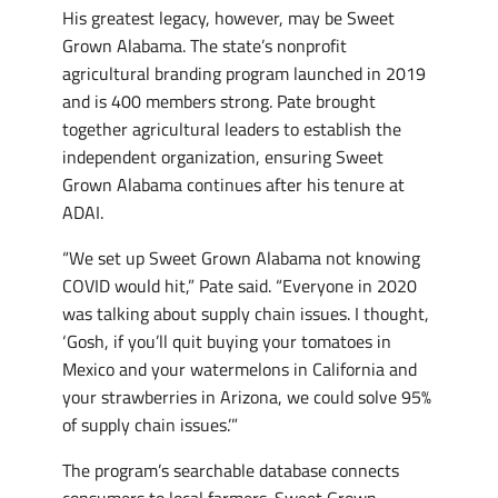
His greatest legacy, however, may be Sweet
Grown Alabama. The state’s nonprofit
agricultural branding program launched in 2019
and is 400 members strong. Pate brought
together agricultural leaders to establish the
independent organization, ensuring Sweet
Grown Alabama continues after his tenure at
ADAI.
“We set up Sweet Grown Alabama not knowing
COVID would hit,” Pate said. “Everyone in 2020
was talking about supply chain issues. I thought,
‘Gosh, if you’ll quit buying your tomatoes in
Mexico and your watermelons in California and
your strawberries in Arizona, we could solve 95%
of supply chain issues.’”
The program’s searchable database connects