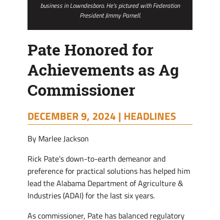
business in Lowndesboro. He's pictured with Federation
President Jimmy Parnell.
Pate Honored for
Achievements as Ag
Commissioner
DECEMBER 9, 2024 |
HEADLINES
By Marlee Jackson
Rick Pate’s down-to-earth demeanor and
preference for practical solutions has helped him
lead the Alabama Department of Agriculture &
Industries (ADAI) for the last six years.
As commissioner, Pate has balanced regulatory