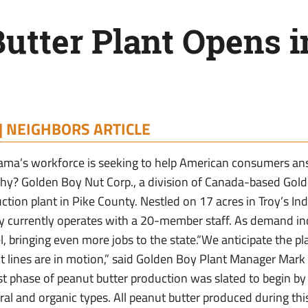
utter Plant Opens i
|
NEIGHBORS ARTICLE
ama’s workforce is seeking to help American consumers an
chy? Golden Boy Nut Corp., a division of Canada-based Gold
tion plant in Pike County. Nestled on 17 acres in Troy’s Ind
y currently operates with a 20-member staff. As demand incr
l, bringing even more jobs to the state.“We anticipate the p
uct lines are in motion,” said Golden Boy Plant Manager Mark 
st phase of peanut butter production was slated to begin by
al and organic types. All peanut butter produced during this