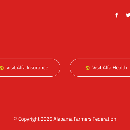
Facebo
Tw
Visit Alfa Insurance
Visit Alfa Health
© Copyright 2026 Alabama Farmers Federation