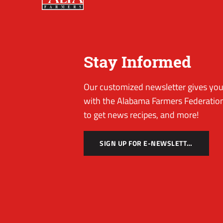
Stay Informed
Our customized newsletter gives you 
with the Alabama Farmers Federation
to get news recipes, and more!
SIGN UP FOR E-NEWSLETTER