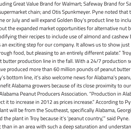
cluding Great Value Brand for Walmart; Safeway Brand for S
 supermarket chain; and Otis Spunkmeyer. Pyne noted that 
June or July and will expand Golden Boy’s product line to i
out the expanded market opportunities for alternative nut b
odifying their recipes to include use of almond and cashew b
is an exciting step for our company. It allows us to show jus
rough food, but pleasing to an entirely different palate.” Tro
butter production line in the fall. With a 24/7 production 
have produced more than 60 million pounds of peanut butter 
’s bottom line, it’s also welcome news for Alabama’s pean
enefit Alabama growers because of its close proximity to our s
 Alabama Peanut Producers Association. “Production in Ala
ct it to increase in 2012 as prices increase.” According to P
nt will be from the Southeast, specifically Alabama, Georgi
 the plant in Troy because it’s ‘peanut country,’” said Pyne.
nt than in an area with such a deep saturation and understa