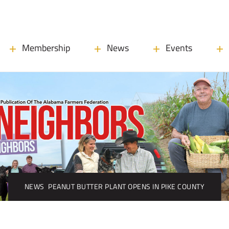
Membership
News
Events
NEWS
PEANUT BUTTER PLANT OPENS IN PIKE COUNTY