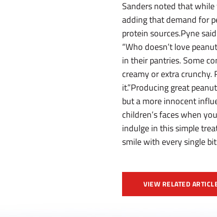
Sanders noted that while 
adding that demand for pea
protein sources.Pyne said
“Who doesn’t love peanut b
in their pantries. Some co
creamy or extra crunchy. R
it.”Producing great peanut
but a more innocent influe
children’s faces when you
indulge in this simple trea
smile with every single bit
VIEW RELATED ARTICL