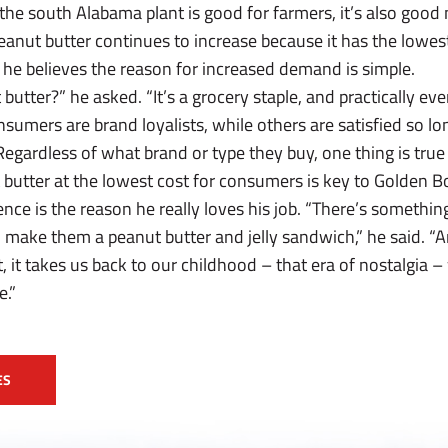
the south Alabama plant is good for farmers, it’s also goo
nut butter continues to increase because it has the lowest 
 he believes the reason for increased demand is simple.
utter?” he asked. “It’s a grocery staple, and practically eve
nsumers are brand loyalists, while others are satisfied so lon
egardless of what brand or type they buy, one thing is true
 butter at the lowest cost for consumers is key to Golden B
nce is the reason he really loves his job. “There’s somethin
 make them a peanut butter and jelly sandwich,” he said. “A
t, it takes us back to our childhood – that era of nostalgia –
e.”
ES