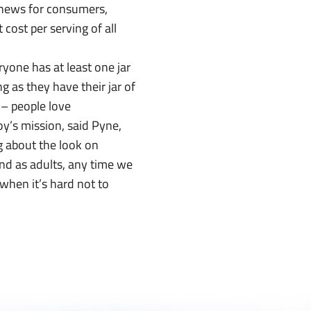
d news for consumers,
cost per serving of all
ryone has at least one jar
g as they have their jar of
 – people love
oy’s mission, said Pyne,
g about the look on
nd as adults, any time we
 when it’s hard not to