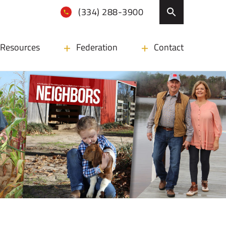
(334) 288-3900
Resources
Federation
Contact