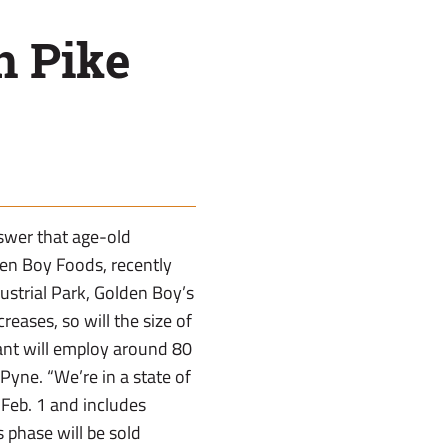
n Pike
swer that age-old
en Boy Foods, recently
ustrial Park, Golden Boy’s
eases, so will the size of
lant will employ around 80
Pyne. “We’re in a state of
 Feb. 1 and includes
 phase will be sold