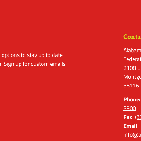
Conta
Alabam
options to stay up to date
Federa
. Sign up for custom emails
2108 E
Montgo
36116
Phone:
3900
Fax:
(3
Email:
info@a