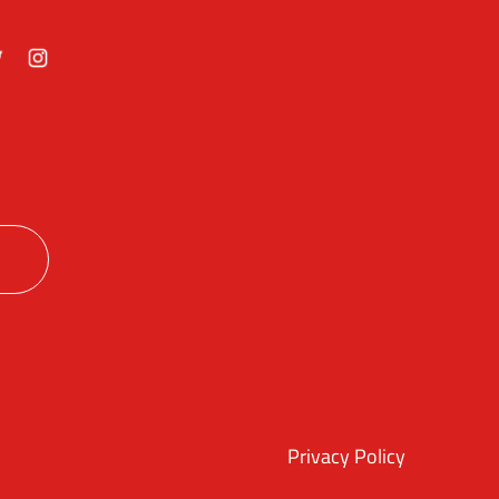
ok
itter
Instagram
Privacy Policy