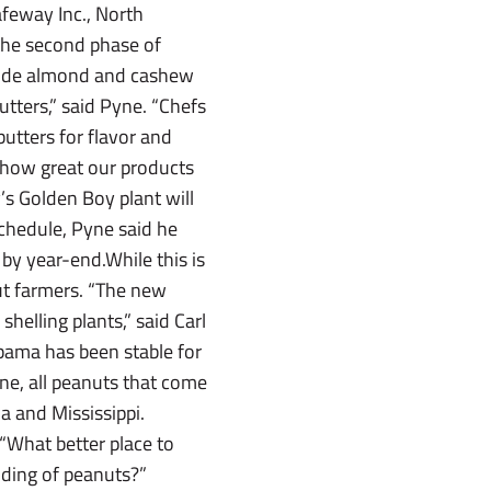
afeway Inc., North
the second phase of
nclude almond and cashew
utters,” said Pyne. “Chefs
utters for flavor and
t how great our products
y’s Golden Boy plant will
schedule, Pyne said he
by year-end.While this is
ut farmers. “The new
helling plants,” said Carl
bama has been stable for
yne, all peanuts that come
a and Mississippi.
 “What better place to
nding of peanuts?”