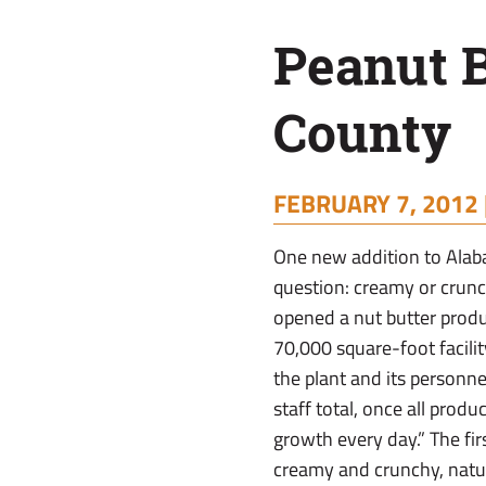
Pike
Peanut B
County
County
FEBRUARY 7, 2012 
One new addition to Alab
question: creamy or crun
opened a nut butter produc
70,000 square-foot facilit
the plant and its personne
staff total, once all prod
growth every day.” The fir
creamy and crunchy, natur