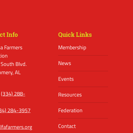
ct Info
Quick Links
a Farmers
Membership
tion
News
 South Blvd.
mery, AL
Events
(334) 288-
Resources
34) 284-3957
Federation
Contact
lfafarmers.org