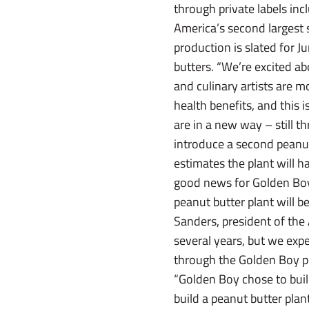
through private labels in
America’s second largest
production is slated for 
butters. “We’re excited ab
and culinary artists are m
health benefits, and this 
are in a new way – still th
introduce a second peanut 
estimates the plant will 
good news for Golden Boy
peanut butter plant will b
Sanders, president of the
several years, but we expe
through the Golden Boy pla
“Golden Boy chose to build
build a peanut butter pla