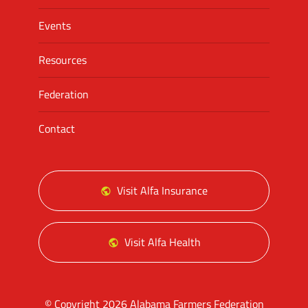
Events
Resources
Federation
Contact
Visit Alfa Insurance
Visit Alfa Health
© Copyright 2026 Alabama Farmers Federation