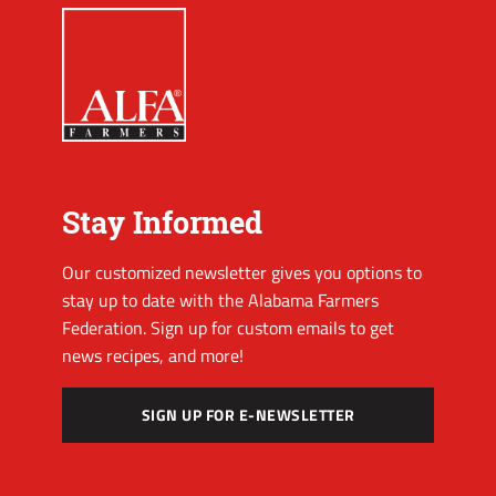
Stay Informed
Our customized newsletter gives you options to
stay up to date with the Alabama Farmers
Federation. Sign up for custom emails to get
news recipes, and more!
SIGN UP FOR E-NEWSLETTER