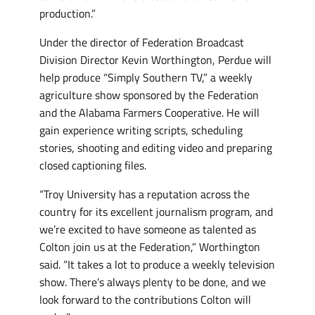
production.”
Under the director of Federation Broadcast
Division Director Kevin Worthington, Perdue will
help produce “Simply Southern TV,” a weekly
agriculture show sponsored by the Federation
and the Alabama Farmers Cooperative. He will
gain experience writing scripts, scheduling
stories, shooting and editing video and preparing
closed captioning files.
“Troy University has a reputation across the
country for its excellent journalism program, and
we’re excited to have someone as talented as
Colton join us at the Federation,” Worthington
said. “It takes a lot to produce a weekly television
show. There’s always plenty to be done, and we
look forward to the contributions Colton will