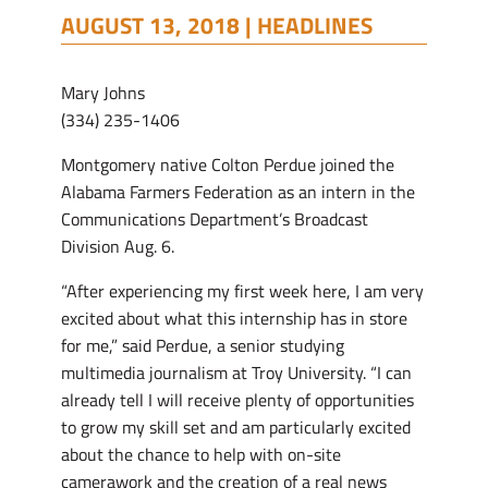
AUGUST 13, 2018 |
HEADLINES
Mary Johns
(334) 235-1406
Montgomery native Colton Perdue joined the
Alabama Farmers Federation as an intern in the
Communications Department’s Broadcast
Division Aug. 6.
“After experiencing my first week here, I am very
excited about what this internship has in store
for me,” said Perdue, a senior studying
multimedia journalism at Troy University. “I can
already tell I will receive plenty of opportunities
to grow my skill set and am particularly excited
about the chance to help with on-site
camerawork and the creation of a real news