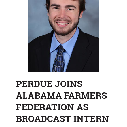
PERDUE JOINS
ALABAMA FARMERS
FEDERATION AS
BROADCAST INTERN