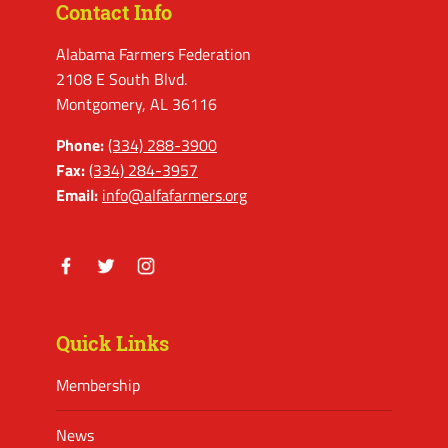
Contact Info
Alabama Farmers Federation
2108 E South Blvd.
Montgomery, AL 36116
Phone:
(334) 288-3900
Fax:
(334) 284-3957
Email:
info@alfafarmers.org
Facebook
Twitter
Instagram
Quick Links
Membership
News