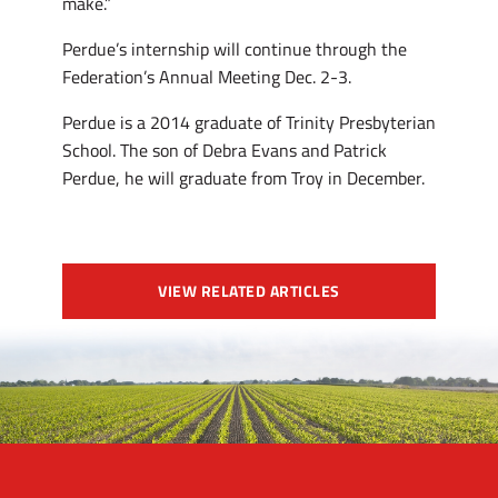
make.”
Perdue’s internship will continue through the
Federation’s Annual Meeting Dec. 2-3.
Perdue is a 2014 graduate of Trinity Presbyterian
School. The son of Debra Evans and Patrick
Perdue, he will graduate from Troy in December.
VIEW RELATED ARTICLES