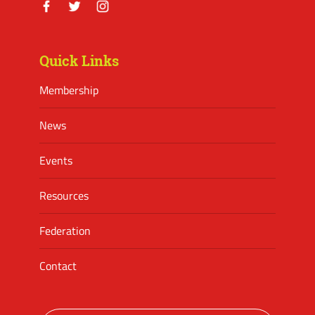
Facebook
Twitter
Instagram
Quick Links
Membership
News
Events
Resources
Federation
Contact