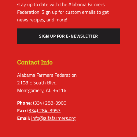
stay up to date with the Alabama Farmers
Federation. Sign up for custom emails to get
news recipes, and more!
SIGN UP FOR E-NEWSLETTER
Contact Info
Alabama Farmers Federation
2108 E South Blvd.
Montgomery, AL 36116
Phone:
(334) 288-3900
Fax:
(334) 284-3957
Email:
info@alfafarmers.org