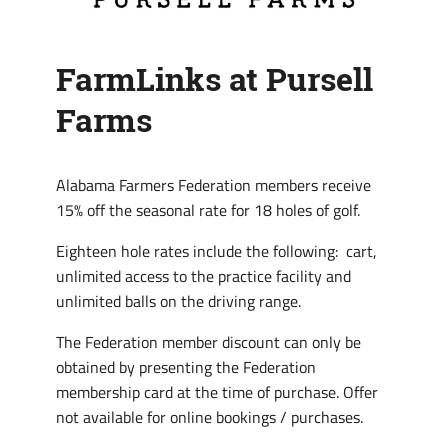
FarmLinks at Pursell
Farms
Alabama Farmers Federation members receive
15% off the seasonal rate for 18 holes of golf.
Eighteen hole rates include the following: cart,
unlimited access to the practice facility and
unlimited balls on the driving range.
The Federation member discount can only be
obtained by presenting the Federation
membership card at the time of purchase. Offer
not available for online bookings / purchases.