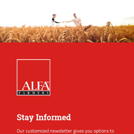
Stay Informed
Our customized newsletter gives you options to