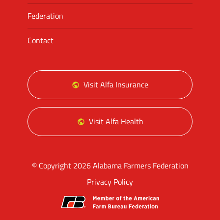
Federation
Contact
Visit Alfa Insurance
Visit Alfa Health
© Copyright 2026 Alabama Farmers Federation
Privacy Policy