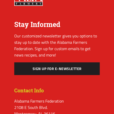
Stay Informed
Our customized newsletter gives you options to
stay up to date with the Alabama Farmers
Federation. Sign up for custom emails to get
news recipes, and more!
SIGN UP FOR E-NEWSLETTER
Contact Info
Alabama Farmers Federation
2108 E South Blvd.
Montgomery, AL 36116