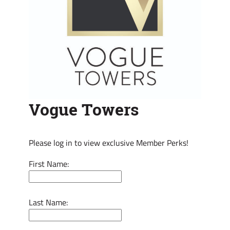
Vogue Towers
Please log in to view exclusive Member Perks!
First Name:
Last Name: