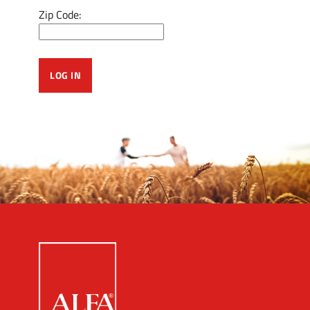
Zip Code: