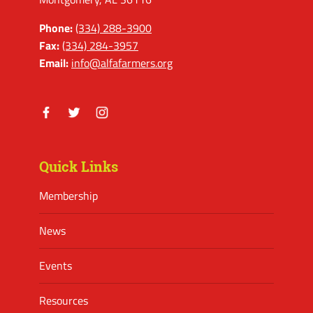
Phone:
(334) 288-3900
Fax:
(334) 284-3957
Email:
info@alfafarmers.org
Facebook
Twitter
Instagram
Quick Links
Membership
News
Events
Resources