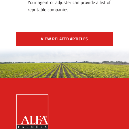
Your agent or adjuster can provide a list of
reputable companies.
VIEW RELATED ARTICLES