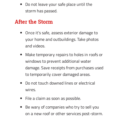
Do not leave your safe place until the
storm has passed.
After the Storm
Once it’s safe, assess exterior damage to
your home and outbuildings. Take photos
and videos.
Make temporary repairs to holes in roofs or
windows to prevent additional water
damage. Save receipts from purchases used
to temporarily cover damaged areas.
Do not touch downed lines or electrical
wires.
File a claim as soon as possible.
Be wary of companies who try to sell you
on a new roof or other services post-storm.