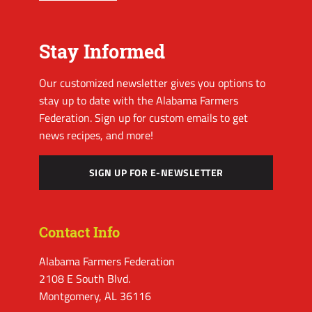
Stay Informed
Our customized newsletter gives you options to
stay up to date with the Alabama Farmers
Federation. Sign up for custom emails to get
news recipes, and more!
SIGN UP FOR E-NEWSLETTER
Contact Info
Alabama Farmers Federation
2108 E South Blvd.
Montgomery, AL 36116