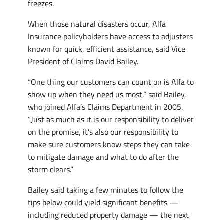
freezes.
When those natural disasters occur, Alfa
Insurance policyholders have access to adjusters
known for quick, efficient assistance, said Vice
President of Claims David Bailey.
“One thing our customers can count on is Alfa to
show up when they need us most,” said Bailey,
who joined Alfa’s Claims Department in 2005.
“Just as much as it is our responsibility to deliver
on the promise, it’s also our responsibility to
make sure customers know steps they can take
to mitigate damage and what to do after the
storm clears.”
Bailey said taking a few minutes to follow the
tips below could yield significant benefits —
including reduced property damage — the next