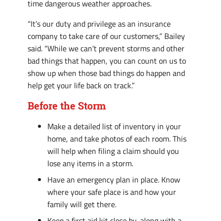
time dangerous weather approaches.
“It’s our duty and privilege as an insurance
company to take care of our customers,” Bailey
said. “While we can’t prevent storms and other
bad things that happen, you can count on us to
show up when those bad things do happen and
help get your life back on track.”
Before the Storm
Make a detailed list of inventory in your
home, and take photos of each room. This
will help when filing a claim should you
lose any items in a storm.
Have an emergency plan in place. Know
where your safe place is and how your
family will get there.
Keep a first aid kit close by, along with a