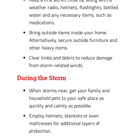
weather radio, helmets, flashlights, bottled
water and any necessary items, such as
medications.
Bring outside items inside your home.
Alternatively, secure outside furniture and
other heavy items.
Clear limbs and debris to reduce damage
from storm-related winds.
During the Storm
When storms near, get your family and
household pets to your safe place as
quickly and calmly as possible.
Employ helmets, blankets or even
mattresses for additional layers of
protection.