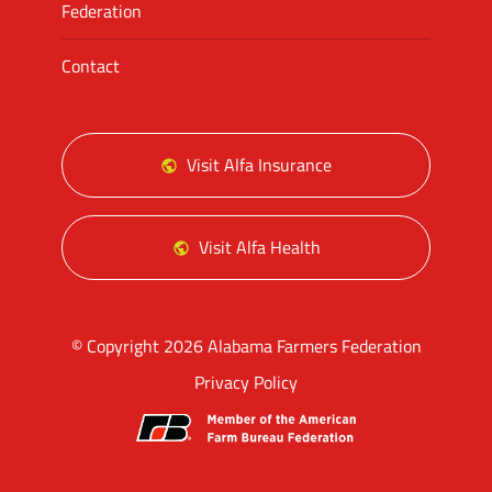
Federation
Contact
Visit Alfa Insurance
Visit Alfa Health
© Copyright 2026 Alabama Farmers Federation
Privacy Policy