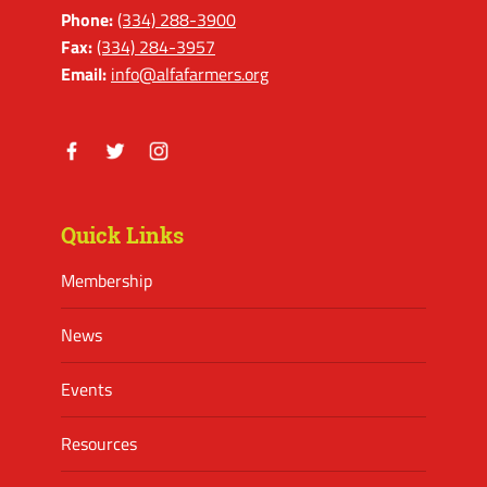
Phone:
(334) 288-3900
Fax:
(334) 284-3957
Email:
info@alfafarmers.org
Facebook
Twitter
Instagram
Quick Links
Membership
News
Events
Resources