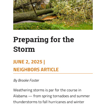
Preparing for the
Storm
JUNE 2, 2025 |
NEIGHBORS ARTICLE
By Brooke Foster
Weathering storms is par for the course in
Alabama — from spring tornadoes and summer
thunderstorms to fall hurricanes and winter