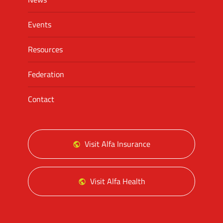
Events
Resources
Federation
Contact
Visit Alfa Insurance
Visit Alfa Health