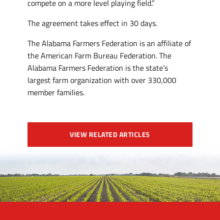
compete on a more level playing field.”
The agreement takes effect in 30 days.
The Alabama Farmers Federation is an affiliate of
the American Farm Bureau Federation. The
Alabama Farmers Federation is the state’s
largest farm organization with over 330,000
member families.
VIEW RELATED ARTICLES