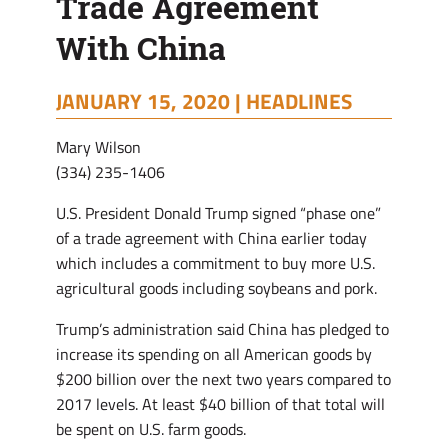
Trade Agreement
With China
JANUARY 15, 2020 |
HEADLINES
Mary Wilson
(334) 235-1406
U.S. President Donald Trump signed “phase one”
of a trade agreement with China earlier today
which includes a commitment to buy more U.S.
agricultural goods including soybeans and pork.
Trump’s administration said China has pledged to
increase its spending on all American goods by
$200 billion over the next two years compared to
2017 levels. At least $40 billion of that total will
be spent on U.S. farm goods.