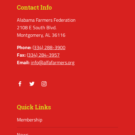
Contact Info
Alabama Farmers Federation
2108 E South Blvd.
Montgomery, AL 36116
Phone:
(334) 288-3900
Fax:
(334) 284-3957
Email:
info@alfafarmers.org
Facebook
Twitter
Instagram
Quick Links
Membership
News