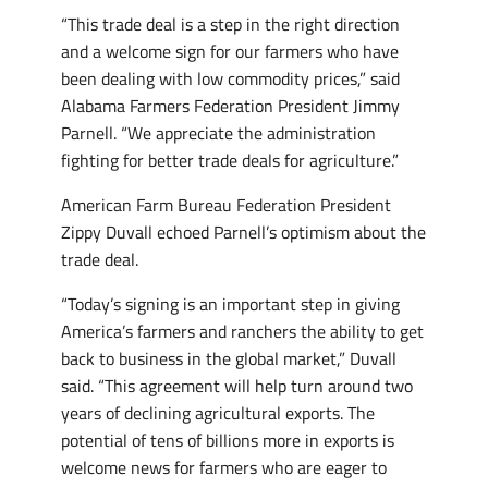
“This trade deal is a step in the right direction
and a welcome sign for our farmers who have
been dealing with low commodity prices,” said
Alabama Farmers Federation President Jimmy
Parnell. “We appreciate the administration
fighting for better trade deals for agriculture.”
American Farm Bureau Federation President
Zippy Duvall echoed Parnell’s optimism about the
trade deal.
“Today’s signing is an important step in giving
America’s farmers and ranchers the ability to get
back to business in the global market,” Duvall
said. “This agreement will help turn around two
years of declining agricultural exports. The
potential of tens of billions more in exports is
welcome news for farmers who are eager to