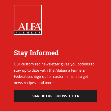
Stay Informed
Our customized newsletter gives you options to
stay up to date with the Alabama Farmers
Federation. Sign up for custom emails to get
news recipes, and more!
SIGN UP FOR E-NEWSLETTER