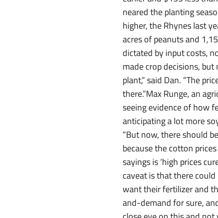
neared the planting season
higher, the Rhynes last ye
acres of peanuts and 1,15
dictated by input costs, 
made crop decisions, but 
plant,” said Dan. “The pri
there.”Max Runge, an agri
seeing evidence of how fert
anticipating a lot more s
“But now, there should be 
because the cotton prices 
sayings is ‘high prices cur
caveat is that there could 
want their fertilizer and
and-demand for sure, and 
close eye on this and not