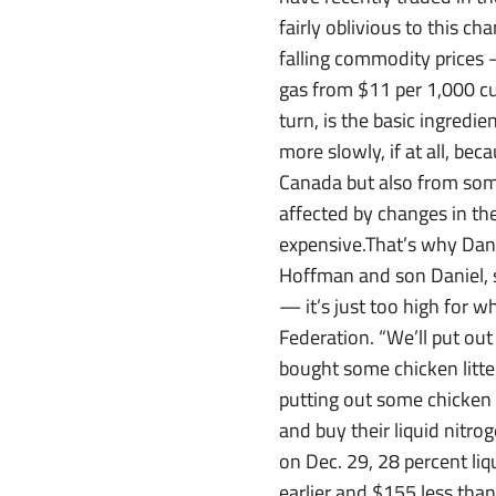
fairly oblivious to this c
falling commodity prices — 
gas from $11 per 1,000 cu
turn, is the basic ingredie
more slowly, if at all, be
Canada but also from som
affected by changes in th
expensive.That’s why Dan
Hoffman and son Daniel, sa
— it’s just too high for 
Federation. “We’ll put out
bought some chicken litter 
putting out some chicken 
and buy their liquid nit
on Dec. 29, 28 percent liq
earlier and $155 less than