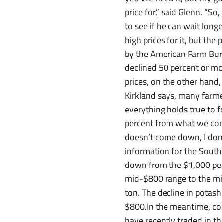
price for,” said Glenn. “So
to see if he can wait longe
high prices for it, but th
by the American Farm Bur
declined 50 percent or mo
prices, on the other hand
Kirkland says, many farmer
everything holds true to 
percent from what we contr
doesn’t come down, I don’
information for the South
down from the $1,000 per-
mid-$800 range to the m
ton. The decline in potash
$800.In the meantime, com
have recently traded in t