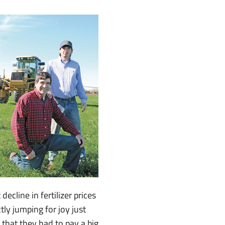
ecline in fertilizer prices
ly jumping for joy just
 that they had to pay a big