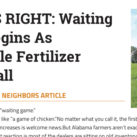
S RIGHT: Waiting
gins As
e Fertilizer
ll
|
NEIGHBORS ARTICLE
 “waiting game.”
like “a game of chicken.”No matter what you call it, the first d
f increases is welcome news.But Alabama farmers aren’t exact
t reaction is most of the dealers are sitting on old inventory