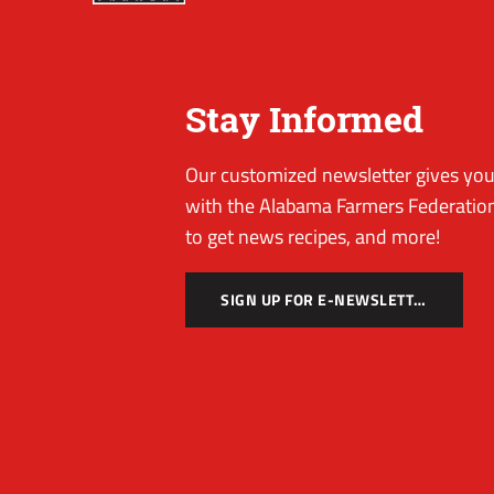
Stay Informed
Our customized newsletter gives you 
with the Alabama Farmers Federation
to get news recipes, and more!
SIGN UP FOR E-NEWSLETTER