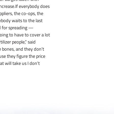
 increase.If everybody does
pliers, the co-ops, the
ybody waits to the last
nd for spreading —
ing to have to cover a lot
ilizer people,” said
re bones, and they don’t
use they figure the price
t will take us I don’t