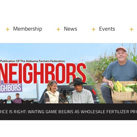
Membership
News
Events
RICE IS RIGHT: WAITING GAME BEGINS AS WHOLESALE FERTILIZER PR