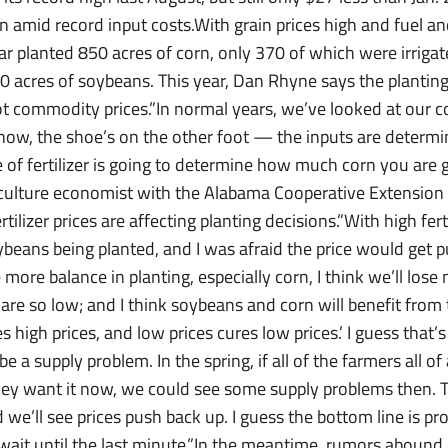
 amid record input costs.With grain prices high and fuel and
ar planted 850 acres of corn, only 370 of which were irriga
0 acres of soybeans. This year, Dan Rhyne says the planting
not commodity prices.”In normal years, we’ve looked at our c
now, the shoe’s on the other foot — the inputs are determi
ce of fertilizer is going to determine how much corn you are 
culture economist with the Alabama Cooperative Extension 
ilizer prices are affecting planting decisions.”With high ferti
oybeans being planted, and I was afraid the price would get
more balance in planting, especially corn, I think we’ll los
are so low; and I think soybeans and corn will benefit from 
es high prices, and low prices cures low prices.’ I guess that
be a supply problem. In the spring, if all of the farmers all 
 they want it now, we could see some supply problems then.
we’ll see prices push back up. I guess the bottom line is p
 wait until the last minute.”In the meantime, rumors abound