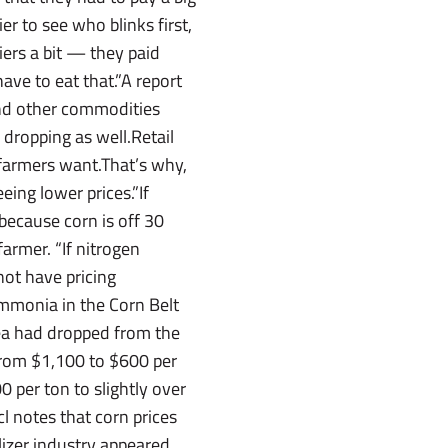
er to see who blinks first,
liers a bit — they paid
ave to eat that.”A report
and other commodities
dropping as well.Retail
 farmers want.That’s why,
eing lower prices.”If
because corn is off 30
armer. “If nitrogen
ot have pricing
ammonia in the Corn Belt
rea had dropped from the
om $1,100 to $600 per
0 per ton to slightly over
l notes that corn prices
lizer industry appeared