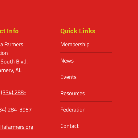
ct Info
Quick Links
a Farmers
Membership
tion
News
 South Blvd.
mery, AL
Events
(334) 288-
Resources
34) 284-3957
Federation
Contact
lfafarmers.org