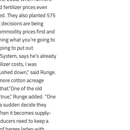
 fertilizer prices even
ted. They also planted 575
 decisions are being
ommodity prices first and
ning what you’re going to
going to put out
System, says he’s already
lizer costs, I was
 pushed down,” said Runge.
e more cotton acreage
that.”One of the old
’s true,” Runge added. “One
of a sudden decide they
 Then it becomes supply-
roducers need to keep a
 of barges laden with