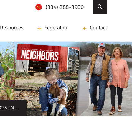
(334) 288-3900
Resources
Federation
Contact
ICES FALL