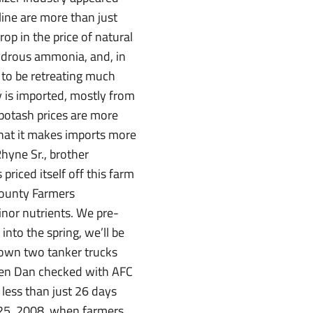
line are more than just
rop in the price of natural
hydrous ammonia, and, in
ar to be retreating much
y is imported, mostly from
potash prices are more
that it makes imports more
yne Sr., brother
riced itself off this farm
County Farmers
inor nutrients. We pre-
into the spring, we’ll be
s own two tanker trucks
When Dan checked with AFC
 less than just 26 days
n. 25, 2008, when farmers