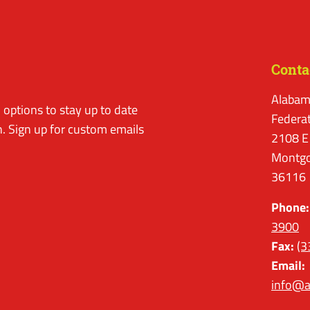
Conta
Alabam
options to stay up to date
Federa
. Sign up for custom emails
2108 E
Montgo
36116
Phone:
3900
Fax:
(3
Email:
info@a