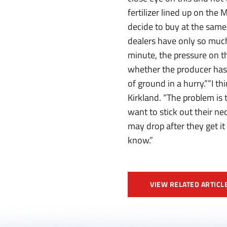
fertilizer lined up on the
decide to buy at the same 
dealers have only so much 
minute, the pressure on t
whether the producer has 
of ground in a hurry.””I th
Kirkland. “The problem is 
want to stick out their ne
may drop after they get it
know.”
VIEW RELATED ARTICL