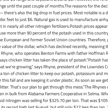
hange until the past couple of months.The reasons for the dec
there’s also the big drop in fuel prices. Most notable is a d
bic feet to just $6. Natural gas is used to manufacture an
nt in nearly all other nitrogen fertilizers.Potash prices appe
cause more than 90 percent of the potash used in this countr
e European and former Soviet Union countries. Therefore, 
e value of the dollar, which has declined recently, meaning 
 Rhyne, who operates Benton Farms with father Hoffman Rh
ys chicken litter has taken the place of potash.”Potash has p
what we’re growing,” says Rhyne, president of the Lowndes 
 a ton of chicken litter to keep our potash, potassium and m
this fall and are keeping it under plastic. As soon as we get 
litter. That’s our plan to get through this mess.”The Rhyne
rogen in bulk from Alabama Farmers Cooperative in Selma. 
uid nitrogen was selling for $325.70 per ton. That was $105
 its record high last August, but still only $27 less than Ja