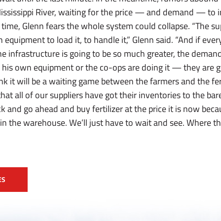
 Mississippi River, waiting for the price — and demand — to
time, Glenn fears the whole system could collapse. “The sup
equipment to load it, to handle it,” Glenn said. “And if ever
he infrastructure is going to be so much greater, the dema
his own equipment or the co-ops are doing it — they are go
ink it will be a waiting game between the farmers and the fert
that all of our suppliers have got their inventories to the ba
ck and go ahead and buy fertilizer at the price it is now beca
 in the warehouse. We’ll just have to wait and see. Where tha
ES