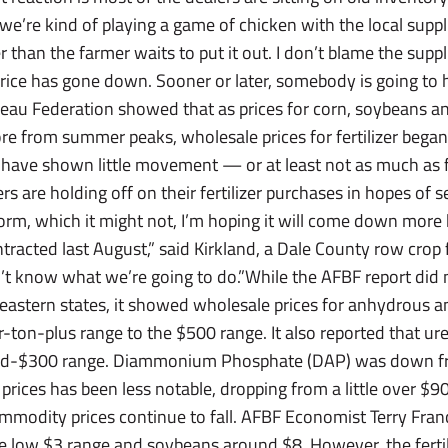
, we’re kind of playing a game of chicken with the local suppli
r than the farmer waits to put it out. I don’t blame the supp
e price has gone down. Sooner or later, somebody is going to h
eau Federation showed that as prices for corn, soybeans 
re from summer peaks, wholesale prices for fertilizer began 
, have shown little movement — or at least not as much as
s are holding off on their fertilizer purchases in hopes of se
form, which it might not, I’m hoping it will come down more 
acted last August,” said Kirkland, a Dale County row crop f
t know what we’re going to do.”While the AFBF report did n
eastern states, it showed wholesale prices for anhydrous 
ton-plus range to the $500 range. It also reported that u
id-$300 range. Diammonium Phosphate (DAP) was down fr
 prices has been less notable, dropping from a little over $90
modity prices continue to fall. AFBF Economist Terry Franc
he low $3 range and soybeans around $8. However, the ferti