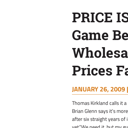
Begins
PRICE I
As
Game Be
Wholesale
Wholesal
Fertilizer
Prices Fa
Prices
JANUARY 26, 2009 
Fall
Thomas Kirkland calls it a
Brian Glenn says it’s more 
after six straight years o
yet.”We need it, but my gu