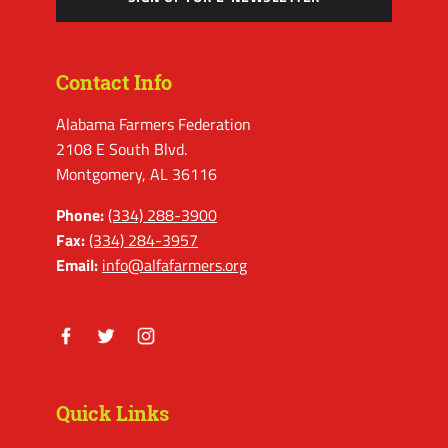
Contact Info
Alabama Farmers Federation
2108 E South Blvd.
Montgomery, AL 36116
Phone:
(334) 288-3900
Fax:
(334) 284-3957
Email:
info@alfafarmers.org
Facebook
Twitter
Instagram
Quick Links