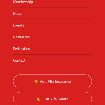
Membership
News
Events
Resources
Federation
Contact
Visit Alfa Insurance
Visit Alfa Health