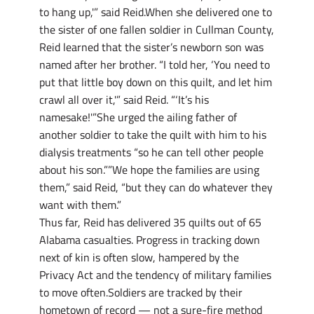
to hang up,'” said Reid.When she delivered one to
the sister of one fallen soldier in Cullman County,
Reid learned that the sister’s newborn son was
named after her brother. “I told her, ‘You need to
put that little boy down on this quilt, and let him
crawl all over it,'” said Reid. “‘It’s his
namesake!'”She urged the ailing father of
another soldier to take the quilt with him to his
dialysis treatments “so he can tell other people
about his son.””We hope the families are using
them,” said Reid, “but they can do whatever they
want with them.”
Thus far, Reid has delivered 35 quilts out of 65
Alabama casualties. Progress in tracking down
next of kin is often slow, hampered by the
Privacy Act and the tendency of military families
to move often.Soldiers are tracked by their
hometown of record — not a sure-fire method