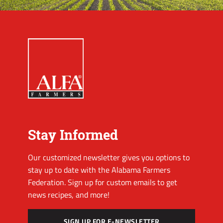
Stay Informed
Our customized newsletter gives you options to
stay up to date with the Alabama Farmers
Federation. Sign up for custom emails to get
news recipes, and more!
SIGN UP FOR E-NEWSLETTER