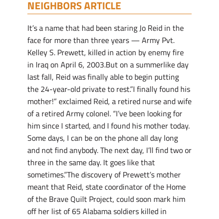
NEIGHBORS ARTICLE
It’s a name that had been staring Jo Reid in the
face for more than three years — Army Pvt.
Kelley S. Prewett, killed in action by enemy fire
in Iraq on April 6, 2003.But on a summerlike day
last fall, Reid was finally able to begin putting
the 24-year-old private to rest.”I finally found his
mother!” exclaimed Reid, a retired nurse and wife
of a retired Army colonel. “I’ve been looking for
him since I started, and I found his mother today.
Some days, I can be on the phone all day long
and not find anybody. The next day, I’ll find two or
three in the same day. It goes like that
sometimes.”The discovery of Prewett’s mother
meant that Reid, state coordinator of the Home
of the Brave Quilt Project, could soon mark him
off her list of 65 Alabama soldiers killed in