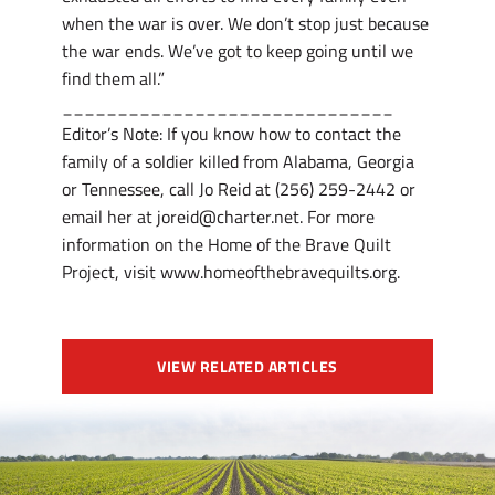
when the war is over. We don’t stop just because
the war ends. We’ve got to keep going until we
find them all.”
______________________________
Editor’s Note: If you know how to contact the
family of a soldier killed from Alabama, Georgia
or Tennessee, call Jo Reid at (256) 259-2442 or
email her at joreid@charter.net. For more
information on the Home of the Brave Quilt
Project, visit www.homeofthebravequilts.org.
VIEW RELATED ARTICLES