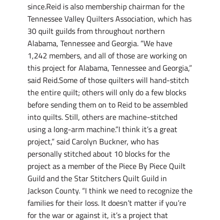
since.Reid is also membership chairman for the
Tennessee Valley Quilters Association, which has
30 quilt guilds from throughout northern
Alabama, Tennessee and Georgia. “We have
1,242 members, and all of those are working on
this project for Alabama, Tennessee and Georgia,”
said Reid.Some of those quilters will hand-stitch
the entire quilt; others will only do a few blocks
before sending them on to Reid to be assembled
into quilts. Still, others are machine-stitched
using a long-arm machine.”I think it’s a great
project,” said Carolyn Buckner, who has
personally stitched about 10 blocks for the
project as a member of the Piece By Piece Quilt
Guild and the Star Stitchers Quilt Guild in
Jackson County. “I think we need to recognize the
families for their loss. It doesn’t matter if you’re
for the war or against it, it’s a project that