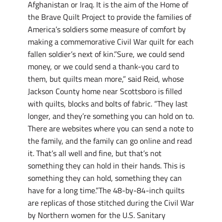
Afghanistan or Iraq. It is the aim of the Home of
the Brave Quilt Project to provide the families of
America’s soldiers some measure of comfort by
making a commemorative Civil War quilt for each
fallen soldier’s next of kin.”Sure, we could send
money, or we could send a thank-you card to
them, but quilts mean more,” said Reid, whose
Jackson County home near Scottsboro is filled
with quilts, blocks and bolts of fabric. “They last
longer, and they’re something you can hold on to.
There are websites where you can send a note to
the family, and the family can go online and read
it. That’s all well and fine, but that’s not
something they can hold in their hands. This is
something they can hold, something they can
have for a long time.”The 48-by-84-inch quilts
are replicas of those stitched during the Civil War
by Northern women for the U.S. Sanitary