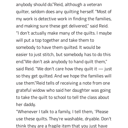
anybody should do.”Reid, although a veteran
quilter, seldom does any quilting herself. “Most of
my work is detective work in finding the families,
and making sure these get delivered,” said Reid.
“I don’t actually make many of the quilts. I maybe
will put a top together and take them to
somebody to have them quilted. It would be
easier to just stitch, but somebody has to do this
end.”We don’t ask anybody to hand quilt them,”
said Reid. “We don’t care how they quilt it — just
so they get quilted. And we hope the families will
use them.”Reid tells of receiving a note from one
grateful widow who said her daughter was going
to take the quilt to school to tell the class about
her daddy.
“Whenever I talk to a family, I tell them, ‘Please
use these quilts. They’re washable, dryable. Don’t
think they are a fragile item that you just have