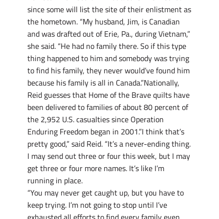
since some will list the site of their enlistment as
the hometown. “My husband, Jim, is Canadian
and was drafted out of Erie, Pa., during Vietnam,”
she said. “He had no family there. So if this type
thing happened to him and somebody was trying
to find his family, they never would’ve found him
because his family is all in Canada.”Nationally,
Reid guesses that Home of the Brave quilts have
been delivered to families of about 80 percent of
the 2,952 U.S. casualties since Operation
Enduring Freedom began in 2001.”I think that’s
pretty good,” said Reid. “It’s a never-ending thing.
I may send out three or four this week, but I may
get three or four more names. It’s like I’m
running in place.
“You may never get caught up, but you have to
keep trying. I’m not going to stop until I’ve
exhausted all efforts to find every family even