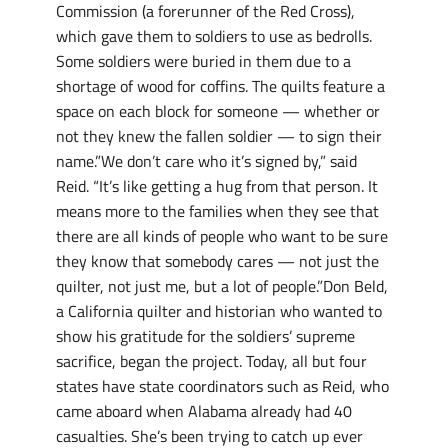
Commission (a forerunner of the Red Cross),
which gave them to soldiers to use as bedrolls.
Some soldiers were buried in them due to a
shortage of wood for coffins. The quilts feature a
space on each block for someone — whether or
not they knew the fallen soldier — to sign their
name.”We don’t care who it’s signed by,” said
Reid. “It’s like getting a hug from that person. It
means more to the families when they see that
there are all kinds of people who want to be sure
they know that somebody cares — not just the
quilter, not just me, but a lot of people.”Don Beld,
a California quilter and historian who wanted to
show his gratitude for the soldiers’ supreme
sacrifice, began the project. Today, all but four
states have state coordinators such as Reid, who
came aboard when Alabama already had 40
casualties. She’s been trying to catch up ever