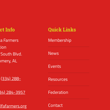
ct Info
Quick Links
a Farmers
Membership
tion
News
 South Blvd.
mery, AL
Events
(334) 288-
Resources
34) 284-3957
Federation
Contact
lfafarmers.org