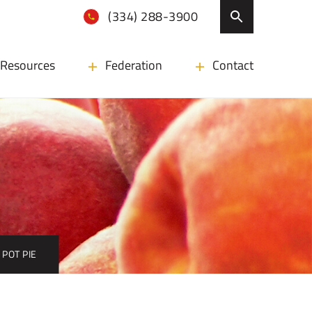
(334) 288-3900
Resources
Federation
Contact
POT PIE