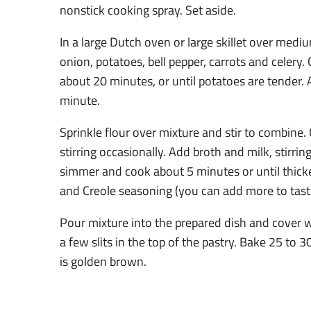
nonstick cooking spray. Set aside.
In a large Dutch oven or large skillet over medi
onion, potatoes, bell pepper, carrots and celery. 
about 20 minutes, or until potatoes are tender. 
minute.
Sprinkle flour over mixture and stir to combine
stirring occasionally. Add broth and milk, stirrin
simmer and cook about 5 minutes or until thic
and Creole seasoning (you can add more to taste
Pour mixture into the prepared dish and cover w
a few slits in the top of the pastry. Bake 25 to 3
is golden brown.