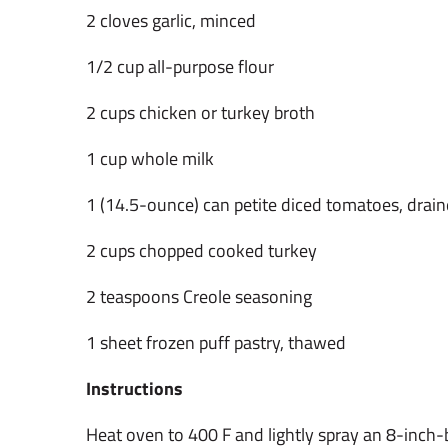
2 cloves garlic, minced
1/2 cup all-purpose flour
2 cups chicken or turkey broth
1 cup whole milk
1 (14.5-ounce) can petite diced tomatoes, drai
2 cups chopped cooked turkey
2 teaspoons Creole seasoning
1 sheet frozen puff pastry, thawed
Instructions
Heat oven to 400 F and lightly spray an 8-inch-