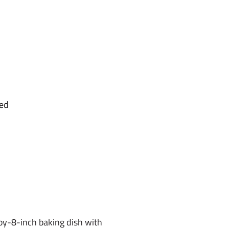
ned
by-8-inch baking dish with