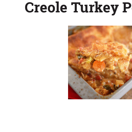
Creole Turkey P