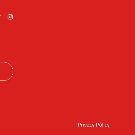
ok
itter
Instagram
Privacy Policy