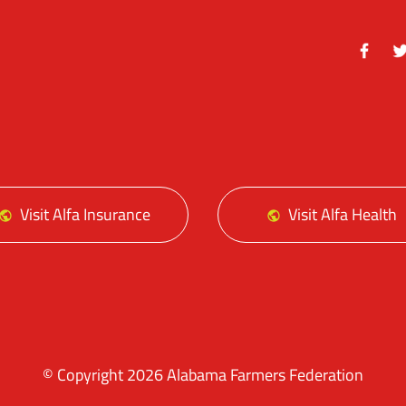
Facebo
Tw
Visit Alfa Insurance
Visit Alfa Health
© Copyright 2026 Alabama Farmers Federation