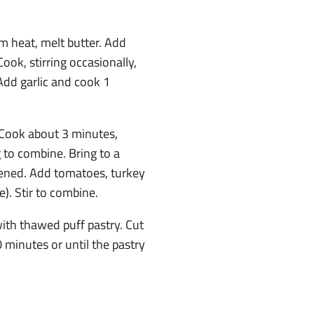
um heat, melt butter. Add
Cook, stirring occasionally,
Add garlic and cook 1
. Cook about 3 minutes,
g to combine. Bring to a
kened. Add tomatoes, turkey
). Stir to combine.
ith thawed puff pastry. Cut
0 minutes or until the pastry