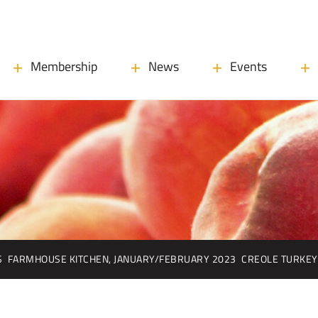
Membership
News
Events
S
FARMHOUSE KITCHEN, JANUARY/FEBRUARY 2023
CREOLE TURKEY 