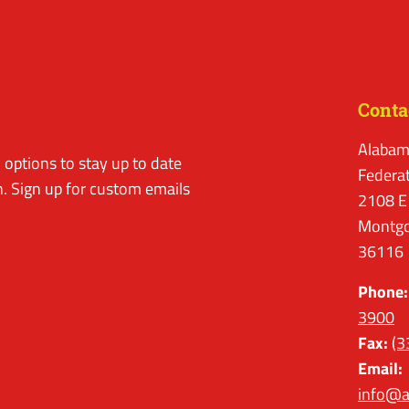
Conta
Alabam
options to stay up to date
Federa
. Sign up for custom emails
2108 E
Montgo
36116
Phone:
3900
Fax:
(3
Email:
info@a