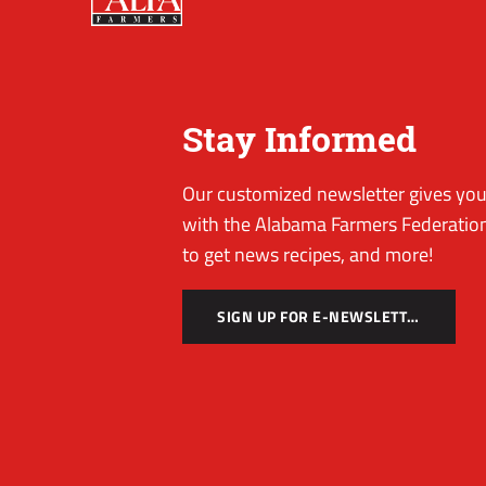
Stay Informed
Our customized newsletter gives you 
with the Alabama Farmers Federation
to get news recipes, and more!
SIGN UP FOR E-NEWSLETTER