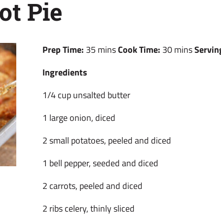
ot Pie
Prep Time:
35 mins
Cook Time:
30 mins
Servin
Ingredients
1/4 cup unsalted butter
1 large onion, diced
2 small potatoes, peeled and diced
1 bell pepper, seeded and diced
2 carrots, peeled and diced
2 ribs celery, thinly sliced