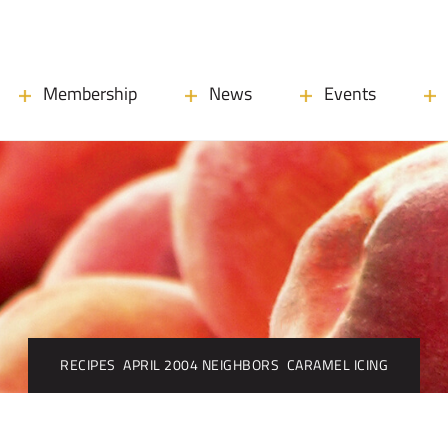
Membership
News
Events
RECIPES
APRIL 2004 NEIGHBORS
CARAMEL ICING