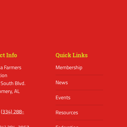
ct Info
Quick Links
a Farmers
Membership
tion
News
 South Blvd.
mery, AL
Events
(334) 288-
Resources