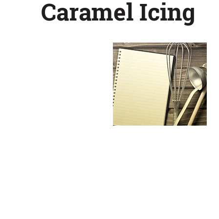
Caramel Icing