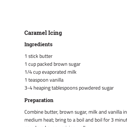
Caramel Icing
Ingredients
1 stick butter
1 cup packed brown sugar
1/4 cup evaporated milk
1 teaspoon vanilla
3-4 heaping tablespoons powdered sugar
Preparation
Combine butter, brown sugar, milk and vanilla i
medium heat; bring to a boil and boil for 3 min