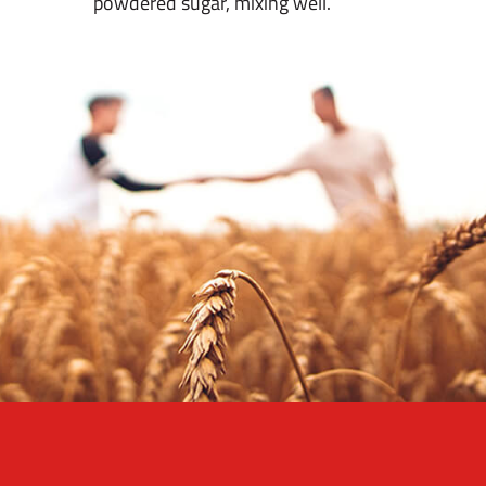
powdered sugar, mixing well.