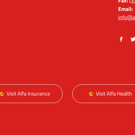
Fax:
(3
Email:
info@a
Facebo
Tw
Visit Alfa Insurance
Visit Alfa Health