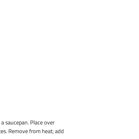
n a saucepan. Place over
utes. Remove from heat; add