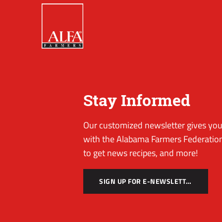
Stay Informed
Our customized newsletter gives you 
with the Alabama Farmers Federation
to get news recipes, and more!
SIGN UP FOR E-NEWSLETTER