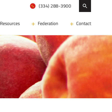
(334) 288-3900
Resources
Federation
Contact