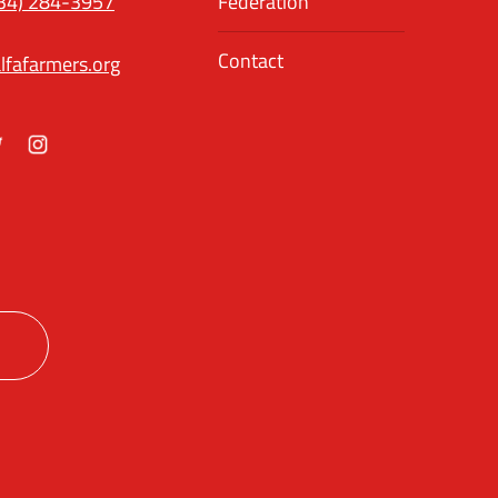
34) 284-3957
Federation
Contact
lfafarmers.org
ok
itter
Instagram