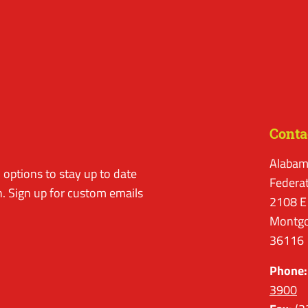
Conta
Alabam
options to stay up to date
Federa
. Sign up for custom emails
2108 E
Montgo
36116
Phone:
3900