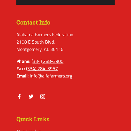
Contact Info
Alabama Farmers Federation
2108 E South Blvd.
Montgomery, AL 36116
Phone:
(334) 288-3900
Fax:
(334) 284-3957
Email:
info@alfafarmers.org
Facebook
Twitter
Instagram
Quick Links