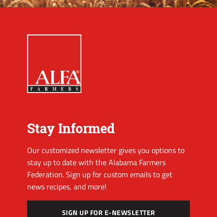
Stay Informed
Our customized newsletter gives you options to
stay up to date with the Alabama Farmers
Federation. Sign up for custom emails to get
news recipes, and more!
SIGN UP FOR E-NEWSLETTER