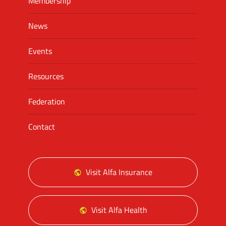
Membership
News
Events
Resources
Federation
Contact
Visit Alfa Insurance
Visit Alfa Health