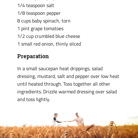
1/4 teaspoon salt
1/8 teaspoon pepper
8 cups baby spinach, torn
1 pint grape tomatoes
1/2 cup crumbled blue cheese
1 small red onion, thinly sliced
Preparation
In a small saucepan heat drippings, salad
dressing, mustard, salt and pepper over low heat
until heated through. Toss together all other
ingredients. Drizzle warmed dressing over salad
and toss lightly.