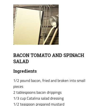
BACON TOMATO AND SPINACH
SALAD
Ingredients
1/2 pound bacon, fried and broken into small
pieces
2 tablespoons bacon drippings
1/3 cup Catalina salad dressing
1/2 teaspoon prepared mustard