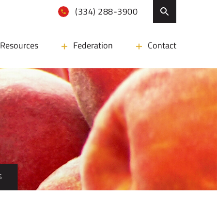
(334) 288-3900
Resources
Federation
Contact
S