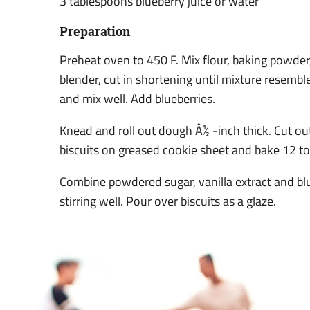
3 tablespoons blueberry juice or water
Preparation
Preheat oven to 450 F. Mix flour, baking powder,
blender, cut in shortening until mixture resemb
and mix well. Add blueberries.
Knead and roll out dough Â½ -inch thick. Cut out
biscuits on greased cookie sheet and bake 12 t
Combine powdered sugar, vanilla extract and blu
stirring well. Pour over biscuits as a glaze.