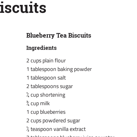
iscuits
Blueberry Tea Biscuits
Ingredients
2 cups plain flour
1 tablespoon baking powder
1 tablespoon salt
2 tablespoons sugar
¼ cup shortening
¾ cup milk
1 cup blueberries
2 cups powdered sugar
½ teaspoon vanilla extract