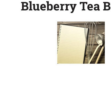
Blueberry Tea B