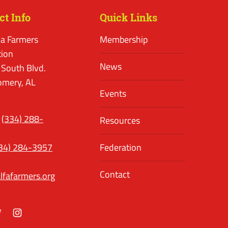
ct Info
Quick Links
a Farmers
Membership
tion
News
 South Blvd.
mery, AL
Events
(334) 288-
Resources
34) 284-3957
Federation
Contact
lfafarmers.org
ok
itter
Instagram