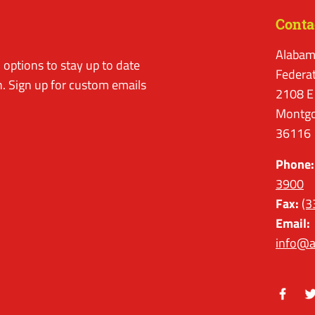
Conta
Alabam
options to stay up to date
Federa
. Sign up for custom emails
2108 E
Montgo
36116
Phone:
3900
Fax:
(3
Email:
info@a
Facebo
Tw