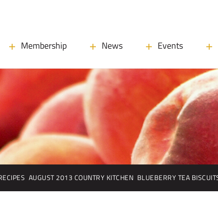
Membership
News
Events
RECIPES
AUGUST 2013 COUNTRY KITCHEN
BLUEBERRY TEA BISCUIT