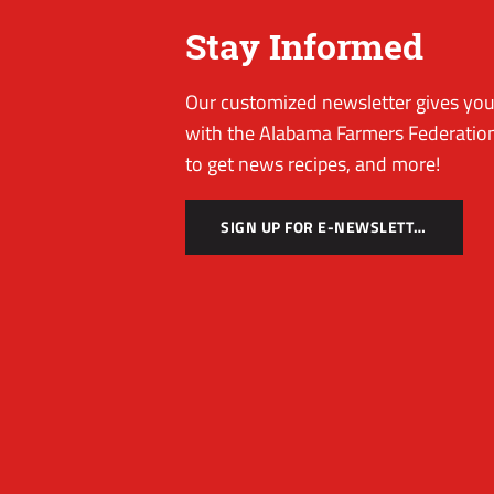
Stay Informed
Our customized newsletter gives you 
with the Alabama Farmers Federation
to get news recipes, and more!
SIGN UP FOR E-NEWSLETTER