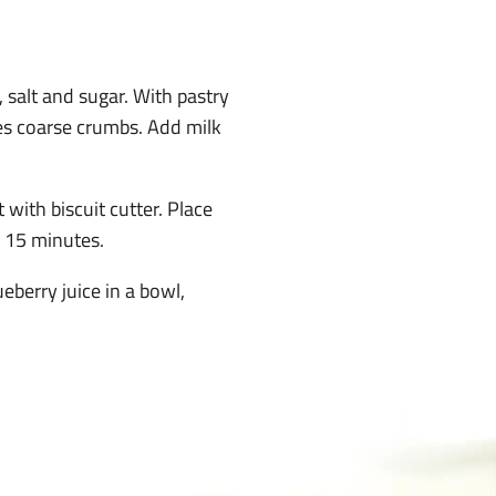
 salt and sugar. With pastry
les coarse crumbs. Add milk
 with biscuit cutter. Place
o 15 minutes.
eberry juice in a bowl,