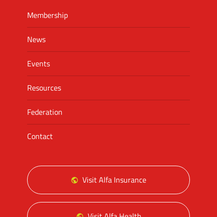
Membership
News
Events
Resources
Federation
Contact
Visit Alfa Insurance
Visit Alfa Health