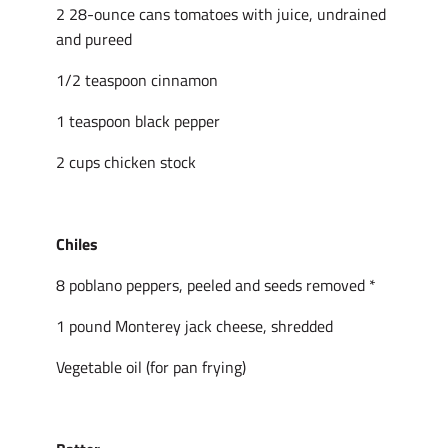
2 28-ounce cans tomatoes with juice, undrained
and pureed
1/2 teaspoon cinnamon
1 teaspoon black pepper
2 cups chicken stock
Chiles
8 poblano peppers, peeled and seeds removed *
1 pound Monterey jack cheese, shredded
Vegetable oil (for pan frying)