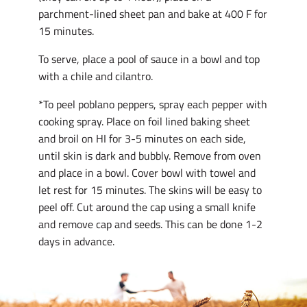
parchment-lined sheet pan and bake at 400 F for
15 minutes.
To serve, place a pool of sauce in a bowl and top
with a chile and cilantro.
*To peel poblano peppers, spray each pepper with
cooking spray. Place on foil lined baking sheet
and broil on HI for 3-5 minutes on each side,
until skin is dark and bubbly. Remove from oven
and place in a bowl. Cover bowl with towel and
let rest for 15 minutes. The skins will be easy to
peel off. Cut around the cap using a small knife
and remove cap and seeds. This can be done 1-2
days in advance.