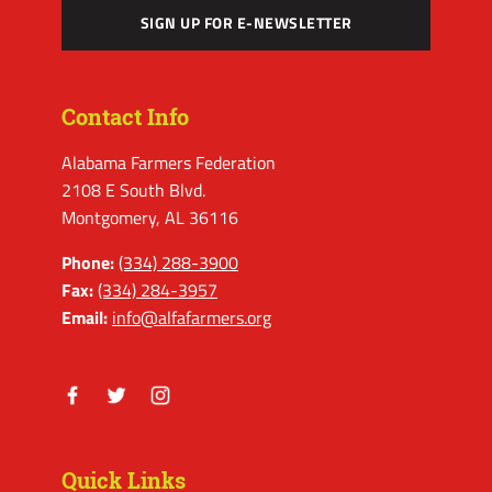
SIGN UP FOR E-NEWSLETTER
Contact Info
Alabama Farmers Federation
2108 E South Blvd.
Montgomery, AL 36116
Phone:
(334) 288-3900
Fax:
(334) 284-3957
Email:
info@alfafarmers.org
Facebook
Twitter
Instagram
Quick Links