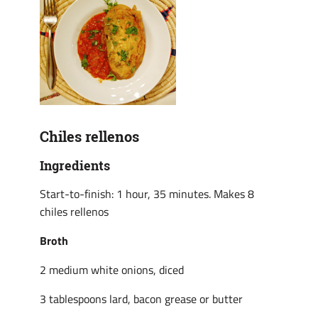
Chiles rellenos
Ingredients
Start-to-finish: 1 hour, 35 minutes. Makes 8
chiles rellenos
Broth
2 medium white onions, diced
3 tablespoons lard, bacon grease or butter