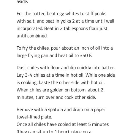
aside.
For the batter, beat egg whites to stiff peaks
with salt, and beat in yolks 2 at a time until well
incorporated. Beat in 2 tablespoons flour just
until combined.
To fry the chiles, pour about an inch of oil into a
large frying pan and heat oil to 350 F.
Dust chiles with flour and dip quickly into batter.
Lay 3-4 chiles at a time in hot oil. While one side
is cooking, baste the other side with hot oil.
When chiles are golden on bottom, about 2
minutes, turn over and cook other side.
Remove with a spatula and drain on a paper
towel-lined plate.
Once all chiles have cooled at least 5 minutes
(they can sit up to 1 hour), place on a