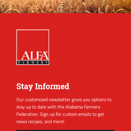
Stay Informed
Our customized newsletter gives you options to
stay up to date with the Alabama Farmers
Federation. Sign up for custom emails to get
news recipes, and more!