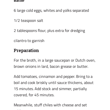
Batter
6 large cold eggs, whites and yolks separated
1/2 teaspoon salt
2 tablespoons flour, plus extra for dredging
cilantro to garnish
Preparation
For the broth, in a large saucepan or Dutch oven,
brown onions in lard, bacon grease or butter.
Add tomatoes, cinnamon and pepper. Bring to a
boil and cook briskly until sauce thickens, about
15 minutes. Add stock and simmer, partially
covered, for 45 minutes.
Meanwhile, stuff chiles with cheese and set