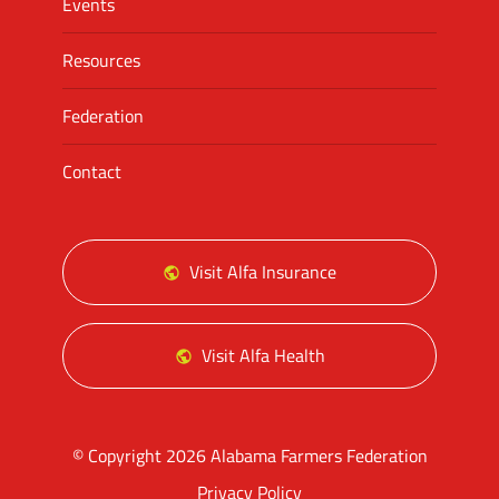
Events
Resources
Federation
Contact
Visit Alfa Insurance
Visit Alfa Health
© Copyright 2026 Alabama Farmers Federation
Privacy Policy