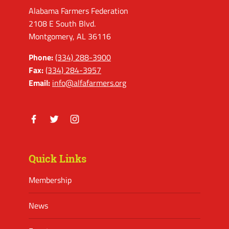
Alabama Farmers Federation
2108 E South Blvd.
Montgomery, AL 36116
Phone:
(334) 288-3900
Fax:
(334) 284-3957
Email:
info@alfafarmers.org
Facebook
Twitter
Instagram
Quick Links
Membership
News