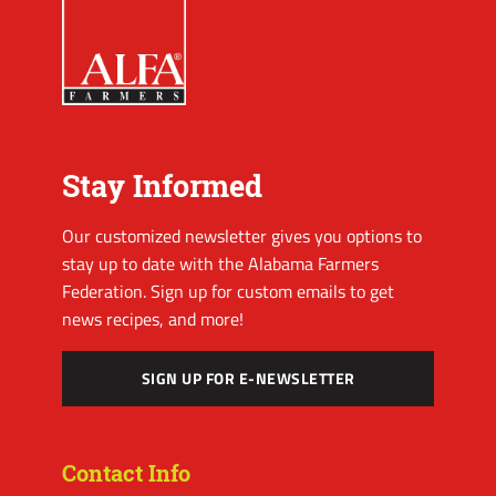
Stay Informed
Our customized newsletter gives you options to
stay up to date with the Alabama Farmers
Federation. Sign up for custom emails to get
news recipes, and more!
SIGN UP FOR E-NEWSLETTER
Contact Info