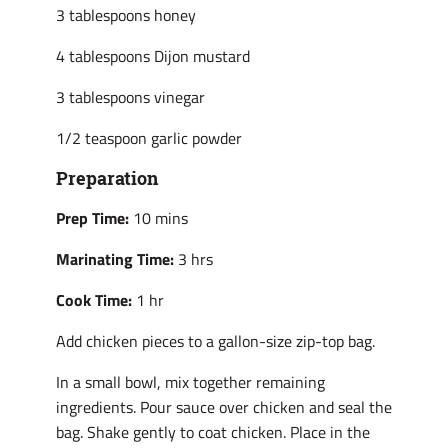
3 tablespoons honey
4 tablespoons Dijon mustard
3 tablespoons vinegar
1/2 teaspoon garlic powder
Preparation
Prep Time:
10 mins
Marinating Time:
3 hrs
Cook Time:
1 hr
Add chicken pieces to a gallon-size zip-top bag.
In a small bowl, mix together remaining
ingredients. Pour sauce over chicken and seal the
bag. Shake gently to coat chicken. Place in the