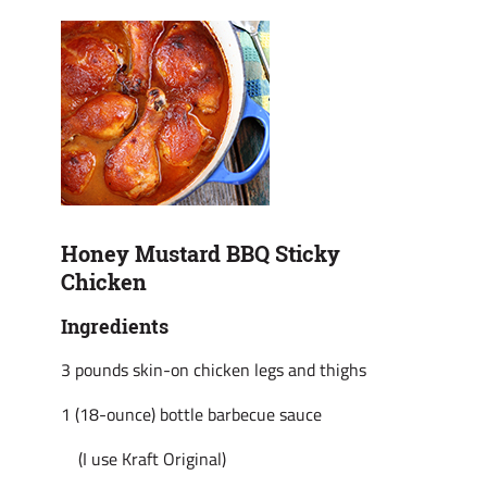
Honey Mustard BBQ Sticky
Chicken
Ingredients
3 pounds skin-on chicken legs and thighs
1 (18-ounce) bottle barbecue sauce
(I use Kraft Original)