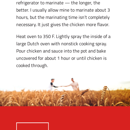
refrigerator to marinate — the longer, the
better. I usually allow mine to marinate about 3
hours, but the marinating time isn’t completely
necessary. It just gives the chicken more flavor.
Heat oven to 350 F. Lightly spray the inside of a
large Dutch oven with nonstick cooking spray.
Pour chicken and sauce into the pot and bake
uncovered for about 1 hour or until chicken is
cooked through.