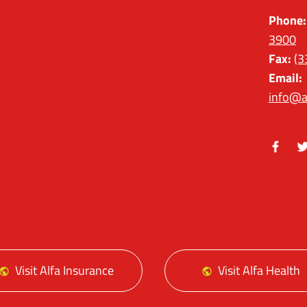
Phone:
3900
Fax:
(3
Email:
info@a
Facebo
Tw
Visit Alfa Insurance
Visit Alfa Health