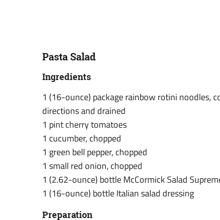
Pasta Salad
Ingredients
1 (16-ounce) package rainbow rotini noodles, 
directions and drained
1 pint cherry tomatoes
1 cucumber, chopped
1 green bell pepper, chopped
1 small red onion, chopped
1 (2.62-ounce) bottle McCormick Salad Suprem
1 (16-ounce) bottle Italian salad dressing
Preparation