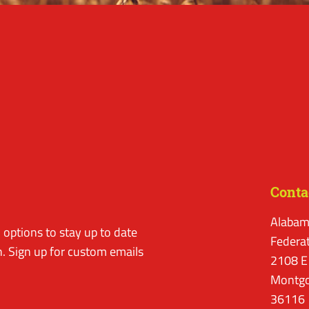
Conta
Alabam
options to stay up to date
Federa
. Sign up for custom emails
2108 E
Montgo
36116