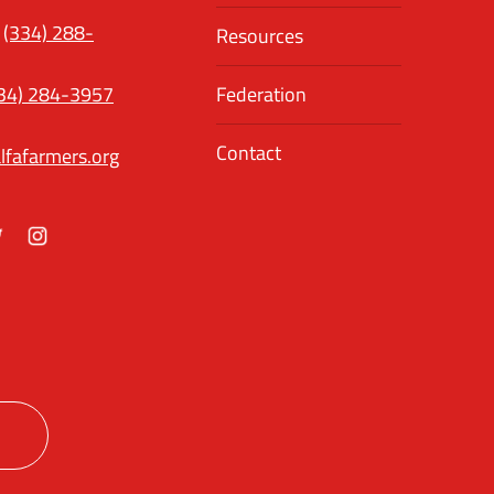
(334) 288-
Resources
34) 284-3957
Federation
Contact
lfafarmers.org
ok
itter
Instagram