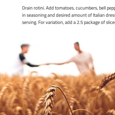
Drain rotini. Add tomatoes, cucumbers, bell pepp
in seasoning and desired amount of Italian dress
serving. For variation, add a 2.5 package of slic