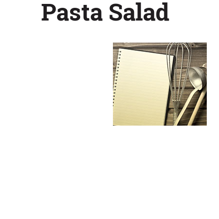
Pasta Salad