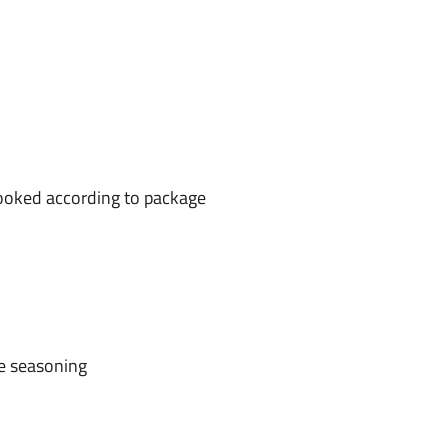
cooked according to package
e seasoning