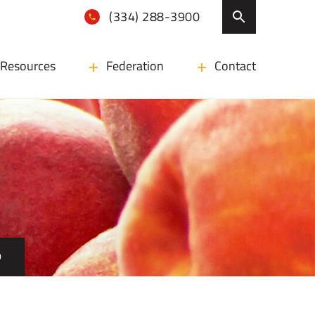
(334) 288-3900
Resources
Federation
Contact
D