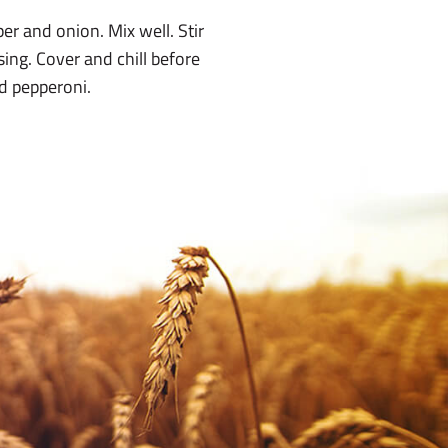
er and onion. Mix well. Stir
ing. Cover and chill before
ed pepperoni.