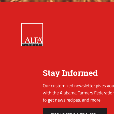
Stay Informed
Our customized newsletter gives you 
with the Alabama Farmers Federation
to get news recipes, and more!