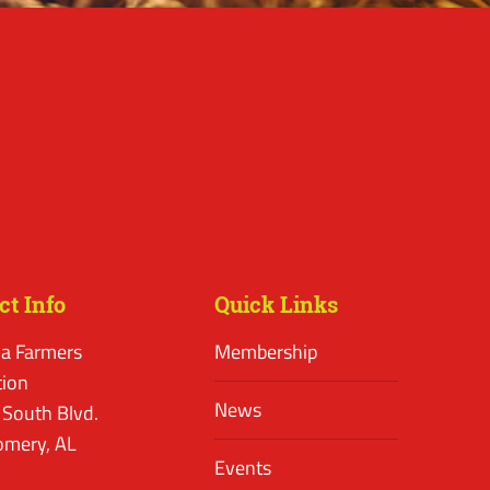
ct Info
Quick Links
a Farmers
Membership
tion
News
 South Blvd.
mery, AL
Events