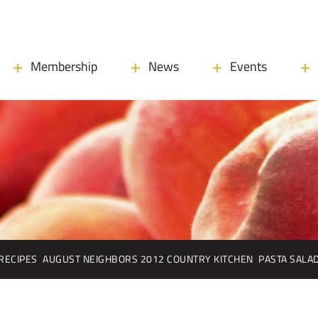
Membership
News
Events
RECIPES
AUGUST NEIGHBORS 2012 COUNTRY KITCHEN
PASTA SALA