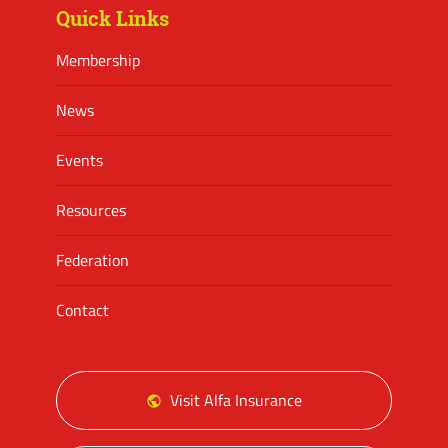
Quick Links
Membership
News
Events
Resources
Federation
Contact
Visit Alfa Insurance