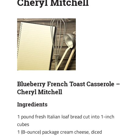
Cheryl Mitchell
Blueberry French Toast Casserole –
Cheryl Mitchell
Ingredients
1 pound fresh Italian loaf bread cut into 1-inch
cubes
1 (8-ounce) package cream cheese, diced