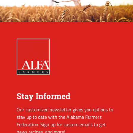
Stay Informed
Our customized newsletter gives you options to
stay up to date with the Alabama Farmers
Federation. Sign up for custom emails to get
news recipes, and more!