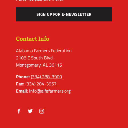
SIGN UP FOR E-NEWSLETTER
Contact Info
Alabama Farmers Federation
2108 E South Blvd.
Montgomery, AL 36116
Phone:
(334) 288-3900
Fax:
(334) 284-3957
Email:
info@alfafarmers.org
Facebook
Twitter
Instagram