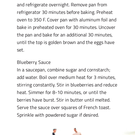
and refrigerate overnight. Remove pan from
refrigerator 30 minutes before baking. Preheat
oven to 350 F. Cover pan with aluminum foil and
bake in preheated oven for 30 minutes. Uncover
the pan and bake for an additional 30 minutes,
until the top is golden brown and the eggs have
set.
Blueberry Sauce
In a saucepan, combine sugar and cornstarch;
add water. Boil over medium heat for 3 minutes,
stirring constantly. Stir in blueberries and reduce
heat. Simmer for 8-10 minutes, or until the
berries have burst. Stir in butter until melted.
Serve the sauce over squares of French toast.
Sprinkle with powdered sugar if desired.