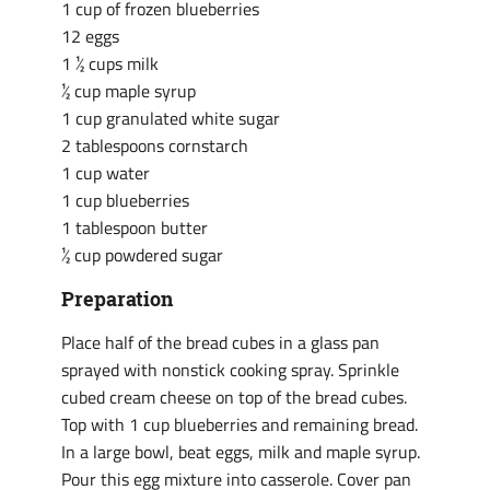
1 cup of frozen blueberries
12 eggs
1 ½ cups milk
½ cup maple syrup
1 cup granulated white sugar
2 tablespoons cornstarch
1 cup water
1 cup blueberries
1 tablespoon butter
½ cup powdered sugar
Preparation
Place half of the bread cubes in a glass pan
sprayed with nonstick cooking spray. Sprinkle
cubed cream cheese on top of the bread cubes.
Top with 1 cup blueberries and remaining bread.
In a large bowl, beat eggs, milk and maple syrup.
Pour this egg mixture into casserole. Cover pan