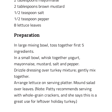
2 tablespoons mayonnaise
2 tablespoons brown mustard
1/2 teaspoon salt
1/2 teaspoon pepper
8 lettuce leaves
Preparation
In large mixing bowl, toss together first 5
ingredients.
In a small bowl, whisk together yogurt,
mayonnaise, mustard, salt and pepper.
Drizzle dressing over turkey mixture; gently mix
together.
Arrange lettuce on serving platter. Mound salad
over leaves. (Note: Patty recommends serving
with whole-grain crackers, and she says this is a
great use for leftover holiday turkey.)