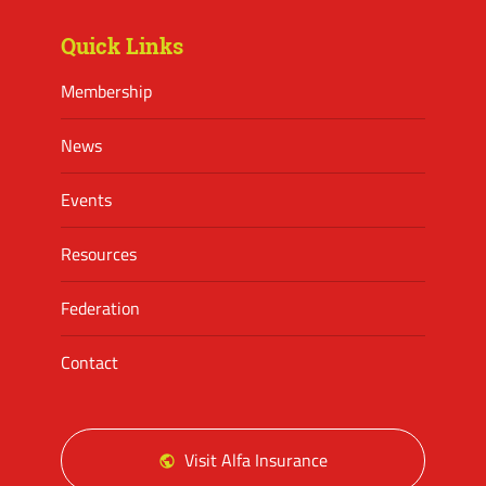
Quick Links
Membership
News
Events
Resources
Federation
Contact
Visit Alfa Insurance