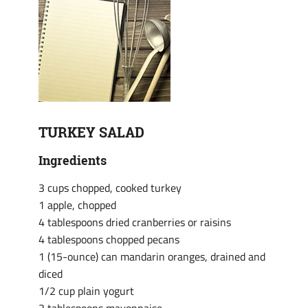
TURKEY SALAD
Ingredients
3 cups chopped, cooked turkey
1 apple, chopped
4 tablespoons dried cranberries or raisins
4 tablespoons chopped pecans
1 (15-ounce) can mandarin oranges, drained and
diced
1/2 cup plain yogurt