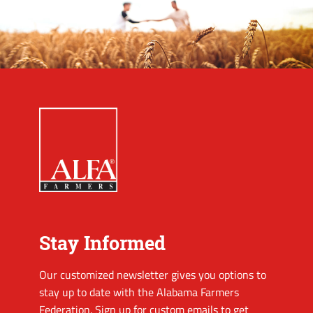
Stay Informed
Our customized newsletter gives you options to
stay up to date with the Alabama Farmers
Federation. Sign up for custom emails to get