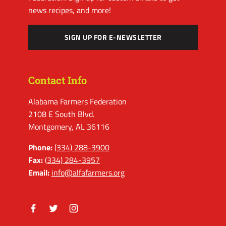
news recipes, and more!
SIGN UP FOR E-NEWSLETTER
Contact Info
Alabama Farmers Federation
2108 E South Blvd.
Montgomery, AL 36116
Phone:
(334) 288-3900
Fax:
(334) 284-3957
Email:
info@alfafarmers.org
Facebook
Twitter
Instagram