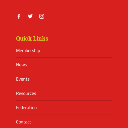
Facebook
Twitter
Instagram
Quick Links
Membership
News
Events
Resources
Federation
Contact