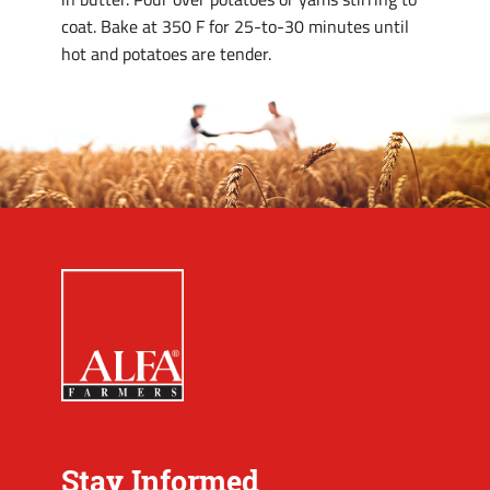
coat. Bake at 350 F for 25-to-30 minutes until
hot and potatoes are tender.
Stay Informed