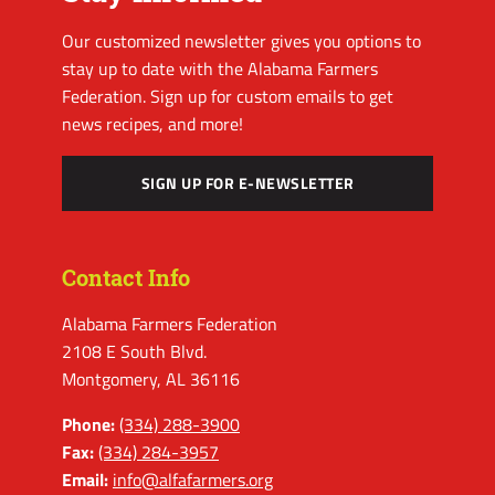
Our customized newsletter gives you options to
stay up to date with the Alabama Farmers
Federation. Sign up for custom emails to get
news recipes, and more!
SIGN UP FOR E-NEWSLETTER
Contact Info
Alabama Farmers Federation
2108 E South Blvd.
Montgomery, AL 36116
Phone:
(334) 288-3900
Fax:
(334) 284-3957
Email:
info@alfafarmers.org