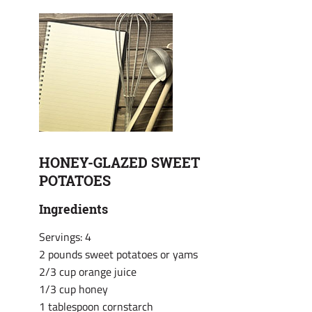
HONEY-GLAZED SWEET
POTATOES
Ingredients
Servings: 4
2 pounds sweet potatoes or yams
2/3 cup orange juice
1/3 cup honey
1 tablespoon cornstarch