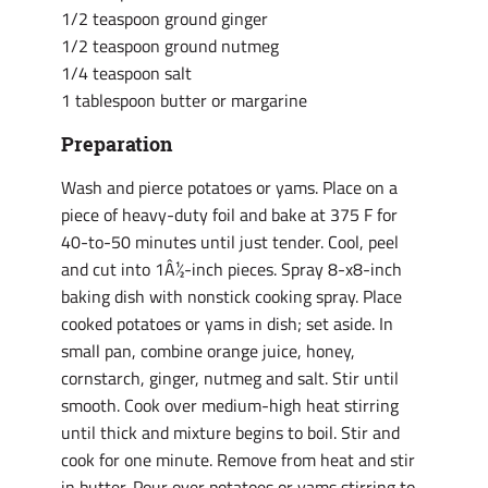
1/2 teaspoon ground ginger
1/2 teaspoon ground nutmeg
1/4 teaspoon salt
1 tablespoon butter or margarine
Preparation
Wash and pierce potatoes or yams. Place on a
piece of heavy-duty foil and bake at 375 F for
40-to-50 minutes until just tender. Cool, peel
and cut into 1Â½-inch pieces. Spray 8-x8-inch
baking dish with nonstick cooking spray. Place
cooked potatoes or yams in dish; set aside. In
small pan, combine orange juice, honey,
cornstarch, ginger, nutmeg and salt. Stir until
smooth. Cook over medium-high heat stirring
until thick and mixture begins to boil. Stir and
cook for one minute. Remove from heat and stir
in butter. Pour over potatoes or yams stirring to