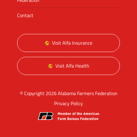
Federation
Contact
Visit Alfa Insurance
Visit Alfa Health
© Copyright 2026 Alabama Farmers Federation
Privacy Policy