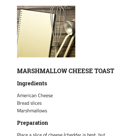
MARSHMALLOW CHEESE TOAST
Ingredients
American Cheese
Bread slices
Marshmallows
Preparation
Place a slice of cheese (cheddar is best, but