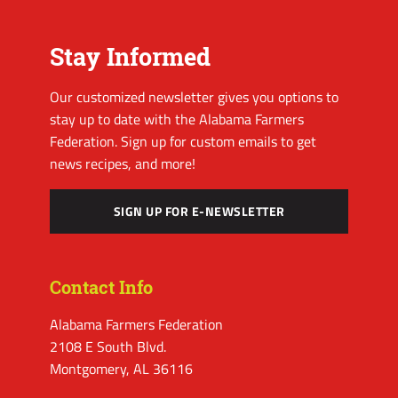
Stay Informed
Our customized newsletter gives you options to
stay up to date with the Alabama Farmers
Federation. Sign up for custom emails to get
news recipes, and more!
SIGN UP FOR E-NEWSLETTER
Contact Info
Alabama Farmers Federation
2108 E South Blvd.
Montgomery, AL 36116