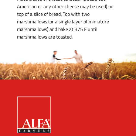
American or any other cheese may be used) on
top of a slice of bread. Top with two
marshmallows (or a single layer of miniature
marshmallows) and bake at 375 F until
marshmallows are toasted.