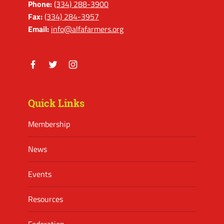
Phone:
(334) 288-3900
Fax:
(334) 284-3957
Email:
info@alfafarmers.org
Facebook
Twitter
Instagram
Quick Links
Membership
News
Events
Resources